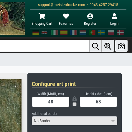
support@meisterdrucke.com · 0043 4257 29415
Shopping Cart
Favorites
Register
Login
Configure art print
Width (Motif, cm)
Height (Motif, cm)
Additional border
No Border