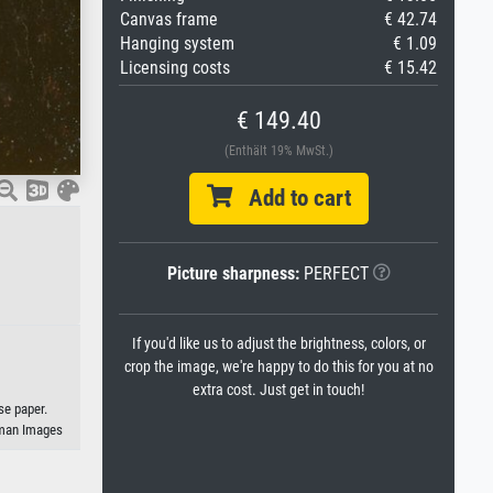
Canvas frame
€ 42.74
Hanging system
€ 1.09
Licensing costs
€ 15.42
€ 149.40
(Enthält 19% MwSt.)
Add to cart
Picture sharpness:
PERFECT
If you'd like us to adjust the brightness, colors, or
crop the image, we're happy to do this for you at no
extra cost. Just get in touch!
se paper.
eman Images