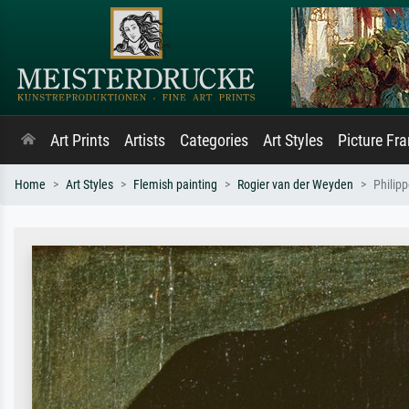
Art Prints
Artists
Categories
Art Styles
Picture Fr
Home
Art Styles
Flemish painting
Rogier van der Weyden
Philip