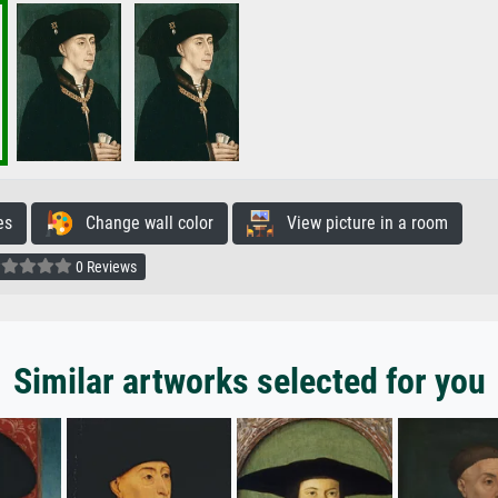
es
Change wall color
View picture in a room
0 Reviews
Similar artworks selected for you