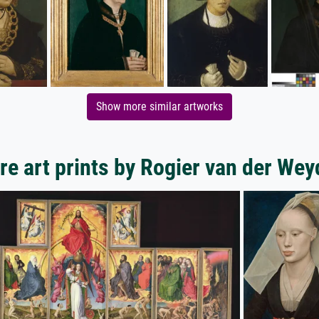
Show more similar artworks
e art prints by Rogier van der We