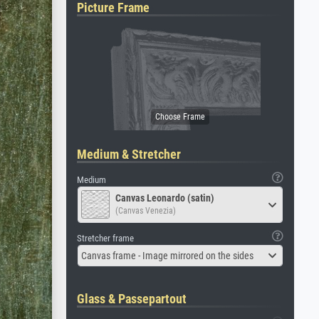
Picture Frame
Medium & Stretcher
Medium
Canvas Leonardo (satin)
(Canvas Venezia)
Stretcher frame
Canvas frame - Image mirrored on the sides
Glass & Passepartout