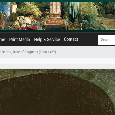
Contact
ame
Print Media
Help & Service
pe le Bon, Duke of Burgundy (1396-1467)