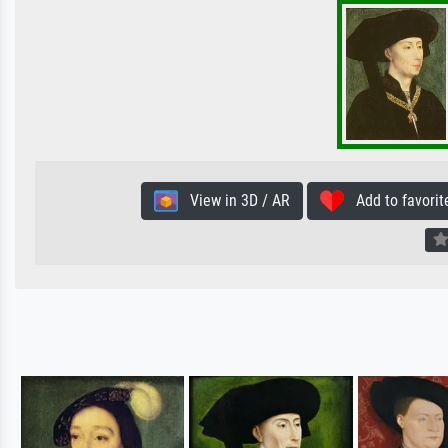
View in 3D / AR
Add to favorit