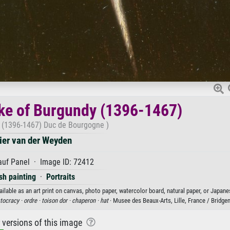
uke of Burgundy (1396-1467)
n (1396-1467) Duc de Bourgogne )
ier van der Weyden
auf Panel · Image ID: 72412
sh painting
·
Portraits
ilable as an art print on canvas, photo paper, watercolor board, natural paper, or Japane
stocracy ·
ordre ·
toison dor ·
chaperon ·
hat
· Musee des Beaux-Arts, Lille, France / Bridg
r versions of this image