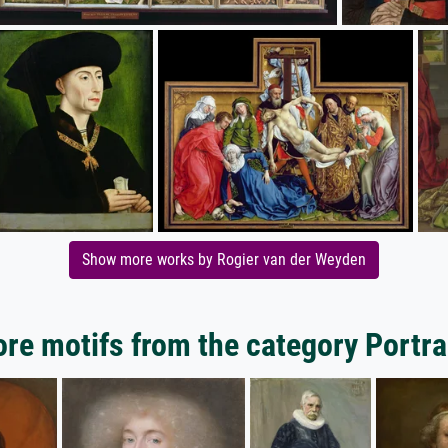
Show more works by Rogier van der Weyden
re motifs from the category Portra