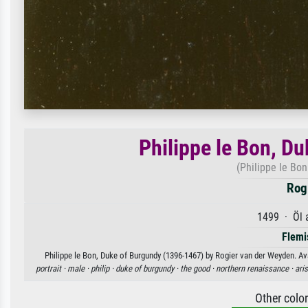
Philippe le Bon, D
(Philippe le Bo
Rog
1499 · Öl 
Flemi
Philippe le Bon, Duke of Burgundy (1396-1467) by Rogier van der Weyden. Ava
portrait ·
male ·
philip ·
duke of burgundy ·
the good ·
northern renaissance ·
ari
Other colo