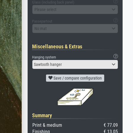
Glass (including back panel)
Please select
Passepartout
No mat
Miscellaneous & Extras
Hanging system
Sawtooth hanger
Save / compare configuration
Summary
Print & medium
€ 77.09
Finishing
€ 13.05