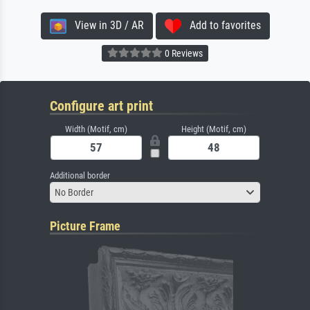
View in 3D / AR
Add to favorites
0 Reviews
Configure art print
Width (Motif, cm)
Height (Motif, cm)
Additional border
No Border
Picture Frame