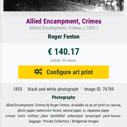
Allied Encampment, Crimea
(Allied Encampment, Crimea, c.1855 )
Roger Fenton
€ 140.17
Enthält 19% MwSt.
Configure art print
1855 · black and white photograph · Image ID: 76789
Photography
Allied Encampment, Crimea by Roger Fenton. Available as an art print on canvas,
photo paper, watercolor board, natural paper, or Japanese paper.
crimea ·
tents ·
military ·
plain ·
battlefield ·
sebastopol ·
sevastopol ·
pack horses ·
baggage
· Private Collection / Bridgeman Images