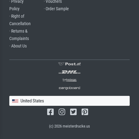
· Privacy
· Vouchers
Policy
· Order Sample
· Right of
Cancellation
· Returns &
Complaints
· About Us
United States
(c) 2026 meisterdrucke.us