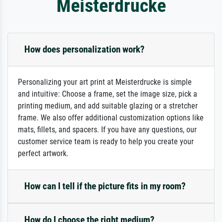
Meisterdrucke
How does personalization work?
Personalizing your art print at Meisterdrucke is simple
and intuitive: Choose a frame, set the image size, pick a
printing medium, and add suitable glazing or a stretcher
frame. We also offer additional customization options like
mats, fillets, and spacers. If you have any questions, our
customer service team is ready to help you create your
perfect artwork.
How can I tell if the picture fits in my room?
How do I choose the right medium?