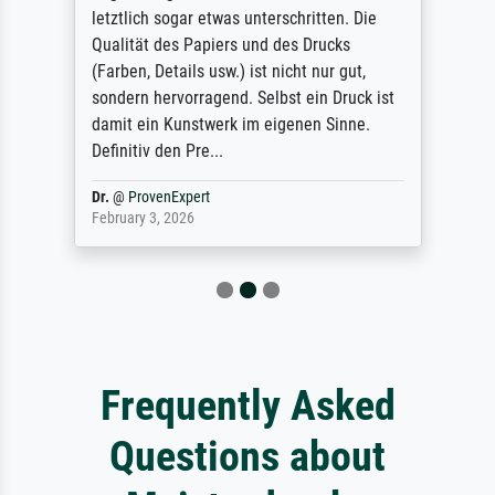
letztlich sogar etwas unterschritten. Die
Qualität des Papiers und des Drucks
(Farben, Details usw.) ist nicht nur gut,
sondern hervorragend. Selbst ein Druck ist
damit ein Kunstwerk im eigenen Sinne.
Definitiv den Pre...
Dr.
@
ProvenExpert
February 3, 2026
Frequently Asked
Questions about