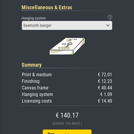
Miscellaneous & Extras
Hanging system
Sawtooth hanger
Summary
Print & medium
€ 72.01
Finishing
€ 12.23
Canvas frame
€ 40.44
Hanging system
€ 1.09
Licensing costs
€ 14.40
€ 140.17
(Enthält 19% MwSt.)