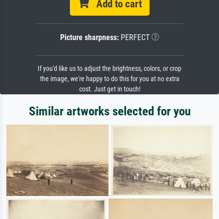
Add to cart
Picture sharpness:
PERFECT
If you'd like us to adjust the brightness, colors, or crop
the image, we're happy to do this for you at no extra
cost. Just get in touch!
Similar artworks selected for you