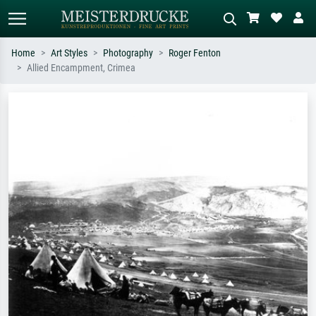
Home
Art Styles
Photography
Roger Fenton
Allied Encampment, Crimea
Standard search
AI image search
Search by artist, work title or style –
Describe the scene – e.g. green
e.g. Monet, Starry Night,
meadow, abstract with lots of red, dark
Impressionism, Hokusai wave, nude.
oil painting, standing nude next to a
tree.