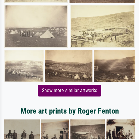
Show more similar artworks
More art prints by Roger Fenton