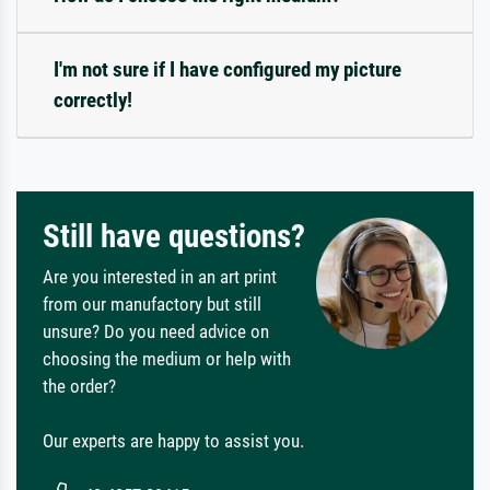
I'm not sure if I have configured my picture
correctly!
Still have questions?
Are you interested in an art print
from our manufactory but still
unsure? Do you need advice on
choosing the medium or help with
the order?
Our experts are happy to assist you.