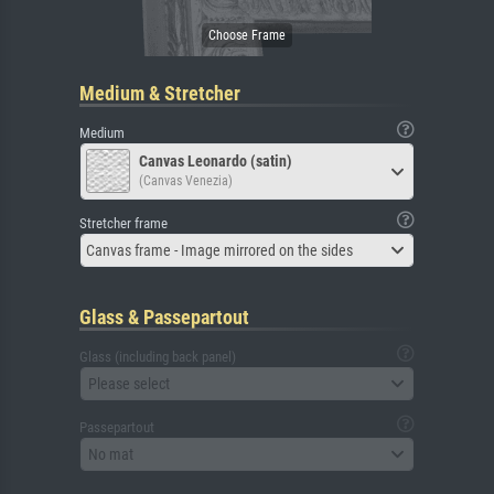
Medium & Stretcher
Medium
Canvas Leonardo (satin)
(Canvas Venezia)
Stretcher frame
Canvas frame - Image mirrored on the sides
Glass & Passepartout
Glass (including back panel)
Please select
Passepartout
No mat