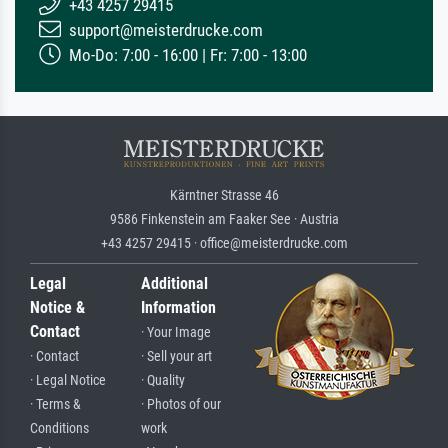
+43 4257 29415
support@meisterdrucke.com
Mo-Do: 7:00 - 16:00 | Fr: 7:00 - 13:00
Kärntner Strasse 46
9586 Finkenstein am Faaker See · Austria
+43 4257 29415 · office@meisterdrucke.com
Legal
Additional
Notice &
Information
Contact
· Your Image
· Contact
· Sell your art
· Legal Notice
· Quality
· Terms &
· Photos of our
Conditions
work