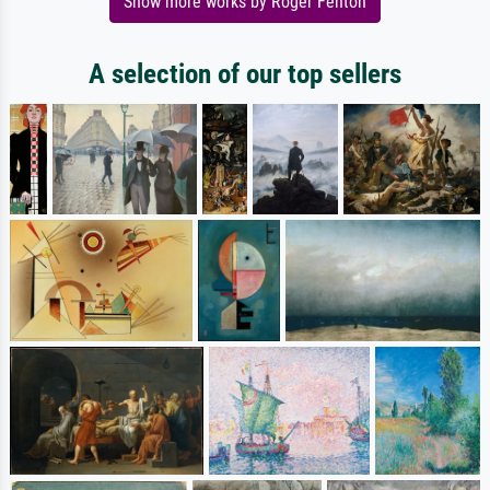
Show more works by Roger Fenton
A selection of our top sellers