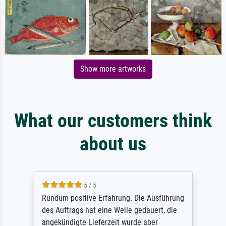
Show more artworks
What our customers think
about us
5 / 5
Rundum positive Erfahrung. Die Ausführung
des Auftrags hat eine Weile gedauert, die
angekündigte Lieferzeit wurde aber