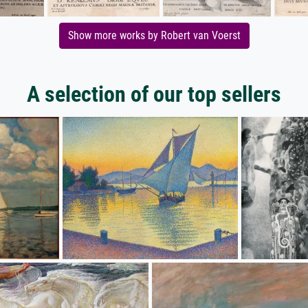
Show more works by Robert van Voerst
A selection of our top sellers