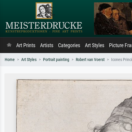
Art Prints
Artists
Categories
Art Styles
Picture Fr
Home
Art Styles
Portrait painting
Robert van Voerst
Icones Prin