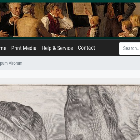
Contact
ame
Print Media
Help & Service
cipum Virorum