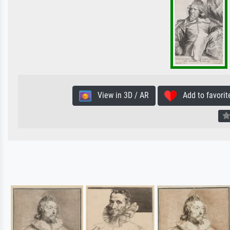
View in 3D / AR
Add to favorit