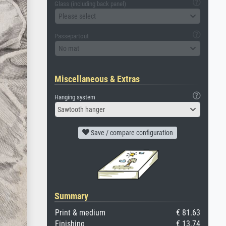
Glass (including back panel)
Please select
Passepartout
No mat
Miscellaneous & Extras
Hanging system
Sawtooth hanger
Save / compare configuration
Summary
Print & medium
€ 81.63
Finishing
€ 13.74