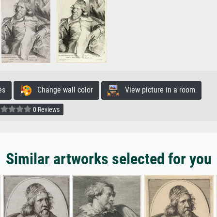
es
Change wall color
View picture in a room
0 Reviews
Similar artworks selected for you