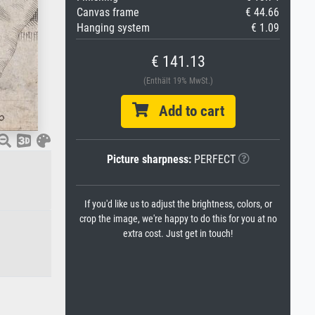
Canvas frame
€ 44.66
Hanging system
€ 1.09
€ 141.13
(Enthält 19% MwSt.)
Add to cart
Picture sharpness:
PERFECT
If you'd like us to adjust the brightness, colors, or
crop the image, we're happy to do this for you at no
extra cost. Just get in touch!