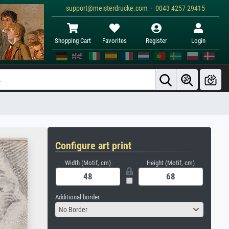
support@meisterdrucke.com · 0043 4257 29415
Shopping Cart
Favorites
Register
Login
Configure art print
Width (Motif, cm)
Height (Motif, cm)
Additional border
No Border