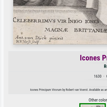
Icones P
R
1630 · 
Icones Principum Virorum by Robert van Voerst. Available as an 
Other colo