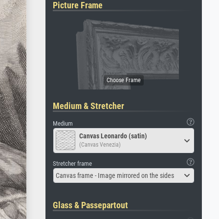
Picture Frame
Medium & Stretcher
Medium
Canvas Leonardo (satin)
(Canvas Venezia)
Stretcher frame
Canvas frame - Image mirrored on the sides
Glass & Passepartout