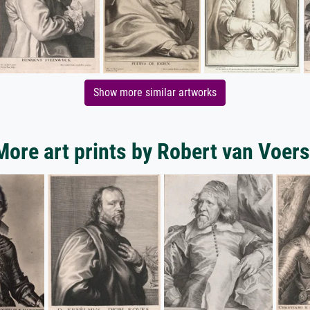
Show more similar artworks
More art prints by Robert van Voers