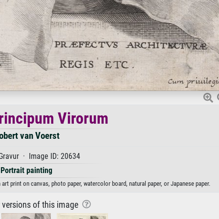
rincipum Virorum
obert van Voerst
Gravur · Image ID: 20634
Portrait painting
art print on canvas, photo paper, watercolor board, natural paper, or Japanese paper.
r versions of this image