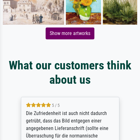
Show more artworks
What our customers think
about us
5 / 5
Die Zufriedenheit ist auch nicht dadurch
getrübt, dass das Bild entgegen einer
angegebenen Lieferanschrift (sollte eine
Überraschung für die normannische