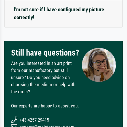
I'm not sure if I have configured my picture
correctly!
Still have questions?
Are you interested in an art print
from our manufactory but still
unsure? Do you need advice on
choosing the medium or help with
the order?
Our experts are happy to assist you.
+43 4257 29415
support@meisterdrucke.com