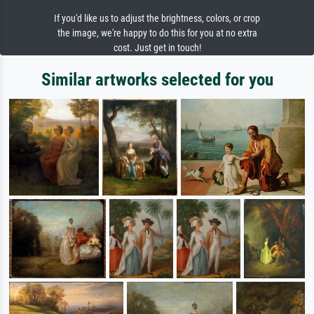
If you'd like us to adjust the brightness, colors, or crop
the image, we're happy to do this for you at no extra
cost. Just get in touch!
Similar artworks selected for you