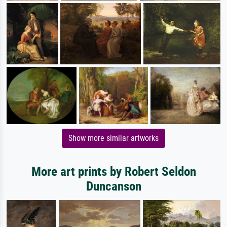
Show more similar artworks
More art prints by Robert Seldon
Duncanson