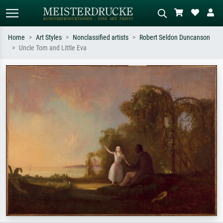
Home
Art Styles
Nonclassified artists
Robert Seldon Duncanson
Uncle Tom and Little Eva
Standard search
AI image search
Search by artist, work title or style –
Describe the scene – e.g. green
e.g. Monet, Starry Night,
meadow, abstract with lots of red, dark
Impressionism, Hokusai wave, nude.
oil painting, standing nude next to a
tree.