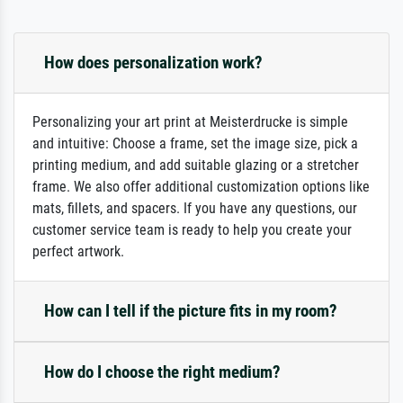
How does personalization work?
Personalizing your art print at Meisterdrucke is simple
and intuitive: Choose a frame, set the image size, pick a
printing medium, and add suitable glazing or a stretcher
frame. We also offer additional customization options like
mats, fillets, and spacers. If you have any questions, our
customer service team is ready to help you create your
perfect artwork.
How can I tell if the picture fits in my room?
How do I choose the right medium?