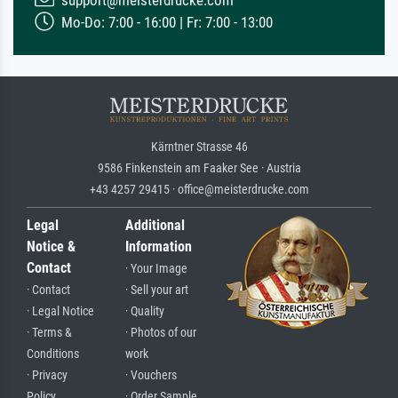
Mo-Do: 7:00 - 16:00 | Fr: 7:00 - 13:00
Kärntner Strasse 46
9586 Finkenstein am Faaker See · Austria
+43 4257 29415 · office@meisterdrucke.com
Legal
Additional
Notice &
Information
Contact
· Your Image
· Contact
· Sell your art
· Legal Notice
· Quality
· Terms &
· Photos of our
Conditions
work
· Privacy
· Vouchers
Policy
· Order Sample