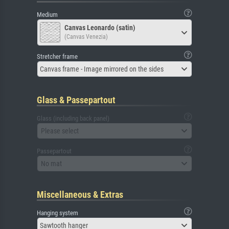
Medium
Canvas Leonardo (satin)
(Canvas Venezia)
Stretcher frame
Canvas frame - Image mirrored on the sides
Glass & Passepartout
Glass (including back panel)
Please select
Passepartout
No mat
Miscellaneous & Extras
Hanging system
Sawtooth hanger