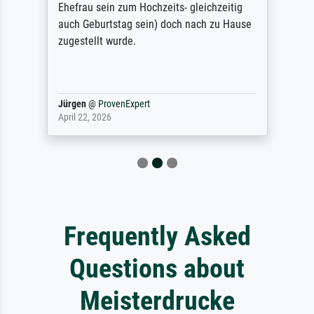
Ehefrau sein zum Hochzeits- gleichzeitig
auch Geburtstag sein) doch nach zu Hause
zugestellt wurde.
Jürgen
@
ProvenExpert
April 22, 2026
Frequently Asked
Questions about
Meisterdrucke