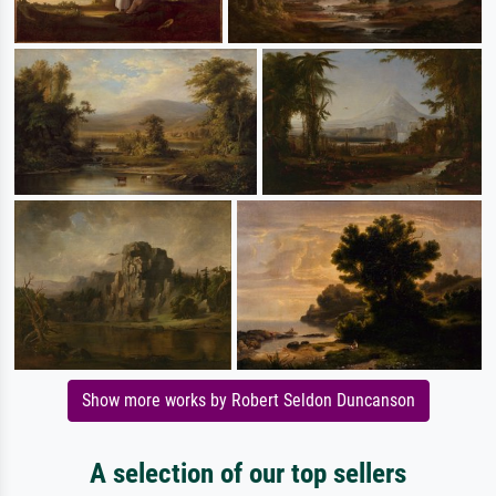
Show more works by Robert Seldon Duncanson
A selection of our top sellers