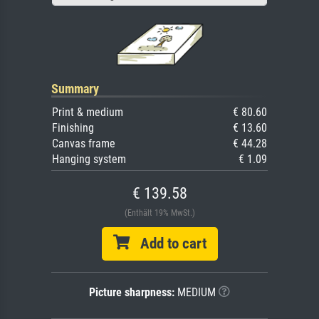
Summary
Print & medium
€ 80.60
Finishing
€ 13.60
Canvas frame
€ 44.28
Hanging system
€ 1.09
€ 139.58
(Enthält 19% MwSt.)
Add to cart
Picture sharpness:
MEDIUM