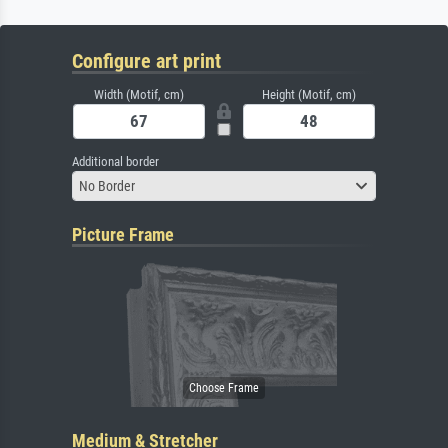
Configure art print
Width (Motif, cm)
Height (Motif, cm)
Additional border
No Border
Picture Frame
Medium & Stretcher