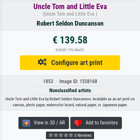
Uncle Tom and Little Eva
(Uncle Tom and Little Eva )
Robert Seldon Duncanson
€ 139.58
Enthält 19% MwSt.
Configure art print
1853 · Image ID: 1558168
Nonclassified artists
Uncle Tom and Little Eva by Robert Seldon Duncanson. Available as an art print on
canvas, photo paper, watercolor board, natural paper, or Japanese paper.
View in 3D / AR
Add to favorites
0 Reviews