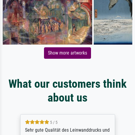
Show more artworks
What our customers think
about us
5 / 5
Sehr gute Qualität des Leinwanddrucks und