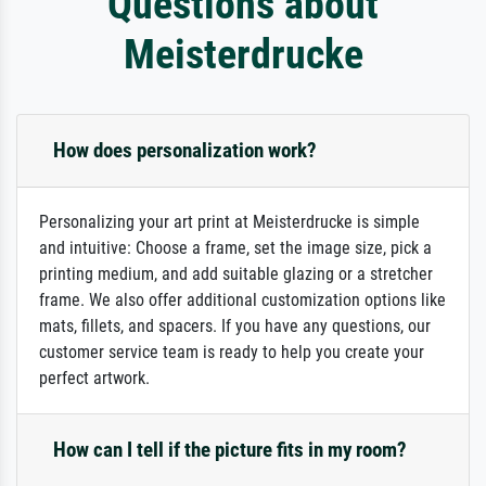
Questions about
Meisterdrucke
How does personalization work?
Personalizing your art print at Meisterdrucke is simple
and intuitive: Choose a frame, set the image size, pick a
printing medium, and add suitable glazing or a stretcher
frame. We also offer additional customization options like
mats, fillets, and spacers. If you have any questions, our
customer service team is ready to help you create your
perfect artwork.
How can I tell if the picture fits in my room?