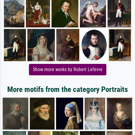
Show more works by Robert Lefevre
More motifs from the category Portraits