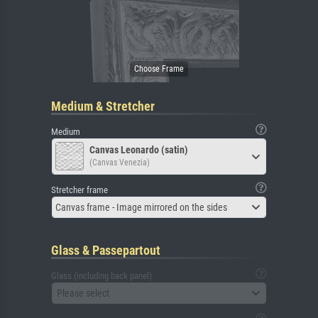
Medium & Stretcher
Medium
Canvas Leonardo (satin)
(Canvas Venezia)
Stretcher frame
Canvas frame - Image mirrored on the sides
Glass & Passepartout
Glass (including back panel)
Please select