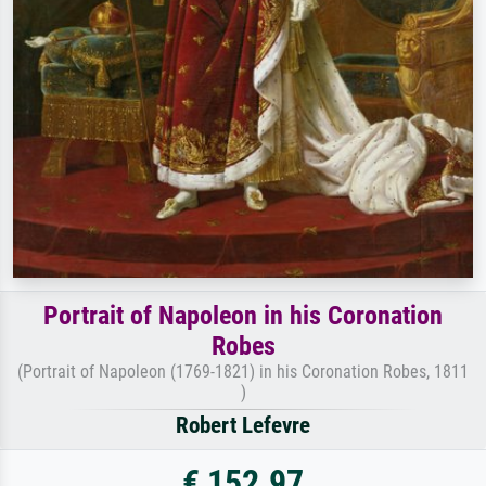
Portrait of Napoleon in his Coronation
Robes
(Portrait of Napoleon (1769-1821) in his Coronation Robes, 1811
)
Robert Lefevre
€ 152.97