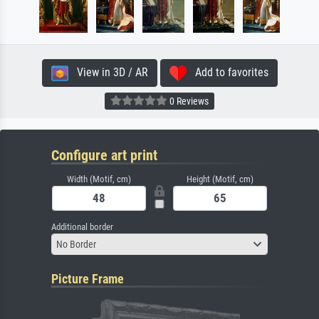
View in 3D / AR
Add to favorites
0 Reviews
Configure art print
Width (Motif, cm)
Height (Motif, cm)
Additional border
No Border
Picture Frame