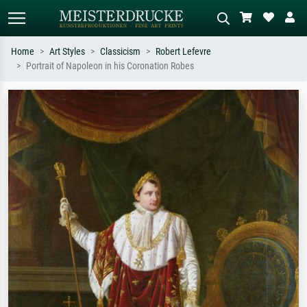
Home
Art Styles
Classicism
Robert Lefevre
Portrait of Napoleon in his Coronation Robes
Standard search
AI image search
Search by artist, work title or style –
Describe the scene – e.g. green
e.g. Monet, Starry Night,
meadow, abstract with lots of red, dark
Impressionism, Hokusai wave, nude.
oil painting, standing nude next to a
tree.