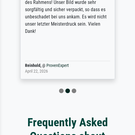
des Rahmens! Unser Bild wurde sehr
sorgfältig und sicher verpackt, so dass es
unbeschadet bei uns ankam. Es wird nicht
unser letzter Meisterdruck sein. Vielen
Dank!
Reinhold,
@
ProvenExpert
April 22, 2026
Frequently Asked