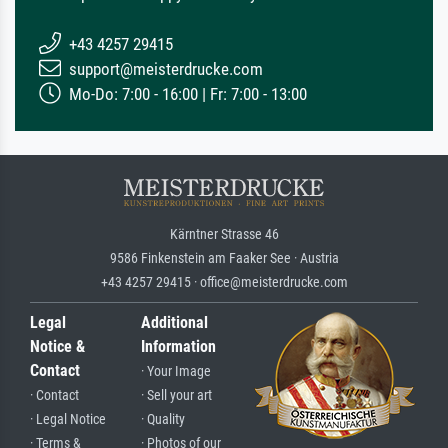
+43 4257 29415
support@meisterdrucke.com
Mo-Do: 7:00 - 16:00 | Fr: 7:00 - 13:00
Kärntner Strasse 46
9586 Finkenstein am Faaker See · Austria
+43 4257 29415 · office@meisterdrucke.com
Legal
Additional
Notice &
Information
Contact
· Your Image
· Contact
· Sell your art
· Legal Notice
· Quality
· Terms &
· Photos of our