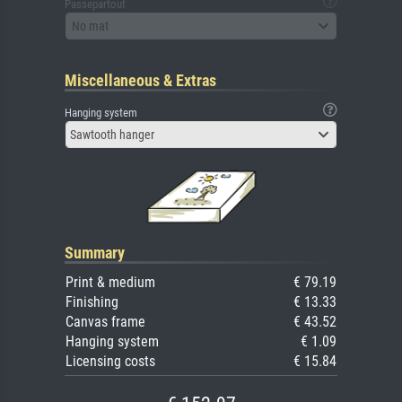
Passepartout
No mat
Miscellaneous & Extras
Hanging system
Sawtooth hanger
Summary
Print & medium
€ 79.19
Finishing
€ 13.33
Canvas frame
€ 43.52
Hanging system
€ 1.09
Licensing costs
€ 15.84