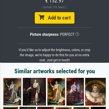
€ 152.97
(Enthält 19% MwSt.)
Add to cart
Picture sharpness:
PERFECT
If you'd like us to adjust the brightness, colors, or crop
the image, we're happy to do this for you at no extra
cost. Just get in touch!
Similar artworks selected for you