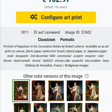
Enthält 19% MwSt.
Configure art print
1811 · Öl auf Leinwand · Image ID: 57602
Classicism
·
Portraits
Portrait of Napoleon in his Coronation Robes by Robert Lefevre. Available as an art
print on canvas, photo paper, watercolor board, natural paper, or Japanese paper.
male ·
bonaparte ·
2nd december 1804 ·
ceremonial ·
sceptre ·
emperor ·
ruler ·
throne ·
laurel wreath ·
formal ·
fa00523 ·
ermine robe ·
powerful ·
bee emblem ·
bees
· Château de Versailles, France / Bridgeman Images
Other color versions of this image