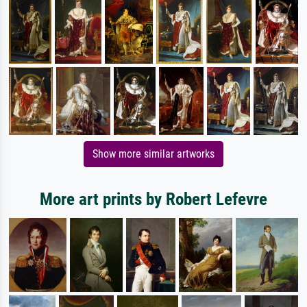
Show more similar artworks
More art prints by Robert Lefevre