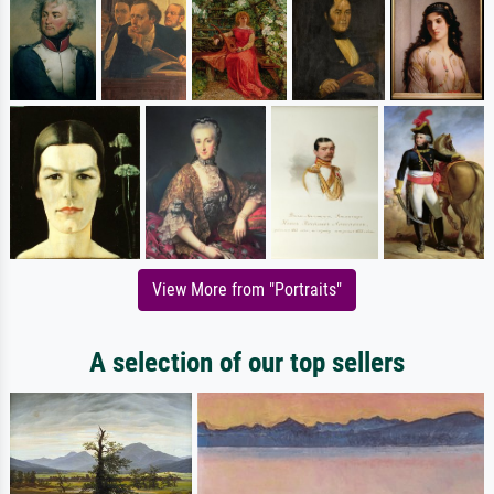
View More from "Portraits"
A selection of our top sellers