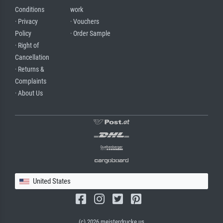
Conditions
work
· Privacy
· Vouchers
Policy
· Order Sample
· Right of
Cancellation
· Returns &
Complaints
· About Us
United States
(c) 2026 meisterdrucke.us