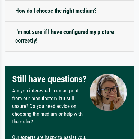
How do I choose the right medium?
I'm not sure if I have configured my picture
correctly!
Still have questions?
Are you interested in an art print
from our manufactory but still
unsure? Do you need advice on
choosing the medium or help with
the order?
Our experts are happy to assist you.