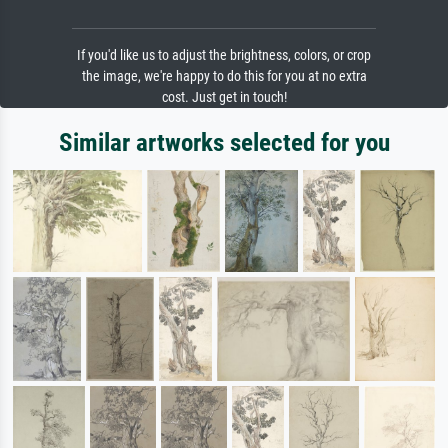
If you'd like us to adjust the brightness, colors, or crop
the image, we're happy to do this for you at no extra
cost. Just get in touch!
Similar artworks selected for you