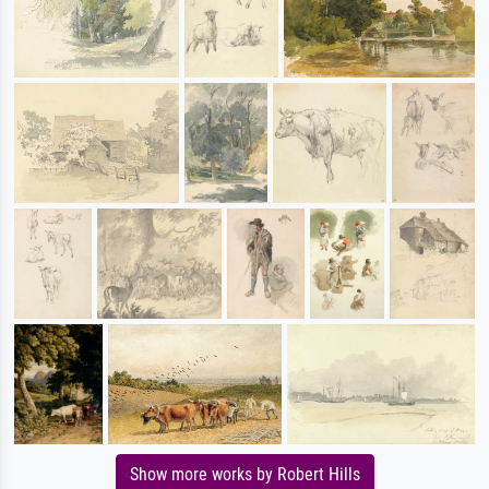
Show more works by Robert Hills