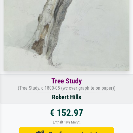
Tree Study
(Tree Study, c.1800-05 (wc over graphite on paper))
Robert Hills
€ 152.97
Enthält 19% MwSt.