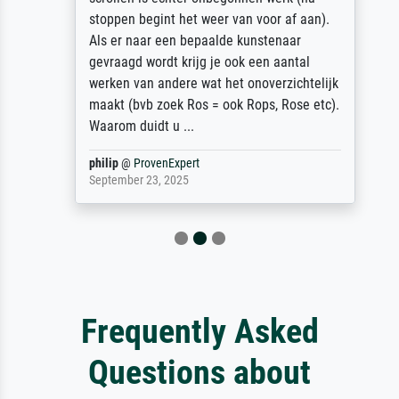
stoppen begint het weer van voor af aan).
Als er naar een bepaalde kunstenaar
gevraagd wordt krijg je ook een aantal
werken van andere wat het onoverzichtelijk
maakt (bvb zoek Ros = ook Rops, Rose etc).
Waarom duidt u ...
philip
@
ProvenExpert
September 23, 2025
Frequently Asked
Questions about