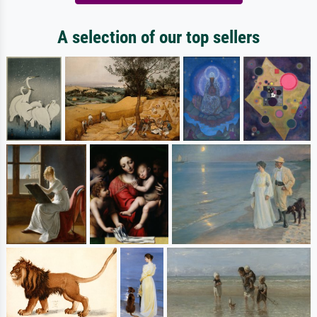
A selection of our top sellers