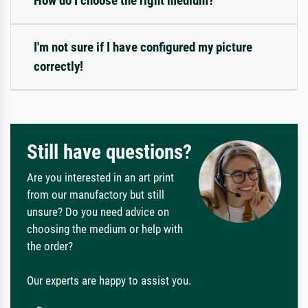
How do I choose the right medium?
I'm not sure if I have configured my picture
correctly!
Still have questions?
Are you interested in an art print
from our manufactory but still
unsure? Do you need advice on
choosing the medium or help with
the order?
Our experts are happy to assist you.