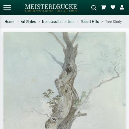
Home
Art Styles
Nonclassified artists
Robert Hills
Tree Study
Standard search
AI image search
Search by artist, work title or style –
Describe the scene – e.g. green
e.g. Monet, Starry Night,
meadow, abstract with lots of red, dark
Impressionism, Hokusai wave, nude.
oil painting, standing nude next to a
tree.