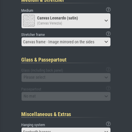
Medium
Canvas Leonardo (satin)
(Canvas Venezia)
Stretcher frame
Canvas frame - Image mirrored on the sides
Glass & Passepartout
Glass (including back panel)
Please select
Passepartout
No mat
Miscellaneous & Extras
Hanging system
Sawtooth hanger