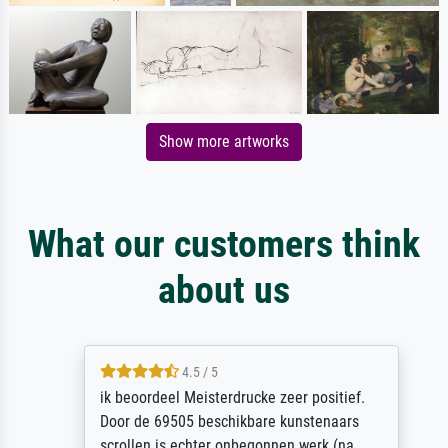
Show more artworks
What our customers think
about us
4.5 / 5
ik beoordeel Meisterdrucke zeer positief.
Door de 69505 beschikbare kunstenaars
scrollen is echter onbegonnen werk (na