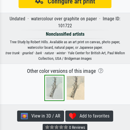
Configure art print
Undated · watercolour over graphite on paper · Image ID:
101722
Nonclassified artists
Tree Study by Robert Hills. Available as an art print on canvas, photo paper,
watercolor board, natural paper, or Japanese paper.
tree trunk ·
gnarled ·
bark ·
nature ·
winter
· Yale Center for British Art, Paul Mellon
Collection, USA / Bridgeman Images
Other color versions of this image
View in 3D / AR
Add to favorites
0 Reviews