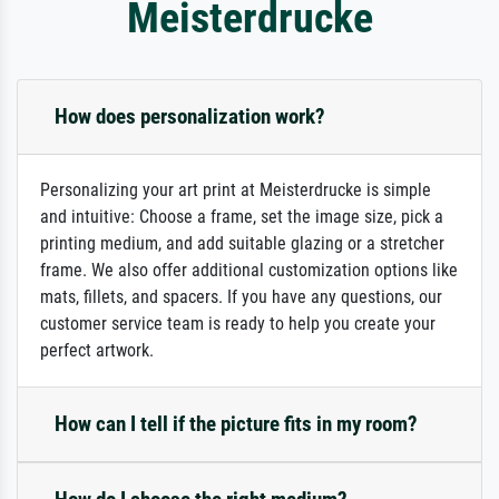
Meisterdrucke
How does personalization work?
Personalizing your art print at Meisterdrucke is simple
and intuitive: Choose a frame, set the image size, pick a
printing medium, and add suitable glazing or a stretcher
frame. We also offer additional customization options like
mats, fillets, and spacers. If you have any questions, our
customer service team is ready to help you create your
perfect artwork.
How can I tell if the picture fits in my room?