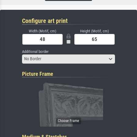
Configure art print
Width (Motif, cm)
Height (Motif, cm)
Additional border
No Border
Picture Frame
Medium & Stretcher