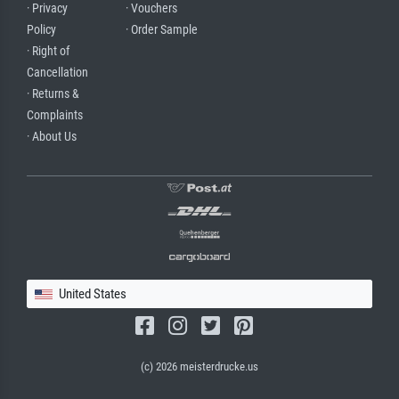
· Privacy
· Vouchers
Policy
· Order Sample
· Right of
Cancellation
· Returns &
Complaints
· About Us
United States
(c) 2026 meisterdrucke.us