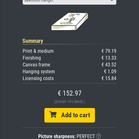
Summary
Print & medium
€ 79.19
Finishing
€ 13.33
Canvas frame
€ 43.52
Hanging system
€ 1.09
Licensing costs
€ 15.84
€ 152.97
(Enthält 19% MwSt.)
Add to cart
Picture sharpness:
PERFECT