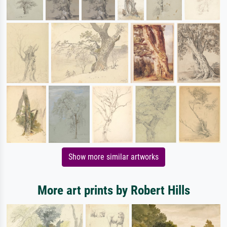
Show more similar artworks
More art prints by Robert Hills