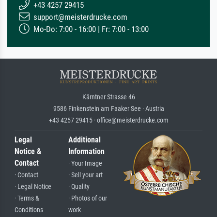
+43 4257 29415
support@meisterdrucke.com
Mo-Do: 7:00 - 16:00 | Fr: 7:00 - 13:00
Kärntner Strasse 46
9586 Finkenstein am Faaker See · Austria
+43 4257 29415 · office@meisterdrucke.com
Legal
Additional
Notice &
Information
Contact
· Your Image
· Contact
· Sell your art
· Legal Notice
· Quality
· Terms &
· Photos of our
Conditions
work