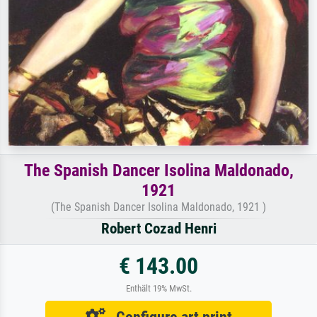
The Spanish Dancer Isolina Maldonado,
1921
(The Spanish Dancer Isolina Maldonado, 1921 )
Robert Cozad Henri
€ 143.00
Enthält 19% MwSt.
Configure art print