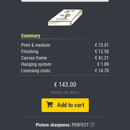
Summary
Print & medium
€ 73.51
Finishing
€ 12.50
Canvas frame
€ 41.21
Hanging system
€ 1.09
Licensing costs
€ 14.70
€ 143.00
(Enthält 19% MwSt.)
Add to cart
Picture sharpness:
PERFECT