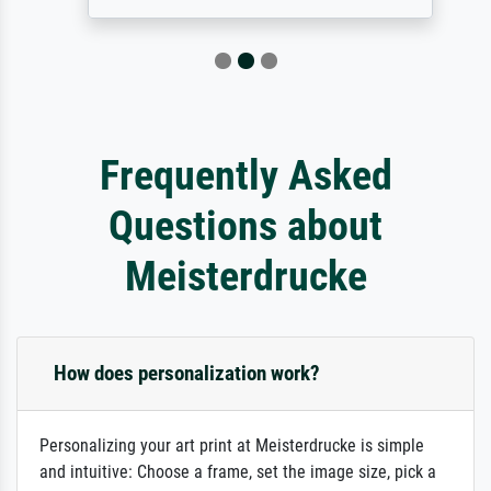
Frequently Asked
Questions about
Meisterdrucke
How does personalization work?
Personalizing your art print at Meisterdrucke is simple
and intuitive: Choose a frame, set the image size, pick a