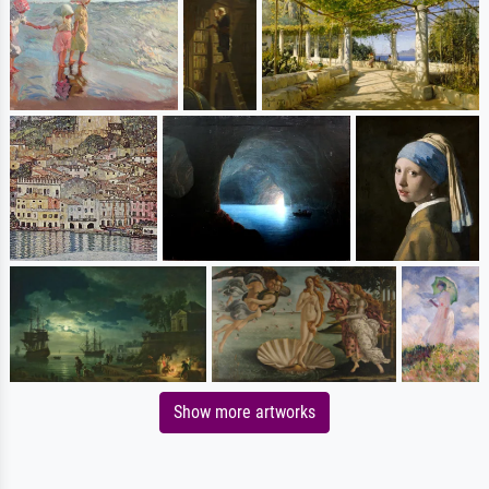
Show more artworks