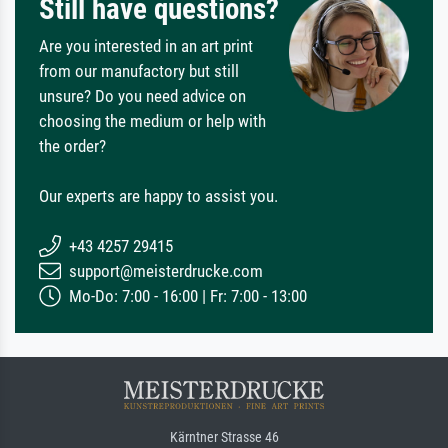
Still have questions?
Are you interested in an art print
from our manufactory but still
unsure? Do you need advice on
choosing the medium or help with
the order?
Our experts are happy to assist you.
+43 4257 29415
support@meisterdrucke.com
Mo-Do: 7:00 - 16:00 | Fr: 7:00 - 13:00
Kärntner Strasse 46