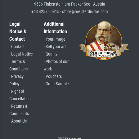
9586 Finkenstein am Faaker See · Austria
+43 4257 29415 · office@meisterdrucke.com
Legal
Additional
Notice &
Information
Contact
· Your Image
· Contact
· Sell your art
· Legal Notice
· Quality
· Terms &
· Photos of our
Conditions
work
· Privacy
· Vouchers
Policy
· Order Sample
· Right of
Cancellation
· Returns &
Complaints
· About Us