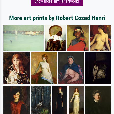
Show more similar artworks
More art prints by Robert Cozad Henri