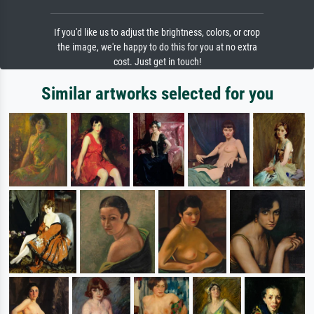
If you'd like us to adjust the brightness, colors, or crop
the image, we're happy to do this for you at no extra
cost. Just get in touch!
Similar artworks selected for you