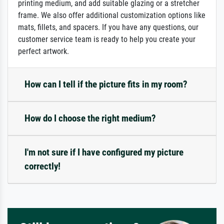
printing medium, and add suitable glazing or a stretcher
frame. We also offer additional customization options like
mats, fillets, and spacers. If you have any questions, our
customer service team is ready to help you create your
perfect artwork.
How can I tell if the picture fits in my room?
How do I choose the right medium?
I'm not sure if I have configured my picture
correctly!