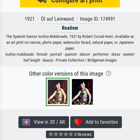
1921 · Öl auf Leinwand · Image ID: 174991
Realism
The Spanish Dancer Isolina Maldonado, 1921 by Robert Cozad Henri. Available as
an art print on canvas, photo paper, watercolor board, natural paper, or Japanese
paper.
isolina maldonado ·
female ·
portrait ·
spanish ·
dancer ·
performer ·
dress ·
seated ·
half length ·
beauty
· Private Collection / Bridgeman Images
Other color versions of this image
View in 3D / AR
Add to favorites
0 Reviews