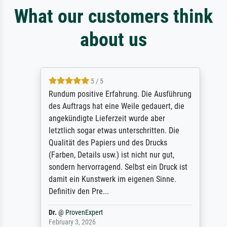
What our customers think
about us
5 / 5
Rundum positive Erfahrung. Die Ausführung
des Auftrags hat eine Weile gedauert, die
angekündigte Lieferzeit wurde aber
letztlich sogar etwas unterschritten. Die
Qualität des Papiers und des Drucks
(Farben, Details usw.) ist nicht nur gut,
sondern hervorragend. Selbst ein Druck ist
damit ein Kunstwerk im eigenen Sinne.
Definitiv den Pre...
Dr.
@
ProvenExpert
February 3, 2026