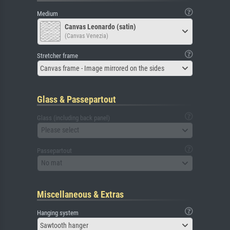
Medium
Canvas Leonardo (satin)
(Canvas Venezia)
Stretcher frame
Canvas frame - Image mirrored on the sides
Glass & Passepartout
Glass (including back panel)
Please select
Passepartout
No mat
Miscellaneous & Extras
Hanging system
Sawtooth hanger