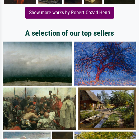
Show more works by Robert Cozad Henri
A selection of our top sellers