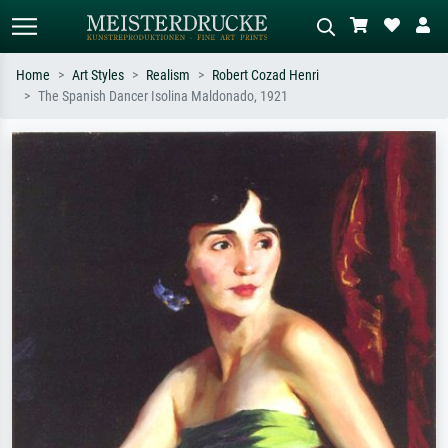
Home
Art Styles
Realism
Robert Cozad Henri
The Spanish Dancer Isolina Maldonado, 1921
Standard search
AI image search
Search by artist, work title or style –
Describe the scene – e.g. green
e.g. Monet, Starry Night,
meadow, abstract with lots of red, dark
Impressionism, Hokusai wave, nude.
oil painting, standing nude next to a
tree.