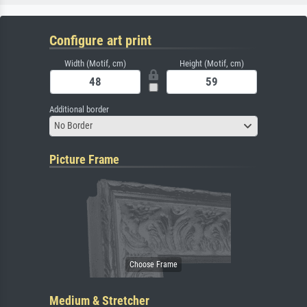
Configure art print
Width (Motif, cm)
Height (Motif, cm)
Additional border
No Border
Picture Frame
Medium & Stretcher