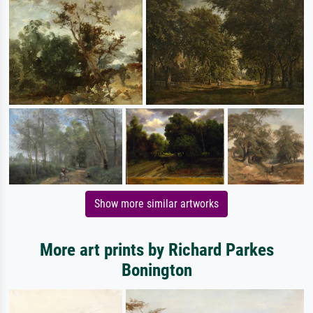
Show more similar artworks
More art prints by Richard Parkes
Bonington