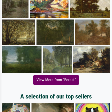
View More from "Forest"
A selection of our top sellers