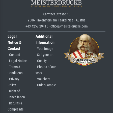
Kärntner Strasse 46
9586 Finkenstein am Faaker See · Austria
+43 4257 29415 · office@meisterdrucke.com
Legal
Additional
Notice &
Information
Contact
· Your Image
· Contact
· Sell your art
· Legal Notice
· Quality
· Terms &
· Photos of our
Conditions
work
· Privacy
· Vouchers
Policy
· Order Sample
· Right of
Cancellation
· Returns &
Complaints