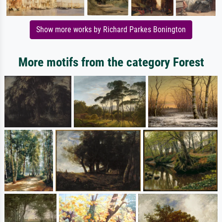
Show more works by Richard Parkes Bonington
More motifs from the category Forest