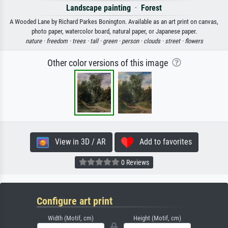
Landscape painting
·
Forest
A Wooded Lane by Richard Parkes Bonington. Available as an art print on canvas,
photo paper, watercolor board, natural paper, or Japanese paper.
nature ·
freedom ·
trees ·
tall ·
green ·
person ·
clouds ·
street ·
flowers
Other color versions of this image
View in 3D / AR
Add to favorites
0 Reviews
Configure art print
Width (Motif, cm)
Height (Motif, cm)