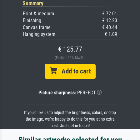
Summary
Print & medium
€ 72.01
Finishing
€ 12.23
Canvas frame
€ 40.44
Hanging system
€ 1.09
€ 125.77
(Enthält 19% MwSt.)
Add to cart
Picture sharpness:
PERFECT
If you'd like us to adjust the brightness, colors, or crop
the image, we're happy to do this for you at no extra
cost. Just get in touch!
Similar artworks selected for you