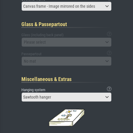
Canvas frame - Image mirrored on the sides
Glass & Passepartout
Glass (including back panel)
Please select
Passepartout
No mat
Miscellaneous & Extras
Hanging system
Sawtooth hanger