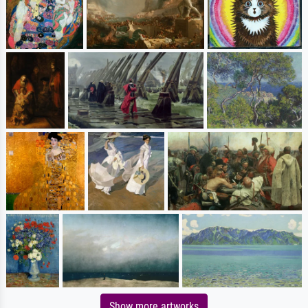
Show more artworks