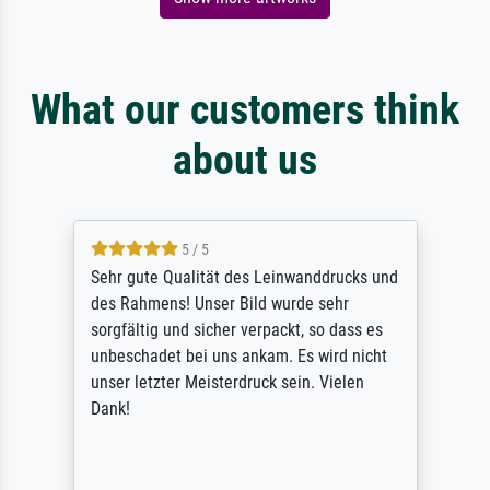
What our customers think
about us
5 / 5
Sehr gute Qualität des Leinwanddrucks und
des Rahmens! Unser Bild wurde sehr
sorgfältig und sicher verpackt, so dass es
unbeschadet bei uns ankam. Es wird nicht
unser letzter Meisterdruck sein. Vielen
Dank!