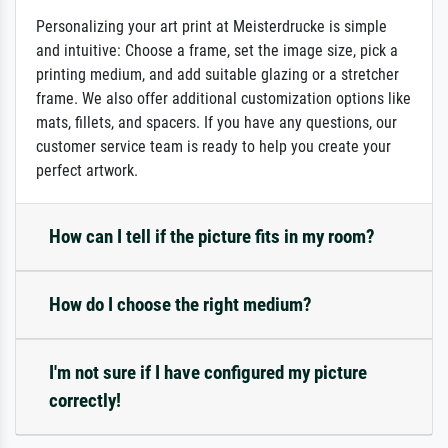
Personalizing your art print at Meisterdrucke is simple
and intuitive: Choose a frame, set the image size, pick a
printing medium, and add suitable glazing or a stretcher
frame. We also offer additional customization options like
mats, fillets, and spacers. If you have any questions, our
customer service team is ready to help you create your
perfect artwork.
How can I tell if the picture fits in my room?
How do I choose the right medium?
I'm not sure if I have configured my picture
correctly!