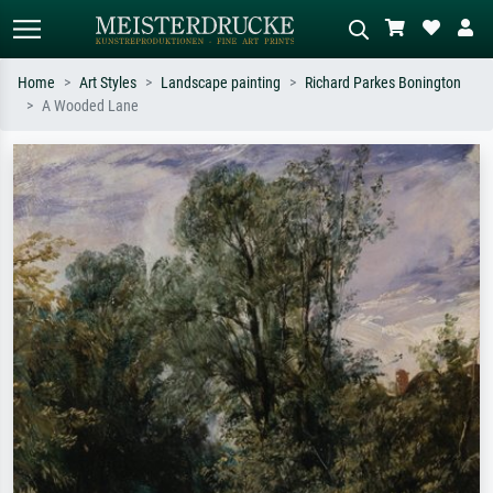
Home
Art Styles
Landscape painting
Richard Parkes Bonington
A Wooded Lane
Standard search
AI image search
Search by artist, work title or style –
Describe the scene – e.g. green
e.g. Monet, Starry Night,
meadow, abstract with lots of red, dark
Impressionism, Hokusai wave, nude.
oil painting, standing nude next to a
tree.