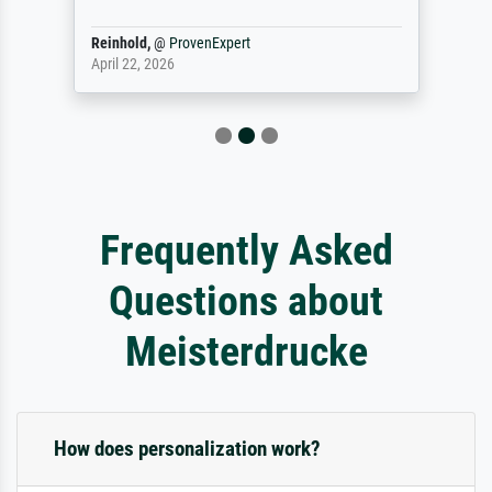
Reinhold,
@
ProvenExpert
April 22, 2026
Frequently Asked
Questions about
Meisterdrucke
How does personalization work?