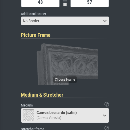
Additional border
No Border
Picture Frame
Medium & Stretcher
Medium
Canvas Leonardo (satin)
(Canvas Venezia)
Stretcher frame