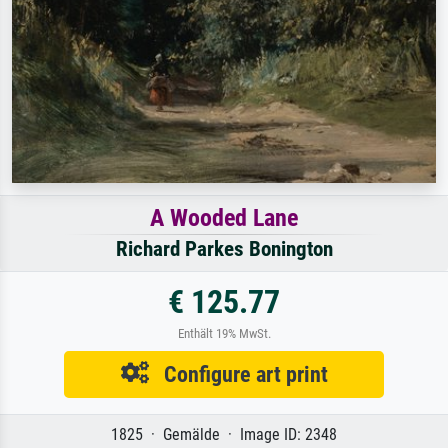
A Wooded Lane
Richard Parkes Bonington
€ 125.77
Enthält 19% MwSt.
Configure art print
1825 · Gemälde · Image ID: 2348