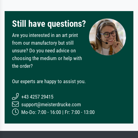
Still have questions?
Are you interested in an art print
from our manufactory but still
unsure? Do you need advice on
choosing the medium or help with
the order?
Our experts are happy to assist you.
+43 4257 29415
support@meisterdrucke.com
Mo-Do: 7:00 - 16:00 | Fr: 7:00 - 13:00