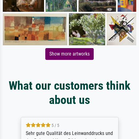
Show more artworks
What our customers think
about us
5 / 5
Sehr gute Qualität des Leinwanddrucks und