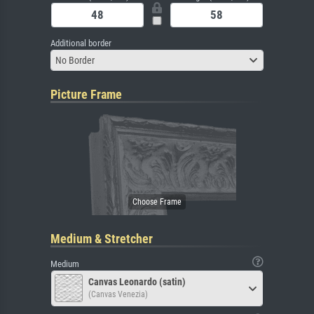
Additional border
No Border
Picture Frame
Medium & Stretcher
Medium
Canvas Leonardo (satin)
(Canvas Venezia)