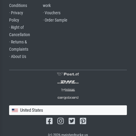
Conditions
work
· Privacy
· Vouchers
Policy
· Order Sample
· Right of
Cancellation
· Returns &
Complaints
· About Us
United States
(c) 2026 meisterdrucke.us