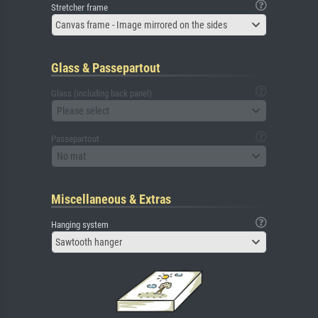
Stretcher frame
Canvas frame - Image mirrored on the sides
Glass & Passepartout
Glass (including back panel)
Please select
Passepartout
No mat
Miscellaneous & Extras
Hanging system
Sawtooth hanger