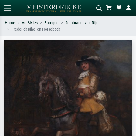
Home
Art Styles
Baroque
Rembrandt van Rijn
Frederick Rihel on Horseback
Standard search
AI image search
Search by artist, work title or style –
Describe the scene – e.g. green
e.g. Monet, Starry Night,
meadow, abstract with lots of red, dark
Impressionism, Hokusai wave, nude.
oil painting, standing nude next to a
tree.