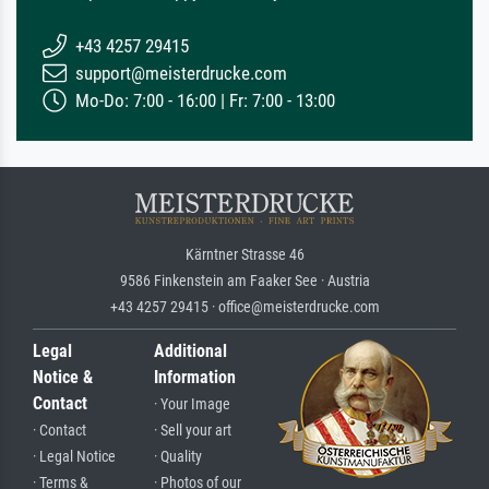
+43 4257 29415
support@meisterdrucke.com
Mo-Do: 7:00 - 16:00 | Fr: 7:00 - 13:00
Kärntner Strasse 46
9586 Finkenstein am Faaker See · Austria
+43 4257 29415 · office@meisterdrucke.com
Legal
Additional
Notice &
Information
Contact
· Your Image
· Contact
· Sell your art
· Legal Notice
· Quality
· Terms &
· Photos of our