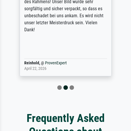
des Rahmens! Unser Bild wurde sehr
sorgfältig und sicher verpackt, so dass es
unbeschadet bei uns ankam. Es wird nicht
unser letzter Meisterdruck sein. Vielen
Dank!
Reinhold,
@
ProvenExpert
April 22, 2026
Frequently Asked