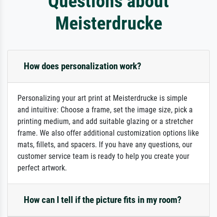
Questions about
Meisterdrucke
How does personalization work?
Personalizing your art print at Meisterdrucke is simple
and intuitive: Choose a frame, set the image size, pick a
printing medium, and add suitable glazing or a stretcher
frame. We also offer additional customization options like
mats, fillets, and spacers. If you have any questions, our
customer service team is ready to help you create your
perfect artwork.
How can I tell if the picture fits in my room?