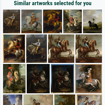
Similar artworks selected for you