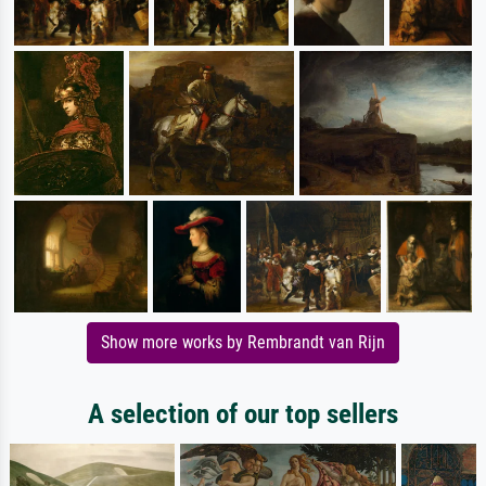
Show more works by Rembrandt van Rijn
A selection of our top sellers