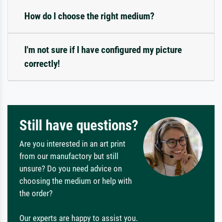
How do I choose the right medium?
I'm not sure if I have configured my picture
correctly!
Still have questions?
Are you interested in an art print
from our manufactory but still
unsure? Do you need advice on
choosing the medium or help with
the order?
Our experts are happy to assist you.