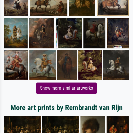
Show more similar artworks
More art prints by Rembrandt van Rijn