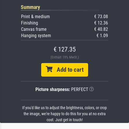
Summary
Print & medium
€ 73.08
Finishing
€ 12.36
Canvas frame
€ 40.82
Hanging system
€ 1.09
€ 127.35
(Enthält 19% MwSt.)
Add to cart
Picture sharpness:
PERFECT
If you'd like us to adjust the brightness, colors, or crop
the image, we're happy to do this for you at no extra
cost. Just get in touch!