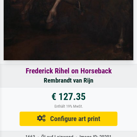
Frederick Rihel on Horseback
Rembrandt van Rijn
€ 127.35
Enthält 19% MwSt.
Configure art print