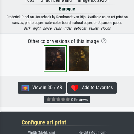
1663 · Öl auf Leinwand · Image ID: 29201
Baroque
Frederick Rihel on Horseback by Rembrandt van Rijn. Available as an art print on
canvas, photo paper, watercolor board, natural paper, or Japanese paper.
dark ·
night ·
horse ·
reins ·
rider ·
peticoat ·
yellow ·
clouds
Other color versions of this image
View in 3D / AR
Add to favorites
0 Reviews
Configure art print
Width (Motif, cm)
Height (Motif, cm)