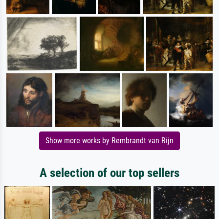
Show more works by Rembrandt van Rijn
A selection of our top sellers