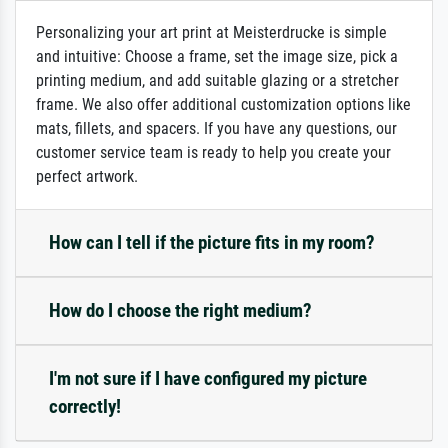
Personalizing your art print at Meisterdrucke is simple
and intuitive: Choose a frame, set the image size, pick a
printing medium, and add suitable glazing or a stretcher
frame. We also offer additional customization options like
mats, fillets, and spacers. If you have any questions, our
customer service team is ready to help you create your
perfect artwork.
How can I tell if the picture fits in my room?
How do I choose the right medium?
I'm not sure if I have configured my picture
correctly!