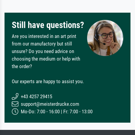
Still have questions?
Are you interested in an art print
from our manufactory but still
unsure? Do you need advice on
choosing the medium or help with
the order?
Our experts are happy to assist you.
+43 4257 29415
support@meisterdrucke.com
Mo-Do: 7:00 - 16:00 | Fr: 7:00 - 13:00