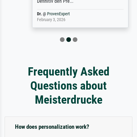
Definitiv den Pre...
Dr.
@
ProvenExpert
February 3, 2026
Frequently Asked
Questions about
Meisterdrucke
How does personalization work?