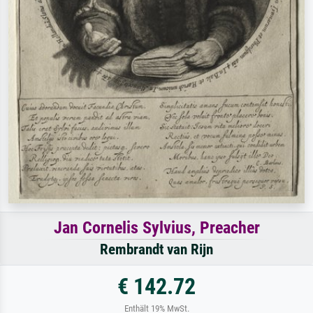
Jan Cornelis Sylvius, Preacher
Rembrandt van Rijn
€ 142.72
Enthält 19% MwSt.