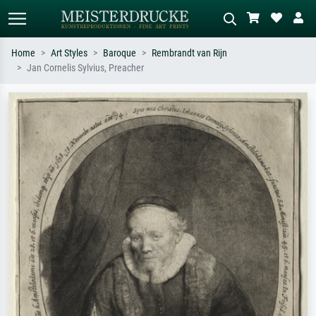
Home
Art Styles
Baroque
Rembrandt van Rijn
Jan Cornelis Sylvius, Preacher
Standard search
AI image search
Search by artist, work title or style –
Describe the scene – e.g. green
e.g. Monet, Starry Night,
meadow, abstract with lots of red, dark
Impressionism, Hokusai wave, nude.
oil painting, standing nude next to a
tree.