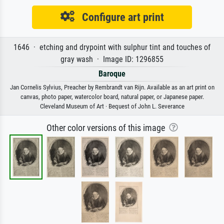
Configure art print
1646 · etching and drypoint with sulphur tint and touches of
gray wash · Image ID: 1296855
Baroque
Jan Cornelis Sylvius, Preacher by Rembrandt van Rijn. Available as an art print on
canvas, photo paper, watercolor board, natural paper, or Japanese paper.
Cleveland Museum of Art · Bequest of John L. Severance
Other color versions of this image