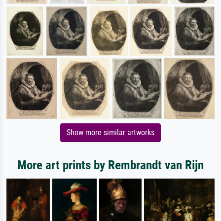
Show more similar artworks
More art prints by Rembrandt van Rijn