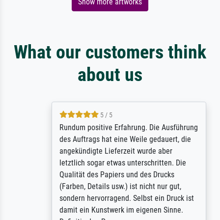
Show more artworks
What our customers think
about us
5 / 5
Rundum positive Erfahrung. Die Ausführung
des Auftrags hat eine Weile gedauert, die
angekündigte Lieferzeit wurde aber
letztlich sogar etwas unterschritten. Die
Qualität des Papiers und des Drucks
(Farben, Details usw.) ist nicht nur gut,
sondern hervorragend. Selbst ein Druck ist
damit ein Kunstwerk im eigenen Sinne.