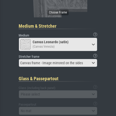
Medium & Stretcher
Medium
Canvas Leonardo (satin)
(Canvas Venezia)
Stretcher frame
Canvas frame - Image mirrored on the sides
Glass & Passepartout
Glass (including back panel)
Please select
Passepartout
No mat