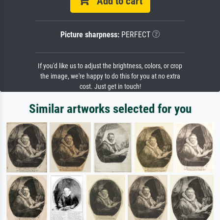
Add to cart
Picture sharpness:
PERFECT
If you'd like us to adjust the brightness, colors, or crop
the image, we're happy to do this for you at no extra
cost. Just get in touch!
Similar artworks selected for you