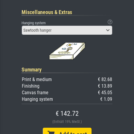
Miscellaneous & Extras
Hanging system
Sawtooth hanger
Summary
Print & medium
€ 82.68
Finishing
€ 13.89
Canvas frame
€ 45.05
Hanging system
€ 1.09
€ 142.72
(Enthält 19% MwSt.)