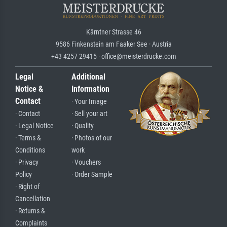
Kärntner Strasse 46
9586 Finkenstein am Faaker See · Austria
+43 4257 29415 · office@meisterdrucke.com
Legal
Additional
Notice &
Information
Contact
· Your Image
· Contact
· Sell your art
· Legal Notice
· Quality
· Terms &
· Photos of our
Conditions
work
· Privacy
· Vouchers
Policy
· Order Sample
· Right of
Cancellation
· Returns &
Complaints