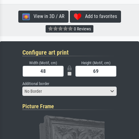
View in 3D / AR
Add to favorites
0 Reviews
Configure art print
Width (Motif, cm)
Height (Motif, cm)
Additional border
No Border
Picture Frame