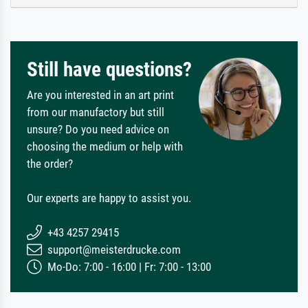
Still have questions?
Are you interested in an art print
from our manufactory but still
unsure? Do you need advice on
choosing the medium or help with
the order?
Our experts are happy to assist you.
+43 4257 29415
support@meisterdrucke.com
Mo-Do: 7:00 - 16:00 | Fr: 7:00 - 13:00