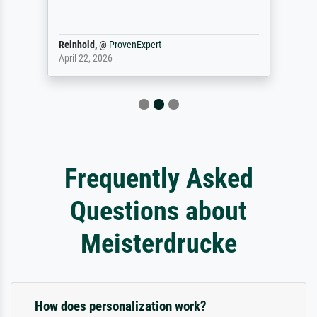
Reinhold,
@
ProvenExpert
April 22, 2026
Frequently Asked
Questions about
Meisterdrucke
How does personalization work?