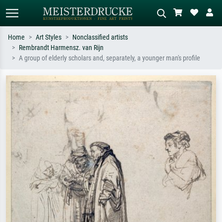
Home
Art Styles
Nonclassified artists
Rembrandt Harmensz. van Rijn
Standard search
AI image search
A group of elderly scholars and, separately, a younger man's profile
Search by artist, work title or style –
Describe the scene – e.g. green
e.g. Monet, Starry Night,
meadow, abstract with lots of red, dark
Impressionism, Hokusai wave, nude.
oil painting, standing nude next to a
tree.