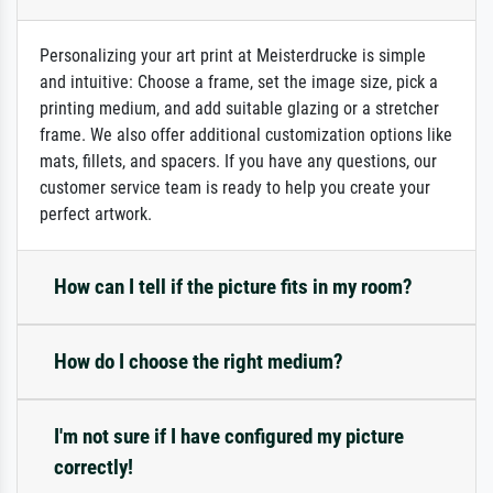
Personalizing your art print at Meisterdrucke is simple
and intuitive: Choose a frame, set the image size, pick a
printing medium, and add suitable glazing or a stretcher
frame. We also offer additional customization options like
mats, fillets, and spacers. If you have any questions, our
customer service team is ready to help you create your
perfect artwork.
How can I tell if the picture fits in my room?
How do I choose the right medium?
I'm not sure if I have configured my picture
correctly!