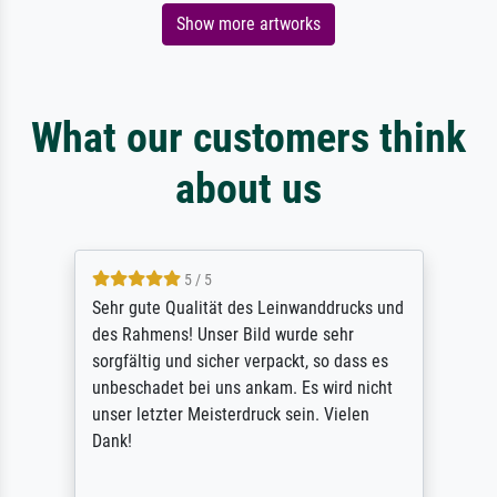
Show more artworks
What our customers think
about us
5 / 5
Sehr gute Qualität des Leinwanddrucks und
des Rahmens! Unser Bild wurde sehr
sorgfältig und sicher verpackt, so dass es
unbeschadet bei uns ankam. Es wird nicht
unser letzter Meisterdruck sein. Vielen
Dank!