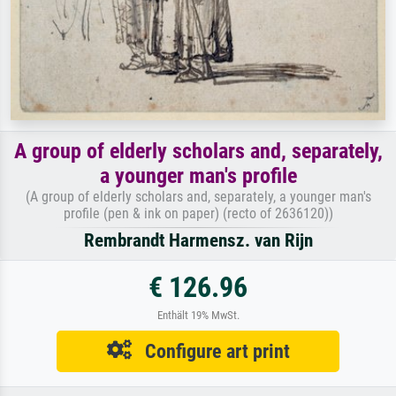
A group of elderly scholars and, separately,
a younger man's profile
(A group of elderly scholars and, separately, a younger man's
profile (pen & ink on paper) (recto of 2636120))
Rembrandt Harmensz. van Rijn
€ 126.96
Enthält 19% MwSt.
Configure art print