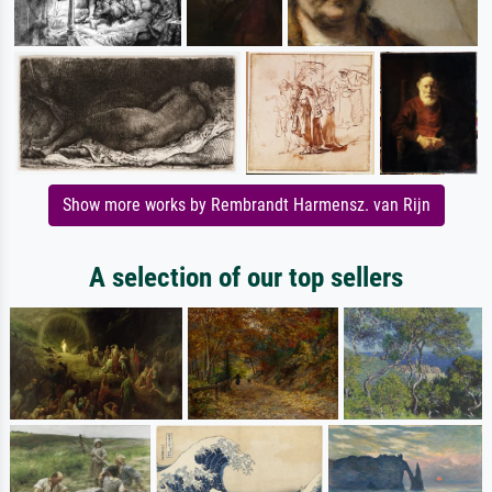
Show more works by Rembrandt Harmensz. van Rijn
A selection of our top sellers