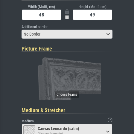
Width (Motif, cm)
Height (Motif, cm)
Additional border
No Border
Picture Frame
Medium & Stretcher
Medium
Canvas Leonardo (satin)