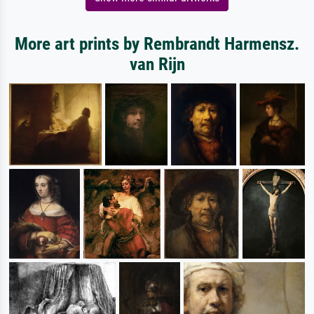
More art prints by Rembrandt Harmensz.
van Rijn