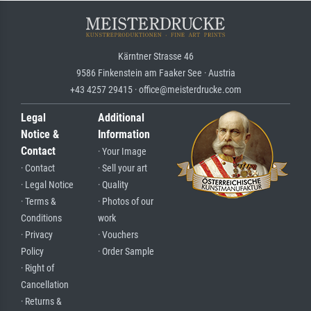
Kärntner Strasse 46
9586 Finkenstein am Faaker See · Austria
+43 4257 29415 · office@meisterdrucke.com
Legal
Additional
Notice &
Information
Contact
· Your Image
· Contact
· Sell your art
· Legal Notice
· Quality
· Terms &
· Photos of our
Conditions
work
· Privacy
· Vouchers
Policy
· Order Sample
· Right of
Cancellation
· Returns &