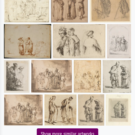
Show more similar artworks