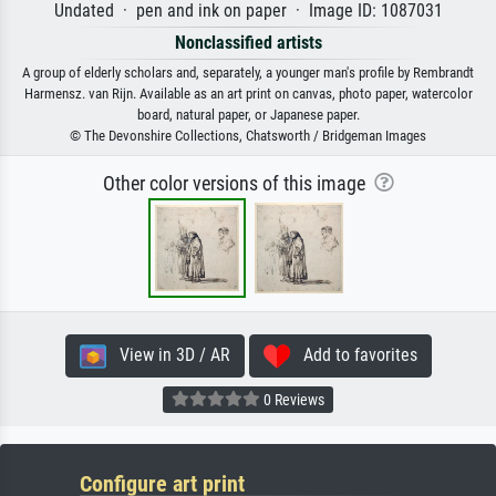
Undated · pen and ink on paper · Image ID: 1087031
Nonclassified artists
A group of elderly scholars and, separately, a younger man's profile by Rembrandt
Harmensz. van Rijn. Available as an art print on canvas, photo paper, watercolor
board, natural paper, or Japanese paper.
© The Devonshire Collections, Chatsworth / Bridgeman Images
Other color versions of this image
View in 3D / AR
Add to favorites
0 Reviews
Configure art print