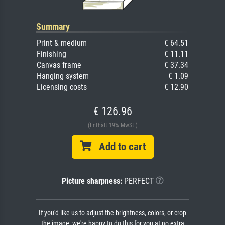
Summary
Print & medium
€ 64.51
Finishing
€ 11.11
Canvas frame
€ 37.34
Hanging system
€ 1.09
Licensing costs
€ 12.90
€ 126.96
(Enthält 19% MwSt.)
Add to cart
Picture sharpness:
PERFECT
If you'd like us to adjust the brightness, colors, or crop
the image, we're happy to do this for you at no extra