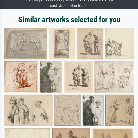
cost. Just get in touch!
Similar artworks selected for you