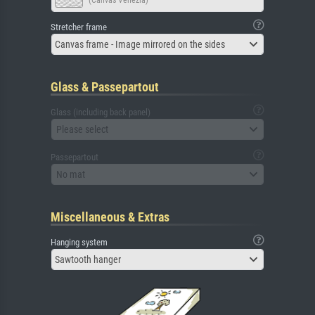
(Canvas Venezia)
Stretcher frame
Canvas frame - Image mirrored on the sides
Glass & Passepartout
Glass (including back panel)
Please select
Passepartout
No mat
Miscellaneous & Extras
Hanging system
Sawtooth hanger