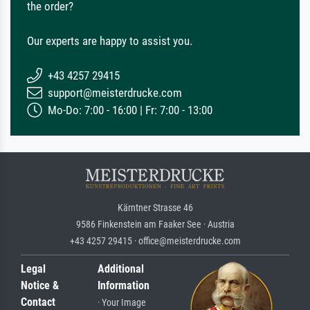
the order?
Our experts are happy to assist you.
+43 4257 29415
support@meisterdrucke.com
Mo-Do: 7:00 - 16:00 | Fr: 7:00 - 13:00
Kärntner Strasse 46
9586 Finkenstein am Faaker See · Austria
+43 4257 29415 · office@meisterdrucke.com
Legal
Additional
Notice &
Information
Contact
· Your Image