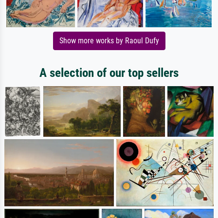
Show more works by Raoul Dufy
A selection of our top sellers