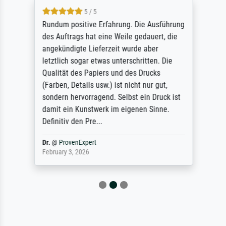
5 / 5
Rundum positive Erfahrung. Die Ausführung
des Auftrags hat eine Weile gedauert, die
angekündigte Lieferzeit wurde aber
letztlich sogar etwas unterschritten. Die
Qualität des Papiers und des Drucks
(Farben, Details usw.) ist nicht nur gut,
sondern hervorragend. Selbst ein Druck ist
damit ein Kunstwerk im eigenen Sinne.
Definitiv den Pre...
Dr.
@
ProvenExpert
February 3, 2026