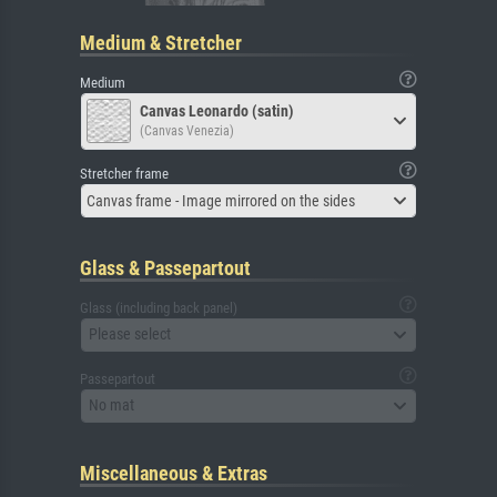
Medium & Stretcher
Medium
Canvas Leonardo (satin)
(Canvas Venezia)
Stretcher frame
Canvas frame - Image mirrored on the sides
Glass & Passepartout
Glass (including back panel)
Please select
Passepartout
No mat
Miscellaneous & Extras