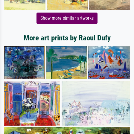
Show more similar artworks
More art prints by Raoul Dufy