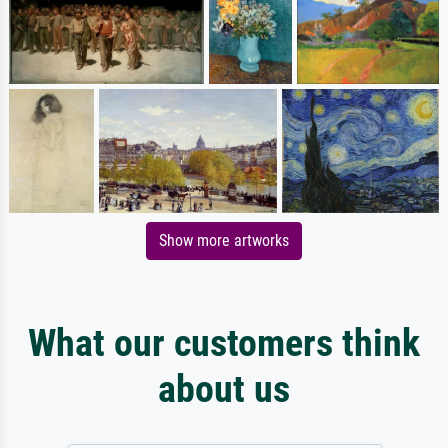
Show more artworks
What our customers think
about us