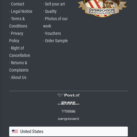
· Contact
· Sell your art
· Legal Notice
· Quality
· Terms &
· Photos of our
Conditions
work
· Privacy
· Vouchers
Policy
· Order Sample
· Right of
Cancellation
· Returns &
Complaints
· About Us
United States