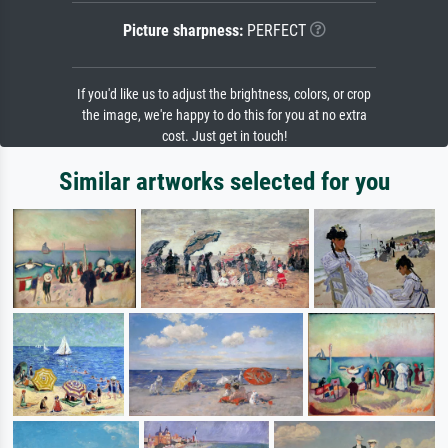
Picture sharpness:
PERFECT
If you'd like us to adjust the brightness, colors, or crop
the image, we're happy to do this for you at no extra
cost. Just get in touch!
Similar artworks selected for you