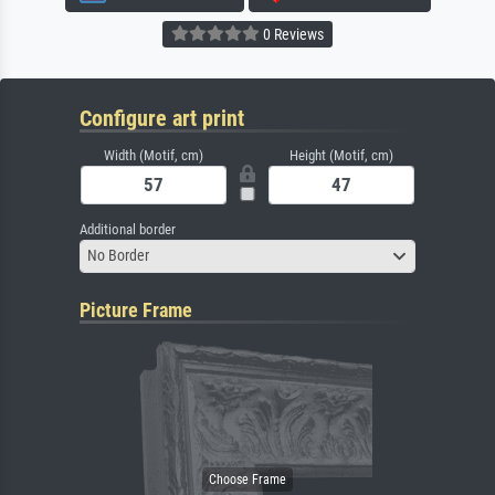
0 Reviews
Configure art print
Width (Motif, cm)
Height (Motif, cm)
Additional border
No Border
Picture Frame