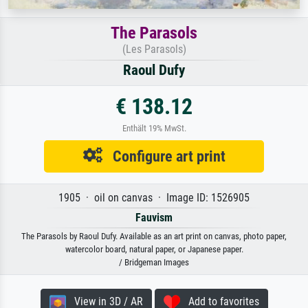
The Parasols
(Les Parasols)
Raoul Dufy
€ 138.12
Enthält 19% MwSt.
Configure art print
1905 · oil on canvas · Image ID: 1526905
Fauvism
The Parasols by Raoul Dufy. Available as an art print on canvas, photo paper,
watercolor board, natural paper, or Japanese paper.
/ Bridgeman Images
View in 3D / AR
Add to favorites