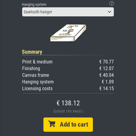
Hanging system
Sawtooth hanger
Summary
Print & medium
€ 70.77
Finishing
€ 12.07
Canvas frame
€ 40.04
Hanging system
€ 1.09
Licensing costs
€ 14.15
€ 138.12
(Enthält 19% MwSt.)
Add to cart