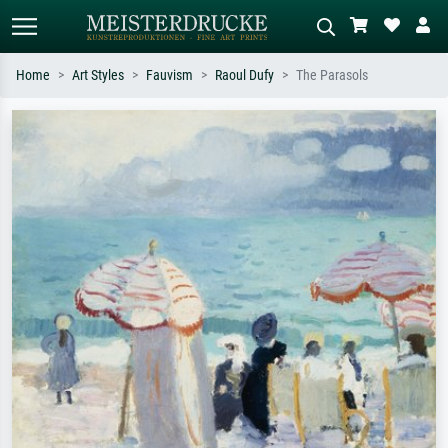
Home
Art Styles
Fauvism
Raoul Dufy
The Parasols
Standard search
AI image search
Search by artist, work title or style –
Describe the scene – e.g. green
e.g. Monet, Starry Night,
meadow, abstract with lots of red, dark
Impressionism, Hokusai wave, nude.
oil painting, standing nude next to a
tree.