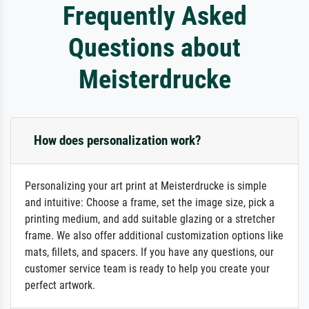
Frequently Asked
Questions about
Meisterdrucke
How does personalization work?
Personalizing your art print at Meisterdrucke is simple
and intuitive: Choose a frame, set the image size, pick a
printing medium, and add suitable glazing or a stretcher
frame. We also offer additional customization options like
mats, fillets, and spacers. If you have any questions, our
customer service team is ready to help you create your
perfect artwork.