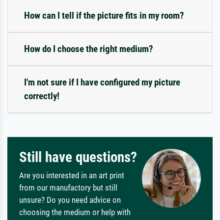
How can I tell if the picture fits in my room?
How do I choose the right medium?
I'm not sure if I have configured my picture
correctly!
Still have questions?
Are you interested in an art print
from our manufactory but still
unsure? Do you need advice on
choosing the medium or help with