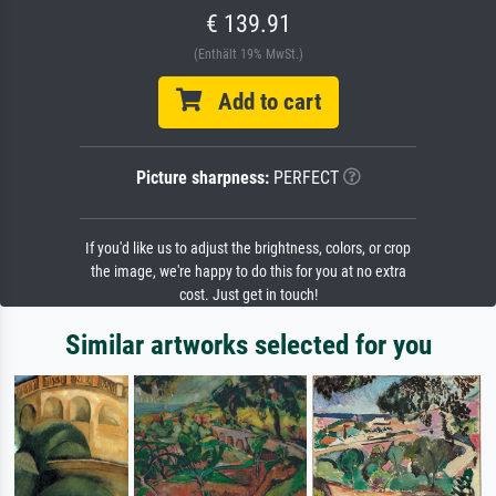
€ 139.91
(Enthält 19% MwSt.)
Add to cart
Picture sharpness:
PERFECT
If you'd like us to adjust the brightness, colors, or crop
the image, we're happy to do this for you at no extra
cost. Just get in touch!
Similar artworks selected for you