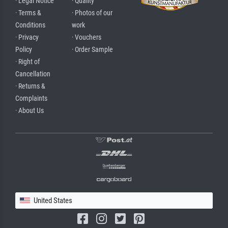
· Legal Notice
· Quality
· Terms &
· Photos of our
Conditions
work
· Privacy
· Vouchers
Policy
· Order Sample
· Right of
Cancellation
· Returns &
Complaints
· About Us
United States