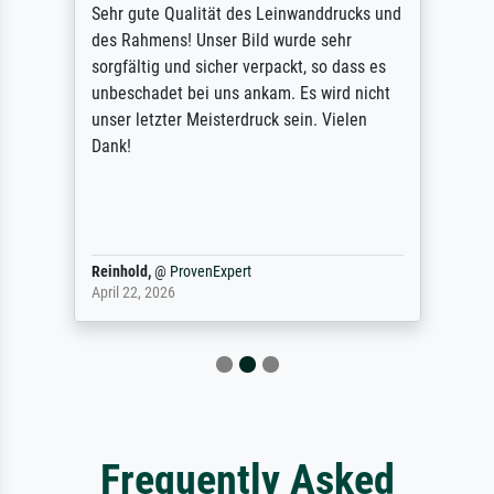
Sehr gute Qualität des Leinwanddrucks und
des Rahmens! Unser Bild wurde sehr
sorgfältig und sicher verpackt, so dass es
unbeschadet bei uns ankam. Es wird nicht
unser letzter Meisterdruck sein. Vielen
Dank!
Reinhold,
@
ProvenExpert
April 22, 2026
Frequently Asked