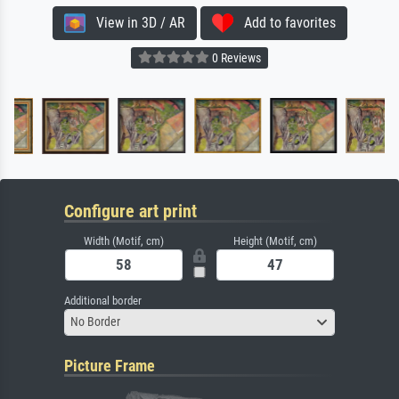
View in 3D / AR
Add to favorites
0 Reviews
Configure art print
Width (Motif, cm)
Height (Motif, cm)
Additional border
No Border
Picture Frame