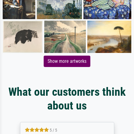
Show more artworks
What our customers think
about us
5 / 5