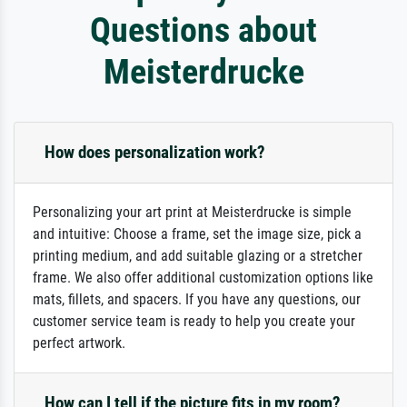
Questions about
Meisterdrucke
How does personalization work?
Personalizing your art print at Meisterdrucke is simple
and intuitive: Choose a frame, set the image size, pick a
printing medium, and add suitable glazing or a stretcher
frame. We also offer additional customization options like
mats, fillets, and spacers. If you have any questions, our
customer service team is ready to help you create your
perfect artwork.
How can I tell if the picture fits in my room?