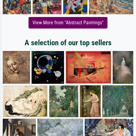
View More from "Abstract Paintings"
A selection of our top sellers