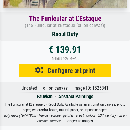
The Funicular at L'Estaque
(The Funicular at L'Estaque (oil on canvas))
Raoul Dufy
€ 139.91
Enthält 19% MwSt.
Configure art print
Undated · oil on canvas · Image ID: 1526841
Fauvism
·
Abstract Paintings
The Funicular at L'Estaque by Raoul Dufy. Available as an art print on canvas, photo
paper, watercolor board, natural paper, or Japanese paper.
dufy raoul (1877-1953) ·
france ·
europe ·
painter ·
artist ·
colour ·
20th century ·
oil on
canvas ·
outside
· / Bridgeman Images