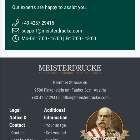
Our experts are happy to assist you.
+43 4257 29415
support@meisterdrucke.com
Mo-Do: 7:00 - 16:00 | Fr: 7:00 - 13:00
Kärntner Strasse 46
9586 Finkenstein am Faaker See · Austria
+43 4257 29415 · office@meisterdrucke.com
Legal
Additional
Notice &
Information
Contact
· Your Image
· Contact
· Sell your art