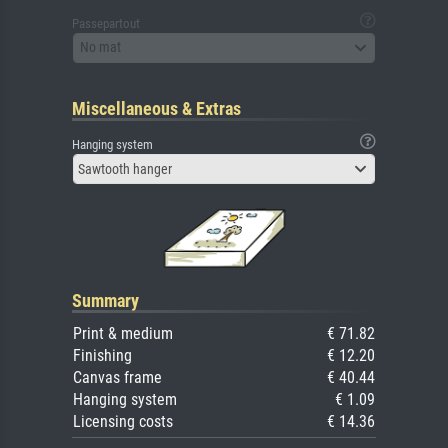
Passepartout
No mat
Miscellaneous & Extras
Hanging system
Sawtooth hanger
Summary
Print & medium
€ 71.82
Finishing
€ 12.20
Canvas frame
€ 40.44
Hanging system
€ 1.09
Licensing costs
€ 14.36