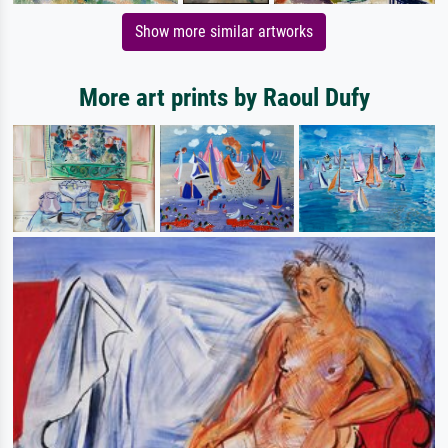
Show more similar artworks
More art prints by Raoul Dufy