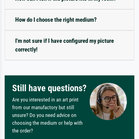
How do I choose the right medium?
I'm not sure if I have configured my picture
correctly!
Still have questions?
Are you interested in an art print
from our manufactory but still
unsure? Do you need advice on
choosing the medium or help with
the order?