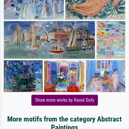
Show more works by Raoul Dufy
More motifs from the category Abstract
Paintings