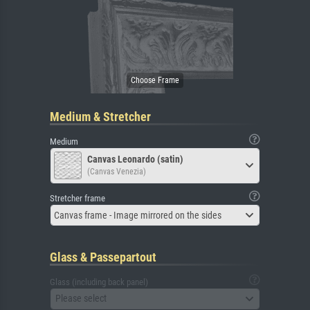
Medium & Stretcher
Medium
Canvas Leonardo (satin)
(Canvas Venezia)
Stretcher frame
Canvas frame - Image mirrored on the sides
Glass & Passepartout
Glass (including back panel)
Please select