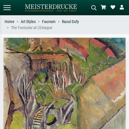
Home
Art Styles
Fauvism
Raoul Dufy
The Funicular at L'Estaque
Standard search
AI image search
Search by artist, work title or style –
Describe the scene – e.g. green
e.g. Monet, Starry Night,
meadow, abstract with lots of red, dark
Impressionism, Hokusai wave, nude.
oil painting, standing nude next to a
tree.