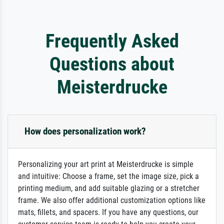
Frequently Asked
Questions about
Meisterdrucke
How does personalization work?
Personalizing your art print at Meisterdrucke is simple
and intuitive: Choose a frame, set the image size, pick a
printing medium, and add suitable glazing or a stretcher
frame. We also offer additional customization options like
mats, fillets, and spacers. If you have any questions, our