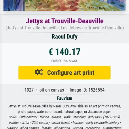
Jettys at Trouville-Deauville
(Jettys at Trouville-Deauville; Les Jetees de Trouville-Deauville)
Raoul Dufy
€ 140.17
Enthält 19% MwSt.
Configure art print
1927 · oil on canvas · Image ID: 1526554
Fauvism
Jettys at Trouville-Deauville by Raoul Dufy. Available as an art print on canvas,
photo paper, watercolor board, natural paper, or Japanese paper.
1920s ·
20th century ·
france ·
europe ·
walk ·
standing ·
dufy raoul (1877-1953) ·
painter ·
artist ·
20th century ·
artist french ·
harbour ·
early twentieth century ·
outdoor ·
oil on canvas ·
female ·
oil painting ·
women ·
recreation ·
summertime ·