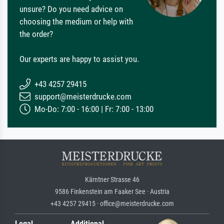
unsure? Do you need advice on
choosing the medium or help with
the order?
Our experts are happy to assist you.
+43 4257 29415
support@meisterdrucke.com
Mo-Do: 7:00 - 16:00 | Fr: 7:00 - 13:00
Kärntner Strasse 46
9586 Finkenstein am Faaker See · Austria
+43 4257 29415 · office@meisterdrucke.com
Legal
Additional