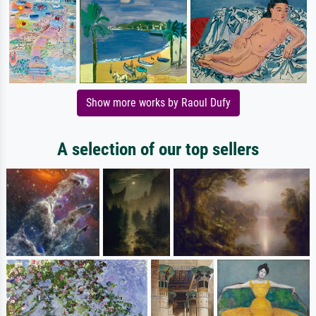
Show more works by Raoul Dufy
A selection of our top sellers