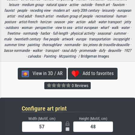
leisure ·
medium group ·
natural space ·
active ·
outside ·
french art ·
fauvism ·
fauvist ·
people ·
receding view ·
modern art ·
early 20th century ·
leisurely ·
european
artist ·
mid adult ·
french artist ·
medium group of people ·
recreational ·
human ·
posture ·
artist-french ·
horizon ·
season ·
pier ·
action ·
adult ·
water transport ·
jetty
·
outdoors ·
woman ·
perspective ·
view to sea ·
artist european ·
wharf ·
walk ·
water ·
freetime ·
normandy ·
harbor ·
full-length ·
physical activity ·
seasonal ·
summer ·
male ·
twentieth century ·
five people ·
artwork ·
europe ·
transportation ·
incopyright ·
summer time ·
painting ·
thoroughfare ·
normandie ·
les jetees de trouville-deauville ·
basse normandie ·
walker ·
transport ·
raoul dufy ·
promenade ·
dufy ·
deauville ·
1927
·
calvados ·
Painting ·
Mzpainting
· / Bridgeman Images
View in 3D / AR
Add to favorites
0 Reviews
Configure art print
Width (Motif, cm)
Height (Motif, cm)