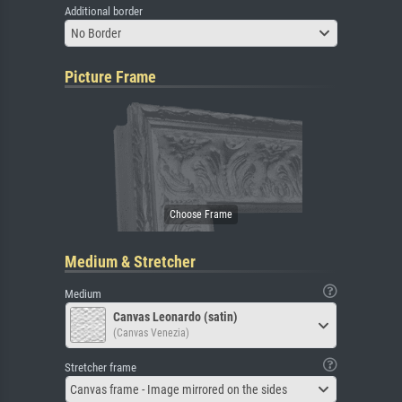
Additional border
No Border
Picture Frame
Medium & Stretcher
Medium
Canvas Leonardo (satin)
(Canvas Venezia)
Stretcher frame
Canvas frame - Image mirrored on the sides