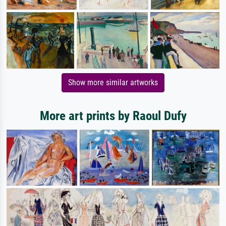
Show more similar artworks
More art prints by Raoul Dufy