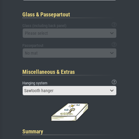
Glass & Passepartout
Glass (including back panel)
Please select
Passepartout
No mat
Miscellaneous & Extras
Hanging system
Sawtooth hanger
Summary