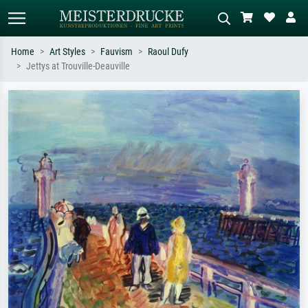
Home
Art Styles
Fauvism
Raoul Dufy
Jettys at Trouville-Deauville
Standard search
AI image search
Search by artist, work title or style –
Describe the scene – e.g. green
e.g. Monet, Starry Night,
meadow, abstract with lots of red, dark
Impressionism, Hokusai wave, nude.
oil painting, standing nude next to a
tree.