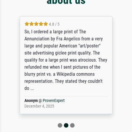
4.8 / 5
So, I ordered a large print of The
Annunciation by Fra Angelico from a very
large and popular American "art/poster"
site advertising giclee print quality. The
quality for a large print was atrocious. They
refunded me when I sent pictures of the
blurry print vs. a Wikipedia commons
representation. They stated they couldn't
do ...
Anonym
@
ProvenExpert
December 4, 2025