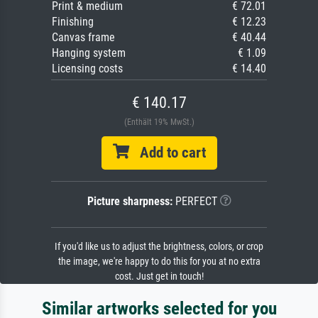
Print & medium
€ 72.01
Finishing
€ 12.23
Canvas frame
€ 40.44
Hanging system
€ 1.09
Licensing costs
€ 14.40
€ 140.17
(Enthält 19% MwSt.)
Add to cart
Picture sharpness:
PERFECT
If you'd like us to adjust the brightness, colors, or crop
the image, we're happy to do this for you at no extra
cost. Just get in touch!
Similar artworks selected for you