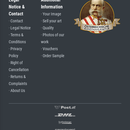
Notice &
Information
Contact
· Your Image
· Contact
· Sell your art
· Legal Notice
· Quality
· Terms &
· Photos of our
Conditions
work
· Privacy
· Vouchers
Policy
· Order Sample
· Right of
Cancellation
· Returns &
Complaints
· About Us