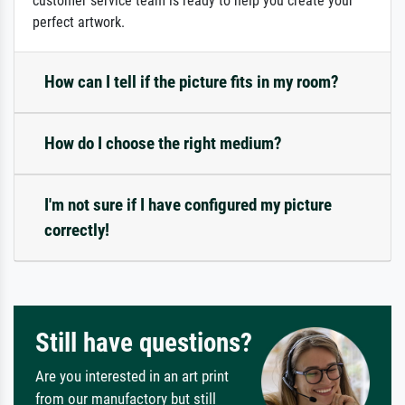
customer service team is ready to help you create your
perfect artwork.
How can I tell if the picture fits in my room?
How do I choose the right medium?
I'm not sure if I have configured my picture
correctly!
Still have questions?
Are you interested in an art print
from our manufactory but still