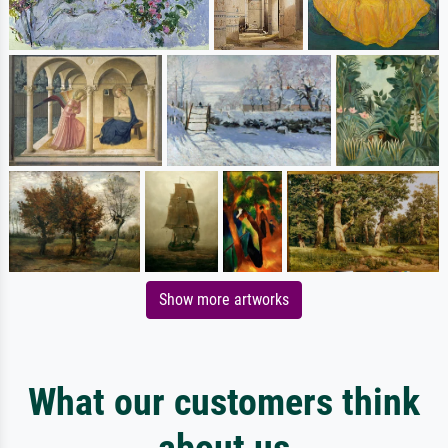
Show more artworks
What our customers think
about us