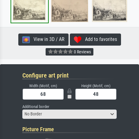
View in 3D / AR
Add to favorites
0 Reviews
Configure art print
Width (Motif, cm)
Height (Motif, cm)
Additional border
No Border
Picture Frame