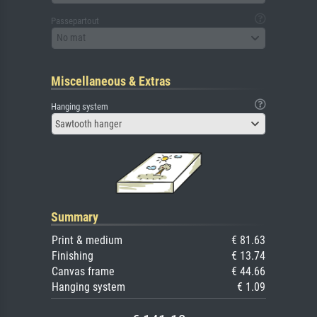
Passepartout
No mat
Miscellaneous & Extras
Hanging system
Sawtooth hanger
Summary
Print & medium
€ 81.63
Finishing
€ 13.74
Canvas frame
€ 44.66
Hanging system
€ 1.09