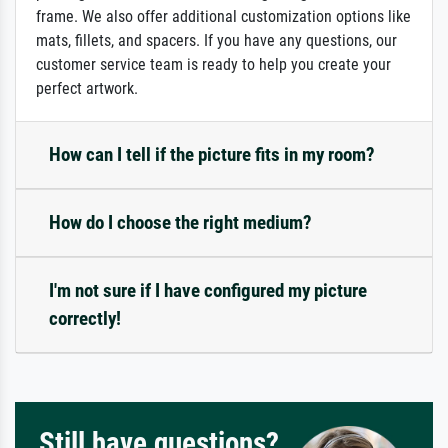
frame. We also offer additional customization options like
mats, fillets, and spacers. If you have any questions, our
customer service team is ready to help you create your
perfect artwork.
How can I tell if the picture fits in my room?
How do I choose the right medium?
I'm not sure if I have configured my picture
correctly!
Still have questions?