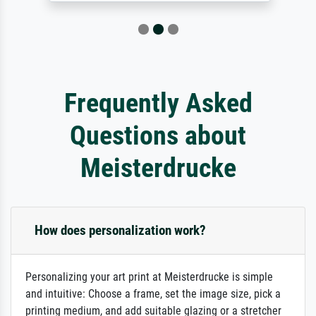
Frequently Asked
Questions about
Meisterdrucke
How does personalization work?
Personalizing your art print at Meisterdrucke is simple
and intuitive: Choose a frame, set the image size, pick a
printing medium, and add suitable glazing or a stretcher