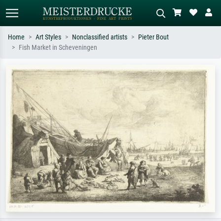
Home
Art Styles
Nonclassified artists
Pieter Bout
Fish Market in Scheveningen
Standard search
AI image search
Search by artist, work title or style –
Describe the scene – e.g. green
e.g. Monet, Starry Night,
meadow, abstract with lots of red, dark
Impressionism, Hokusai wave, nude.
oil painting, standing nude next to a
tree.