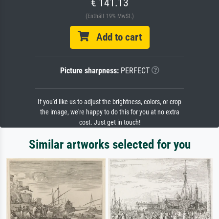
€ 141.13
(Enthält 19% MwSt.)
Add to cart
Picture sharpness:
PERFECT
If you'd like us to adjust the brightness, colors, or crop
the image, we're happy to do this for you at no extra
cost. Just get in touch!
Similar artworks selected for you