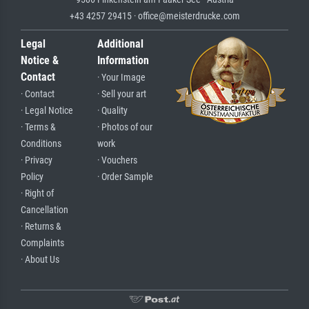
+43 4257 29415 · office@meisterdrucke.com
Legal
Additional
Notice &
Information
Contact
· Your Image
· Contact
· Sell your art
· Legal Notice
· Quality
· Terms &
· Photos of our
Conditions
work
· Privacy
· Vouchers
Policy
· Order Sample
· Right of
Cancellation
· Returns &
Complaints
· About Us