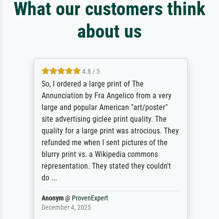
What our customers think
about us
4.8 / 5
So, I ordered a large print of The
Annunciation by Fra Angelico from a very
large and popular American "art/poster"
site advertising giclee print quality. The
quality for a large print was atrocious. They
refunded me when I sent pictures of the
blurry print vs. a Wikipedia commons
representation. They stated they couldn't
do ...
Anonym
@
ProvenExpert
December 4, 2025