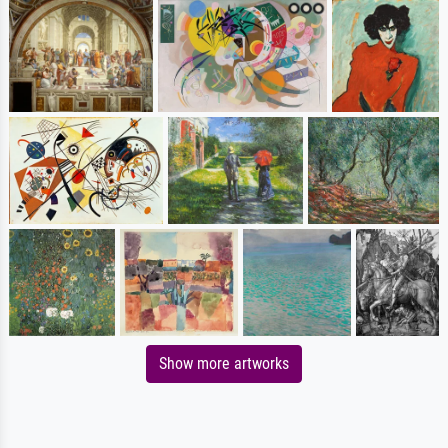
Show more artworks