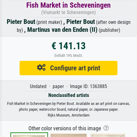
Fish Market in Scheveningen
(Vismarkt te Scheveningen)
Pieter Bout
,
Pieter Bout
(print maker)
(after own design
,
Martinus van den Enden (II)
by)
(publisher)
€ 141.13
Enthält 19% MwSt.
Configure art print
Undated · paper · Image ID: 1363885
Nonclassified artists
Fish Market in Scheveningen by Pieter Bout. Available as an art print on canvas,
photo paper, watercolor board, natural paper, or Japanese paper.
Rijks Museum, Amsterdam
Other color versions of this image