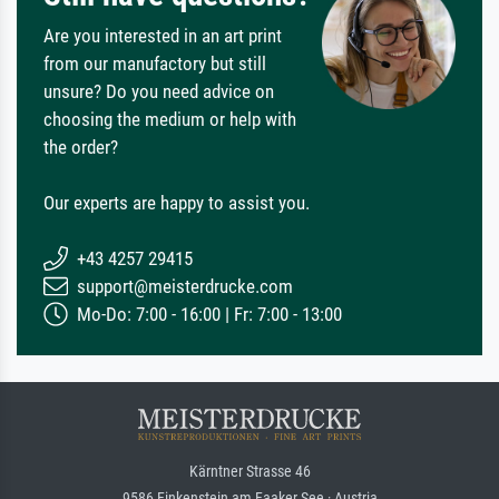
Are you interested in an art print
from our manufactory but still
unsure? Do you need advice on
choosing the medium or help with
the order?
Our experts are happy to assist you.
+43 4257 29415
support@meisterdrucke.com
Mo-Do: 7:00 - 16:00 | Fr: 7:00 - 13:00
Kärntner Strasse 46
9586 Finkenstein am Faaker See · Austria