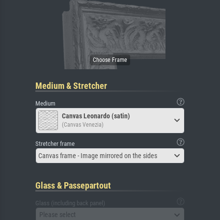
Medium & Stretcher
Medium
Canvas Leonardo (satin)
(Canvas Venezia)
Stretcher frame
Canvas frame - Image mirrored on the sides
Glass & Passepartout
Glass (including back panel)
Please select