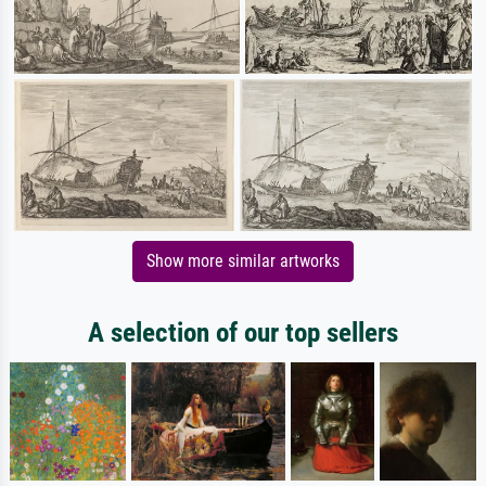
Show more similar artworks
A selection of our top sellers