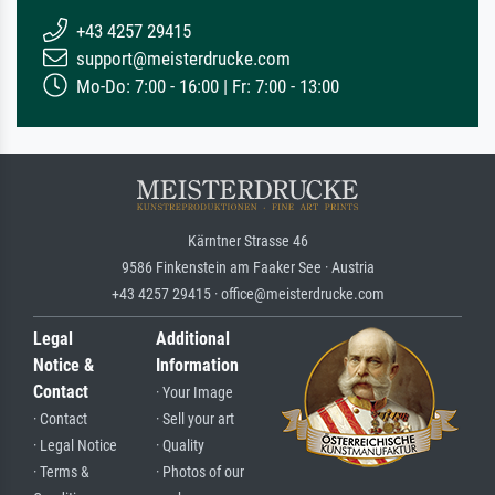
+43 4257 29415
support@meisterdrucke.com
Mo-Do: 7:00 - 16:00 | Fr: 7:00 - 13:00
Kärntner Strasse 46
9586 Finkenstein am Faaker See · Austria
+43 4257 29415 · office@meisterdrucke.com
Legal
Additional
Notice &
Information
Contact
· Your Image
· Contact
· Sell your art
· Legal Notice
· Quality
· Terms &
· Photos of our