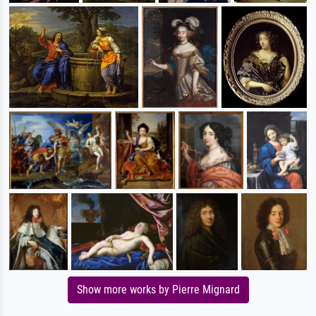
Show more works by Pierre Mignard