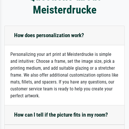
Meisterdrucke
How does personalization work?
Personalizing your art print at Meisterdrucke is simple
and intuitive: Choose a frame, set the image size, pick a
printing medium, and add suitable glazing or a stretcher
frame. We also offer additional customization options like
mats, fillets, and spacers. If you have any questions, our
customer service team is ready to help you create your
perfect artwork.
How can I tell if the picture fits in my room?