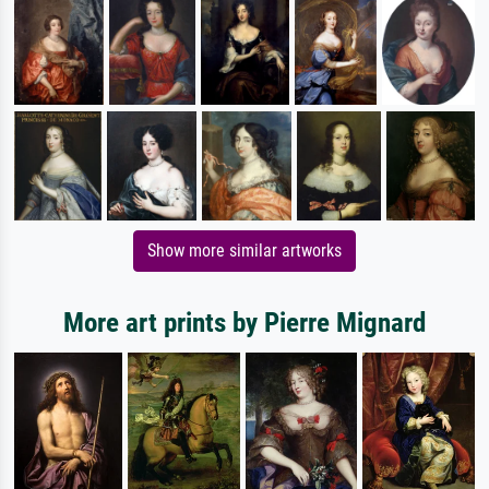
Show more similar artworks
More art prints by Pierre Mignard