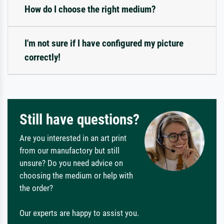
How do I choose the right medium?
I'm not sure if I have configured my picture
correctly!
Still have questions?
Are you interested in an art print
from our manufactory but still
unsure? Do you need advice on
choosing the medium or help with
the order?
Our experts are happy to assist you.