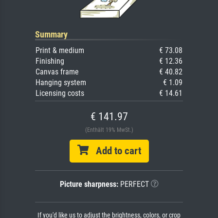
Summary
Print & medium
€ 73.08
Finishing
€ 12.36
Canvas frame
€ 40.82
Hanging system
€ 1.09
Licensing costs
€ 14.61
€ 141.97
(Enthält 19% MwSt.)
Add to cart
Picture sharpness:
PERFECT
If you'd like us to adjust the brightness, colors, or crop