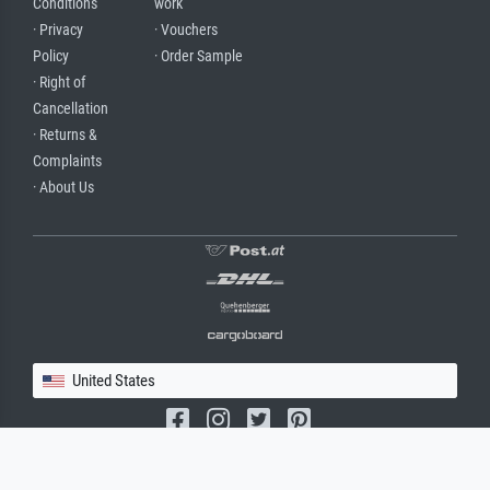
Conditions
work
· Privacy
· Vouchers
Policy
· Order Sample
· Right of
Cancellation
· Returns &
Complaints
· About Us
United States
(c) 2026 meisterdrucke.us