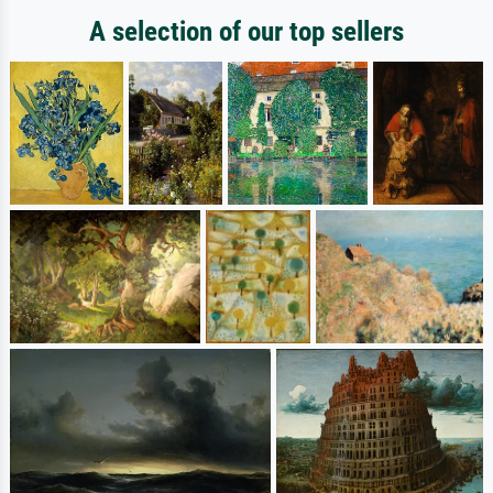
A selection of our top sellers