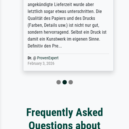
angekündigte Lieferzeit wurde aber
letztlich sogar etwas unterschritten. Die
Qualität des Papiers und des Drucks
(Farben, Details usw.) ist nicht nur gut,
sondern hervorragend. Selbst ein Druck ist
damit ein Kunstwerk im eigenen Sinne.
Definitiv den Pre...
Dr.
@
ProvenExpert
February 3, 2026
Frequently Asked
Questions about