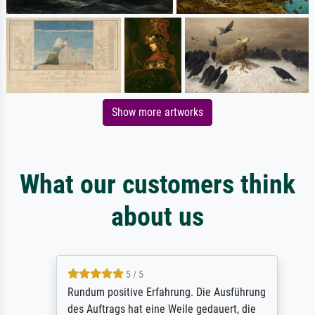
Show more artworks
What our customers think
about us
5 / 5
Rundum positive Erfahrung. Die Ausführung
des Auftrags hat eine Weile gedauert, die