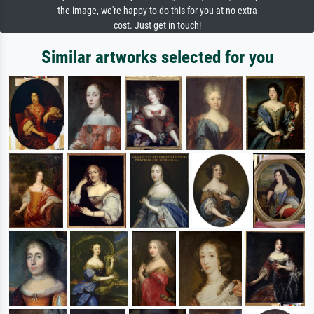
the image, we're happy to do this for you at no extra
cost. Just get in touch!
Similar artworks selected for you