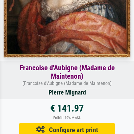
Francoise d'Aubigne (Madame de
Maintenon)
(Francoise d'Aubigne (Madame de Maintenon)
Pierre Mignard
€ 141.97
Enthält 19% MwSt.
Configure art print