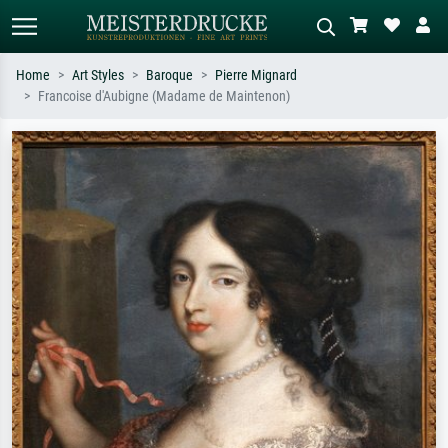
Home
Art Styles
Baroque
Pierre Mignard
Francoise d'Aubigne (Madame de Maintenon)
Standard search
AI image search
Search by artist, work title or style –
Describe the scene – e.g. green
e.g. Monet, Starry Night,
meadow, abstract with lots of red, dark
Impressionism, Hokusai wave, nude.
oil painting, standing nude next to a
tree.