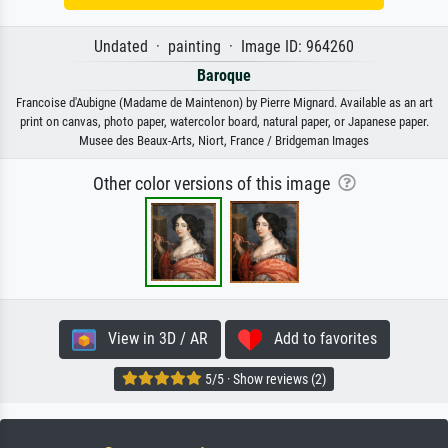
Undated · painting · Image ID: 964260
Baroque
Francoise d'Aubigne (Madame de Maintenon) by Pierre Mignard. Available as an art
print on canvas, photo paper, watercolor board, natural paper, or Japanese paper.
Musee des Beaux-Arts, Niort, France / Bridgeman Images
Other color versions of this image
View in 3D / AR
Add to favorites
5/5 · Show reviews (2)