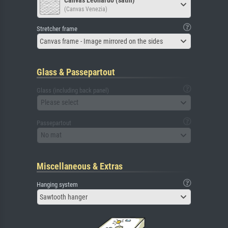
(Canvas Venezia)
Stretcher frame
Canvas frame - Image mirrored on the sides
Glass & Passepartout
Glass (including back panel)
Please select
Passepartout
No mat
Miscellaneous & Extras
Hanging system
Sawtooth hanger