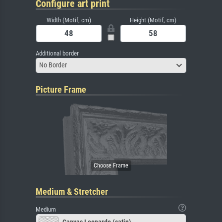
Configure art print
Width (Motif, cm)
Height (Motif, cm)
Additional border
No Border
Picture Frame
Medium & Stretcher
Medium
Canvas Leonardo (satin)