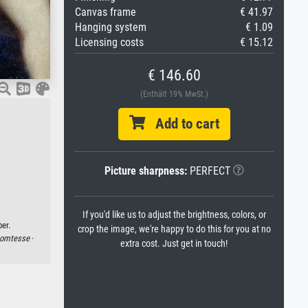
Canvas frame
€ 41.97
Hanging system
€ 1.09
Licensing costs
€ 15.12
€ 146.60
(Enthält 19% MwSt.)
Add to cart
Picture sharpness:
PERFECT
If you'd like us to adjust the brightness, colors, or
er.
crop the image, we're happy to do this for you at no
omtesse
·
extra cost. Just get in touch!