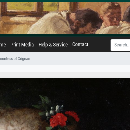
Contact
ame
Print Media
Help & Service
ountess of Grignan