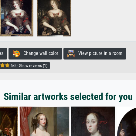
es
Change wall color
View picture in a room
5/5 · Show reviews (1)
Similar artworks selected for you