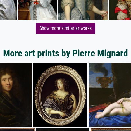
Show more similar artworks
More art prints by Pierre Mignard