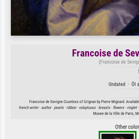
Francoise de Sev
(Francoise de Sevig
Undated · Öl 
Francoise de Sevigne Countess of Grignan by Pierre Mignard. Available
french writer ·
author ·
pearls ·
ribbon ·
voluptuous ·
breasts ·
flowers ·
ringlet 
Musee de la Ville de Paris, 
Other colo