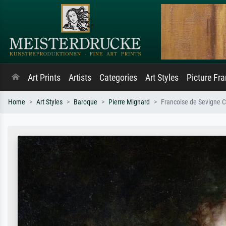
Art Prints
Artists
Categories
Art Styles
Picture Fr
Home
Art Styles
Baroque
Pierre Mignard
Francoise de Sevigne C