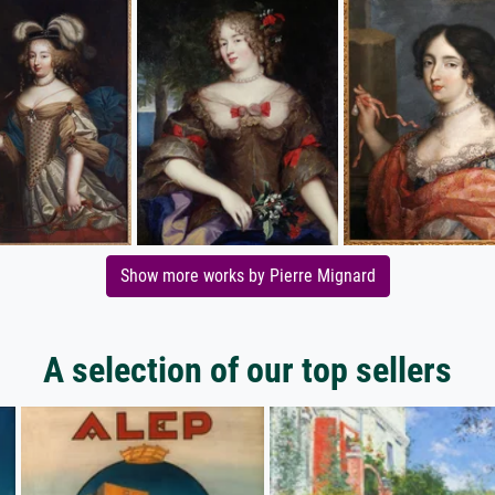
Show more works by Pierre Mignard
A selection of our top sellers