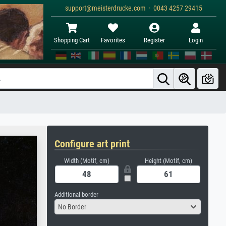
support@meisterdrucke.com · 0043 4257 29415
Shopping Cart
Favorites
Register
Login
Configure art print
Width (Motif, cm)
Height (Motif, cm)
Additional border
No Border