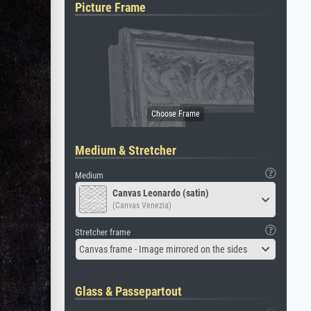
Picture Frame
Medium & Stretcher
Medium
Canvas Leonardo (satin)
(Canvas Venezia)
Stretcher frame
Canvas frame - Image mirrored on the sides
Glass & Passepartout