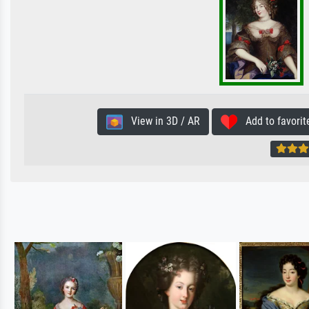
View in 3D / AR
Add to favorit