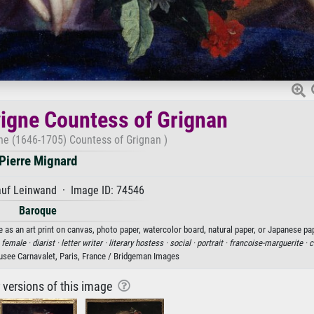
igne Countess of Grignan
ne (1646-1705) Countess of Grignan )
Pierre Mignard
auf Leinwand · Image ID: 74546
Baroque
 as an art print on canvas, photo paper, watercolor board, natural paper, or Japanese pap
·
female ·
diarist ·
letter writer ·
literary hostess ·
social ·
portrait ·
francoise-marguerite ·
c
Musee Carnavalet, Paris, France / Bridgeman Images
r versions of this image