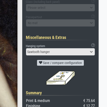
Glass (including back panel)
Please select
Passepartout
No mat
Miscellaneous & Extras
Hanging system
Sawtooth hanger
Save / compare configuration
Summary
Print & medium
€ 75.64
Finishing
€ 12.77