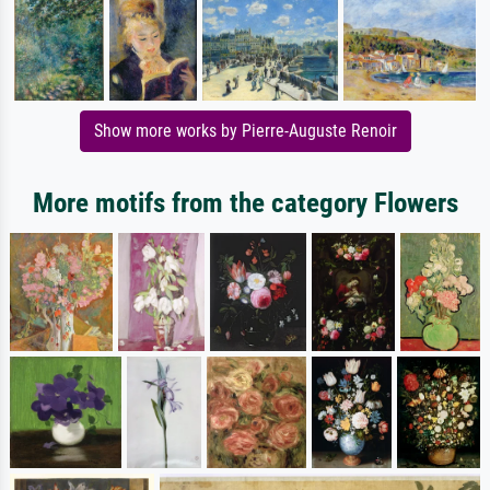
Show more works by Pierre-Auguste Renoir
More motifs from the category Flowers