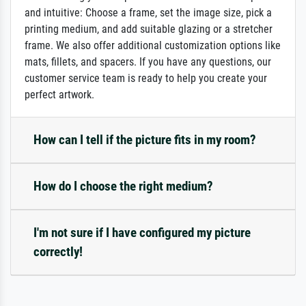
and intuitive: Choose a frame, set the image size, pick a
printing medium, and add suitable glazing or a stretcher
frame. We also offer additional customization options like
mats, fillets, and spacers. If you have any questions, our
customer service team is ready to help you create your
perfect artwork.
How can I tell if the picture fits in my room?
How do I choose the right medium?
I'm not sure if I have configured my picture
correctly!