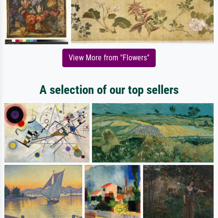
View More from "Flowers"
A selection of our top sellers