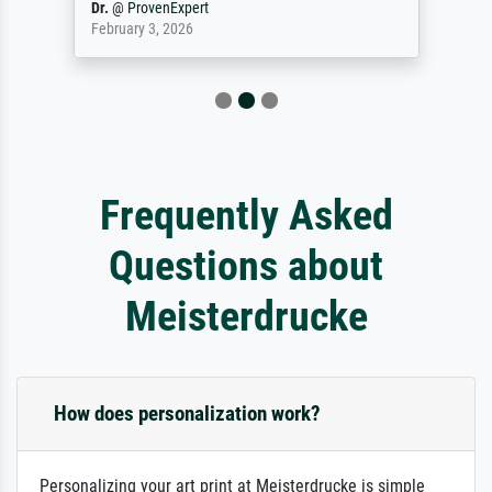
Reinhold,
@
ProvenExpert
April 22, 2026
Frequently Asked
Questions about
Meisterdrucke
How does personalization work?
Personalizing your art print at Meisterdrucke is simple