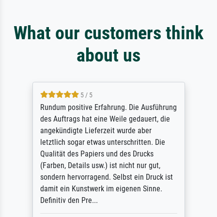
What our customers think
about us
5 / 5
Sehr gute Qualität des Leinwanddrucks und
des Rahmens! Unser Bild wurde sehr
sorgfältig und sicher verpackt, so dass es
unbeschadet bei uns ankam. Es wird nicht
unser letzter Meisterdruck sein. Vielen
Dank!