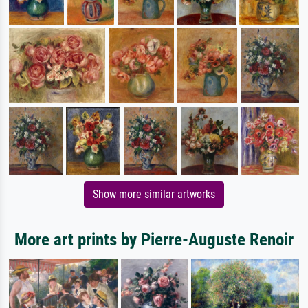
Show more similar artworks
More art prints by Pierre-Auguste Renoir