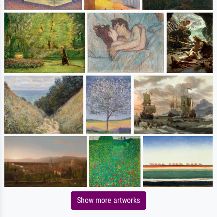
Show more artworks