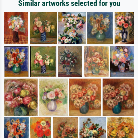
Similar artworks selected for you