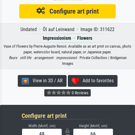
Configure art print
Undated · Öl auf Leinwand · Image ID: 311622
Impressionism
·
Flowers
Vase of Flowers by Pierre-Auguste Renoir. Available as an art print on canvas, photo
paper, watercolor board, natural paper, or Japanese paper.
fleurs ·
still life ·
arrangement ·
impressionist
· Private Collection / Bridgeman
Images
View in 3D / AR
Add to favorites
0 Reviews
Configure art print
Width (Motif, cm)
Height (Motif, cm)