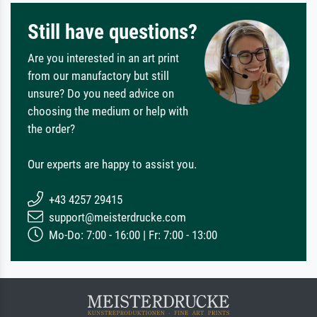
Still have questions?
Are you interested in an art print
from our manufactory but still
unsure? Do you need advice on
choosing the medium or help with
the order?
Our experts are happy to assist you.
+43 4257 29415
support@meisterdrucke.com
Mo-Do: 7:00 - 16:00 | Fr: 7:00 - 13:00