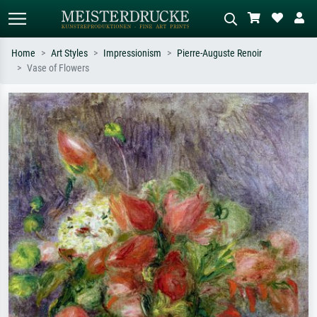
Home
Art Styles
Impressionism
Pierre-Auguste Renoir
Vase of Flowers
Standard search
AI image search
Search by artist, work title or style –
Describe the scene – e.g. green
e.g. Monet, Starry Night,
meadow, abstract with lots of red, dark
Impressionism, Hokusai wave, nude.
oil painting, standing nude next to a
tree.