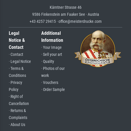
Kärntner Strasse 46
9586 Finkenstein am Faaker See · Austria
+43 4257 29415 · office@meisterdrucke.com
Legal
Additional
Notice &
Information
Contact
· Your Image
· Contact
· Sell your art
· Legal Notice
· Quality
· Terms &
· Photos of our
Conditions
work
· Privacy
· Vouchers
Policy
· Order Sample
· Right of
Cancellation
· Returns &
Complaints
· About Us