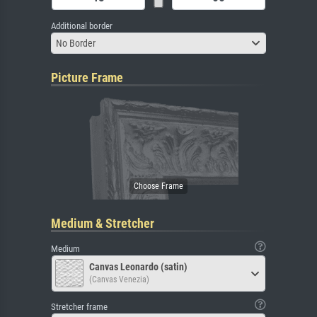
Additional border
No Border
Picture Frame
Medium & Stretcher
Medium
Canvas Leonardo (satin)
(Canvas Venezia)
Stretcher frame