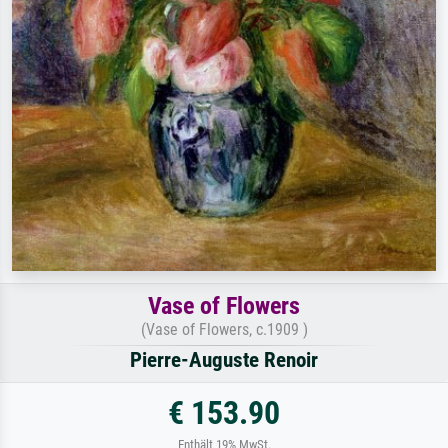
Vase of Flowers
(Vase of Flowers, c.1909 )
Pierre-Auguste Renoir
€ 153.90
Enthält 19% MwSt.