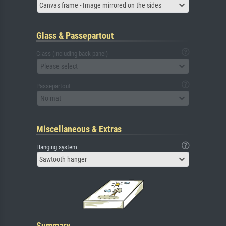
Canvas frame - Image mirrored on the sides
Glass & Passepartout
Glass (including back panel)
Please select
Passepartout
No mat
Miscellaneous & Extras
Hanging system
Sawtooth hanger
Summary