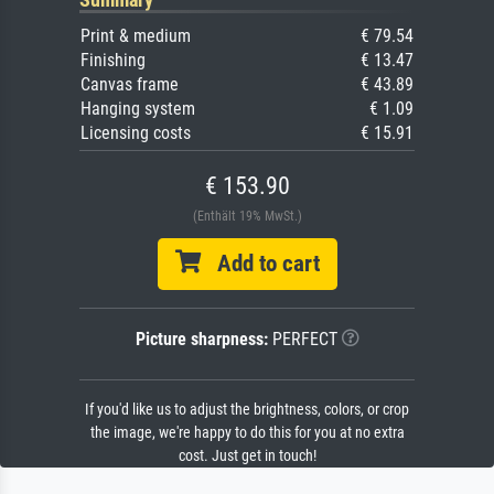
Print & medium
€ 79.54
Finishing
€ 13.47
Canvas frame
€ 43.89
Hanging system
€ 1.09
Licensing costs
€ 15.91
€ 153.90
(Enthält 19% MwSt.)
Add to cart
Picture sharpness:
PERFECT
If you'd like us to adjust the brightness, colors, or crop
the image, we're happy to do this for you at no extra
cost. Just get in touch!