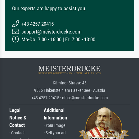
Our experts are happy to assist you.
+43 4257 29415
support@meisterdrucke.com
Mo-Do: 7:00 - 16:00 | Fr: 7:00 - 13:00
Kärntner Strasse 46
9586 Finkenstein am Faaker See · Austria
+43 4257 29415 · office@meisterdrucke.com
Legal
Additional
Notice &
Information
Contact
· Your Image
· Contact
· Sell your art