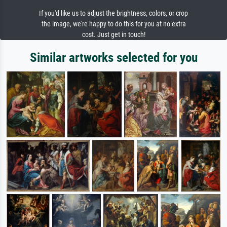
If you'd like us to adjust the brightness, colors, or crop
the image, we're happy to do this for you at no extra
cost. Just get in touch!
Similar artworks selected for you