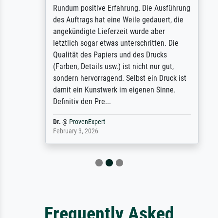
Rundum positive Erfahrung. Die Ausführung
des Auftrags hat eine Weile gedauert, die
angekündigte Lieferzeit wurde aber
letztlich sogar etwas unterschritten. Die
Qualität des Papiers und des Drucks
(Farben, Details usw.) ist nicht nur gut,
sondern hervorragend. Selbst ein Druck ist
damit ein Kunstwerk im eigenen Sinne.
Definitiv den Pre...
Dr.
@
ProvenExpert
February 3, 2026
Frequently Asked