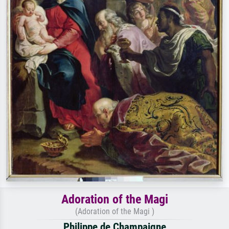
Adoration of the Magi
(Adoration of the Magi )
Philippe de Champaigne