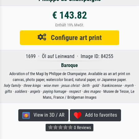
€ 143.82
Enthält 19% MwSt.
Configure art print
1699 · Öl auf Leinwand · Image ID: 84255
Baroque
Adoration of the Magi by Philippe de Champaigne. Available as an art print on
canvas, photo paper, watercolor board, natural paper, or Japanese paper.
holy family ·
three kings ·
wise men ·
jesus christ ·
birth ·
gold ·
frankincense ·
myrrh ·
gifts ·
soldiers ·
angels ·
paying homage ·
respect ·
des mages
· Musee de Tesse, Le
Mans, France / Bridgeman Images
View in 3D / AR
Add to favorites
0 Reviews