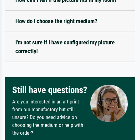
How do I choose the right medium?
I'm not sure if I have configured my picture
correctly!
Still have questions?
Are you interested in an art print
from our manufactory but still
unsure? Do you need advice on
choosing the medium or help with
the order?