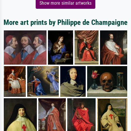
Show more similar artworks
More art prints by Philippe de Champaigne