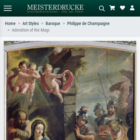
Home
Art Styles
Baroque
Philippe de Champaigne
Adoration of the Magi
Standard search
AI image search
Search by artist, work title or style –
Describe the scene – e.g. green
e.g. Monet, Starry Night,
meadow, abstract with lots of red, dark
Impressionism, Hokusai wave, nude.
oil painting, standing nude next to a
tree.