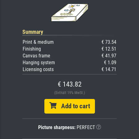
Summary
Print & medium
€ 73.54
Finishing
€ 12.51
Canvas frame
€ 41.97
Hanging system
€ 1.09
Licensing costs
€ 14.71
€ 143.82
(Enthält 19% MwSt.)
Add to cart
Picture sharpness:
PERFECT