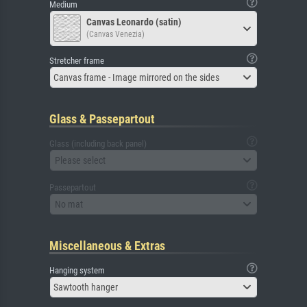
Medium
Canvas Leonardo (satin)
(Canvas Venezia)
Stretcher frame
Canvas frame - Image mirrored on the sides
Glass & Passepartout
Glass (including back panel)
Please select
Passepartout
No mat
Miscellaneous & Extras
Hanging system
Sawtooth hanger