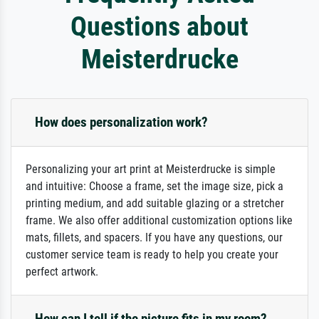
Questions about
Meisterdrucke
How does personalization work?
Personalizing your art print at Meisterdrucke is simple
and intuitive: Choose a frame, set the image size, pick a
printing medium, and add suitable glazing or a stretcher
frame. We also offer additional customization options like
mats, fillets, and spacers. If you have any questions, our
customer service team is ready to help you create your
perfect artwork.
How can I tell if the picture fits in my room?