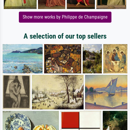
Show more works by Philippe de Champaigne
A selection of our top sellers