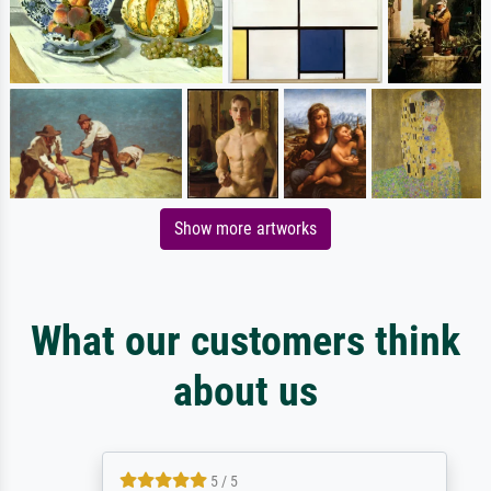
Show more artworks
What our customers think
about us
5 / 5