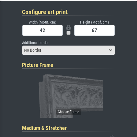
Configure art print
Width (Motif, cm)
Height (Motif, cm)
Additional border
No Border
Picture Frame
Medium & Stretcher