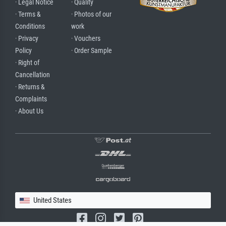
· Legal Notice
· Quality
· Terms &
· Photos of our
Conditions
work
· Privacy
· Vouchers
Policy
· Order Sample
· Right of
Cancellation
· Returns &
Complaints
· About Us
United States