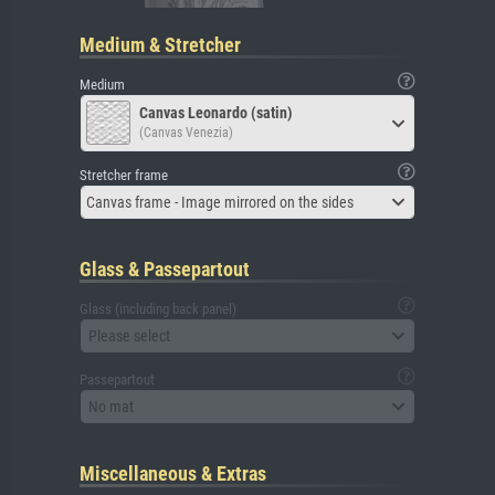
Medium & Stretcher
Medium
Canvas Leonardo (satin)
(Canvas Venezia)
Stretcher frame
Canvas frame - Image mirrored on the sides
Glass & Passepartout
Glass (including back panel)
Please select
Passepartout
No mat
Miscellaneous & Extras