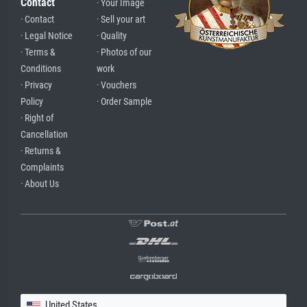
Contact
· Your Image
· Contact
· Sell your art
· Legal Notice
· Quality
· Terms &
· Photos of our
Conditions
work
· Privacy
· Vouchers
Policy
· Order Sample
· Right of
Cancellation
· Returns &
Complaints
· About Us
United States