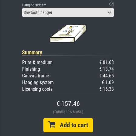
Hanging system
Sawtooth hanger
Summary
Print & medium
€ 81.63
Finishing
€ 13.74
Canvas frame
€ 44.66
Hanging system
€ 1.09
Licensing costs
€ 16.33
€ 157.46
(Enthält 19% MwSt.)
Add to cart