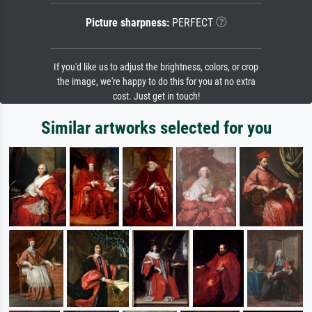
Picture sharpness:
PERFECT
If you'd like us to adjust the brightness, colors, or crop
the image, we're happy to do this for you at no extra
cost. Just get in touch!
Similar artworks selected for you