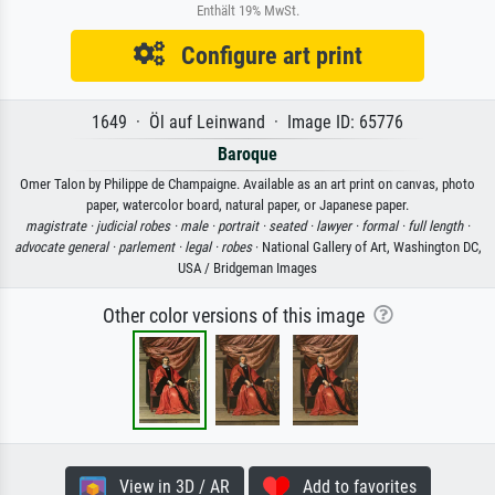
Enthält 19% MwSt.
Configure art print
1649 · Öl auf Leinwand · Image ID: 65776
Baroque
Omer Talon by Philippe de Champaigne. Available as an art print on canvas, photo
paper, watercolor board, natural paper, or Japanese paper.
magistrate ·
judicial robes ·
male ·
portrait ·
seated ·
lawyer ·
formal ·
full length ·
advocate general ·
parlement ·
legal ·
robes
· National Gallery of Art, Washington DC,
USA / Bridgeman Images
Other color versions of this image
View in 3D / AR
Add to favorites