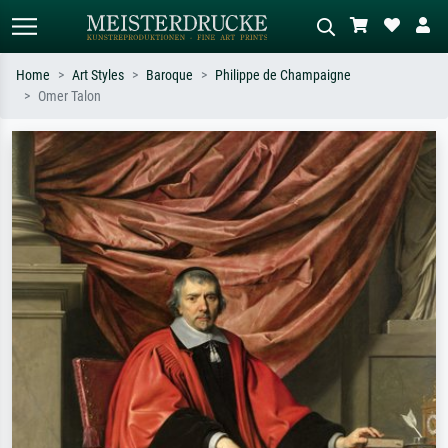
Home
Art Styles
Baroque
Philippe de Champaigne
Omer Talon
Standard search
AI image search
Search by artist, work title or style –
Describe the scene – e.g. green
e.g. Monet, Starry Night,
meadow, abstract with lots of red, dark
Impressionism, Hokusai wave, nude.
oil painting, standing nude next to a
tree.