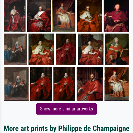
Show more similar artworks
More art prints by Philippe de Champaigne