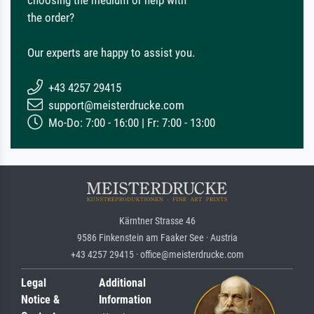
the order?
Our experts are happy to assist you.
+43 4257 29415
support@meisterdrucke.com
Mo-Do: 7:00 - 16:00 | Fr: 7:00 - 13:00
Kärntner Strasse 46
9586 Finkenstein am Faaker See · Austria
+43 4257 29415 · office@meisterdrucke.com
Legal
Additional
Notice &
Information