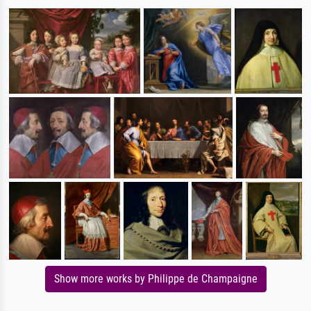
Show more works by Philippe de Champaigne