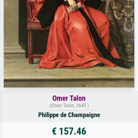
Omer Talon
(Omer Talon, 1649 )
Philippe de Champaigne
€ 157.46