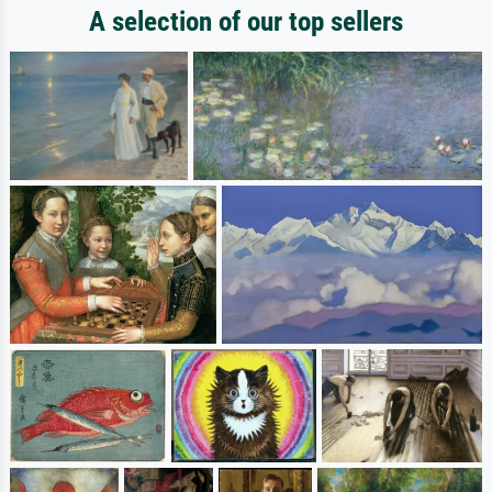
A selection of our top sellers