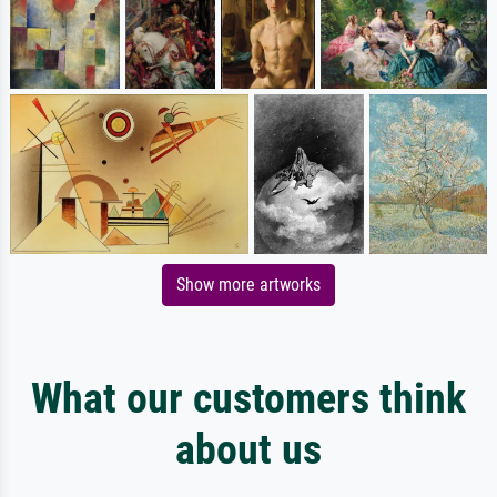
Show more artworks
What our customers think
about us