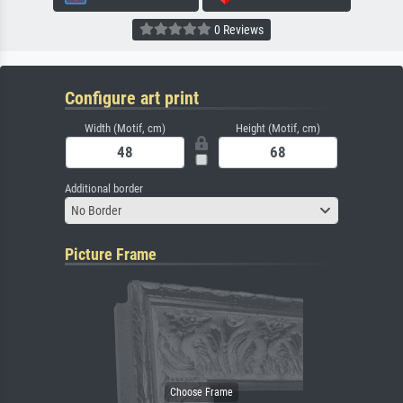
0 Reviews
Configure art print
Width (Motif, cm)
Height (Motif, cm)
Additional border
No Border
Picture Frame