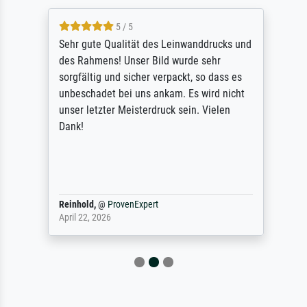
5 / 5
Sehr gute Qualität des Leinwanddrucks und
des Rahmens! Unser Bild wurde sehr
sorgfältig und sicher verpackt, so dass es
unbeschadet bei uns ankam. Es wird nicht
unser letzter Meisterdruck sein. Vielen
Dank!
Reinhold,
@
ProvenExpert
April 22, 2026