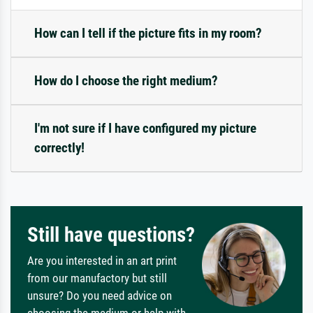
How can I tell if the picture fits in my room?
How do I choose the right medium?
I'm not sure if I have configured my picture
correctly!
Still have questions?
Are you interested in an art print
from our manufactory but still
unsure? Do you need advice on
choosing the medium or help with