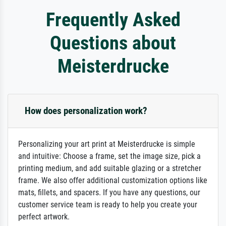
Frequently Asked
Questions about
Meisterdrucke
How does personalization work?
Personalizing your art print at Meisterdrucke is simple
and intuitive: Choose a frame, set the image size, pick a
printing medium, and add suitable glazing or a stretcher
frame. We also offer additional customization options like
mats, fillets, and spacers. If you have any questions, our
customer service team is ready to help you create your
perfect artwork.