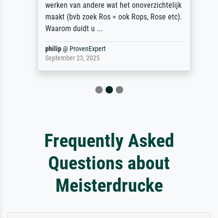
werken van andere wat het onoverzichtelijk
maakt (bvb zoek Ros = ook Rops, Rose etc).
Waarom duidt u ...
philip
@
ProvenExpert
September 23, 2025
Frequently Asked
Questions about
Meisterdrucke