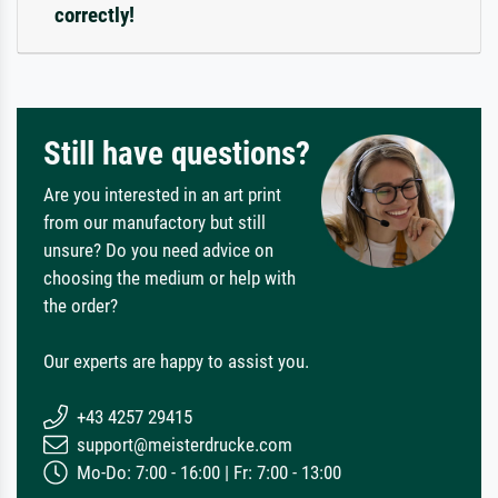
correctly!
Still have questions?
Are you interested in an art print
from our manufactory but still
unsure? Do you need advice on
choosing the medium or help with
the order?
Our experts are happy to assist you.
+43 4257 29415
support@meisterdrucke.com
Mo-Do: 7:00 - 16:00 | Fr: 7:00 - 13:00