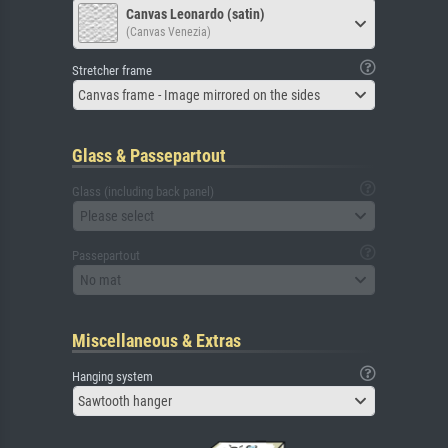
Canvas Leonardo (satin)
(Canvas Venezia)
Stretcher frame
Canvas frame - Image mirrored on the sides
Glass & Passepartout
Glass (including back panel)
Please select
Passepartout
No mat
Miscellaneous & Extras
Hanging system
Sawtooth hanger