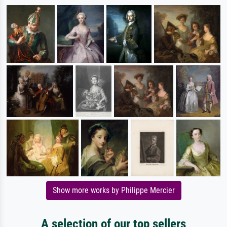
Show more works by Philippe Mercier
A selection of our top sellers