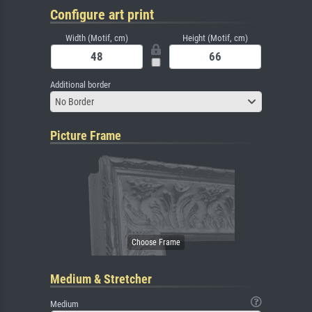
Configure art print
Width (Motif, cm)
Height (Motif, cm)
Additional border
No Border
Picture Frame
Medium & Stretcher
Medium