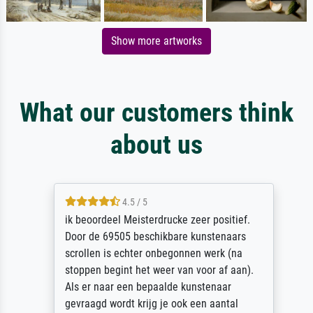
Show more artworks
What our customers think
about us
4.5 / 5
ik beoordeel Meisterdrucke zeer positief.
Door de 69505 beschikbare kunstenaars
scrollen is echter onbegonnen werk (na
stoppen begint het weer van voor af aan).
Als er naar een bepaalde kunstenaar
gevraagd wordt krijg je ook een aantal