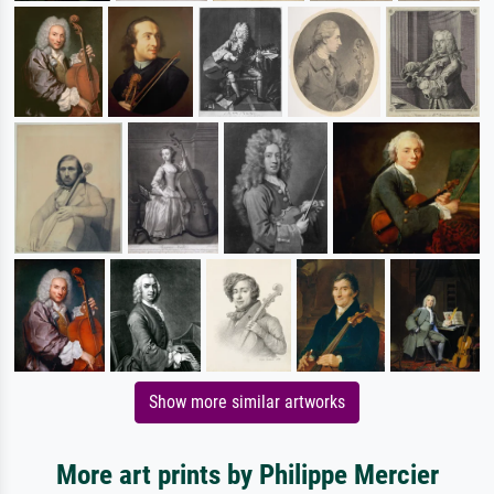
Show more similar artworks
More art prints by Philippe Mercier