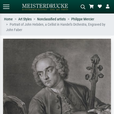
Home
Art Styles
Nonclassified artists
Philippe Mercier
Portrait of John Hebden, a Cellist in Handel's Orchestra, Engraved by
Standard search
AI image search
John Faber
Search by artist, work title or style –
Describe the scene – e.g. green
e.g. Monet, Starry Night,
meadow, abstract with lots of red, dark
Impressionism, Hokusai wave, nude.
oil painting, standing nude next to a
tree.