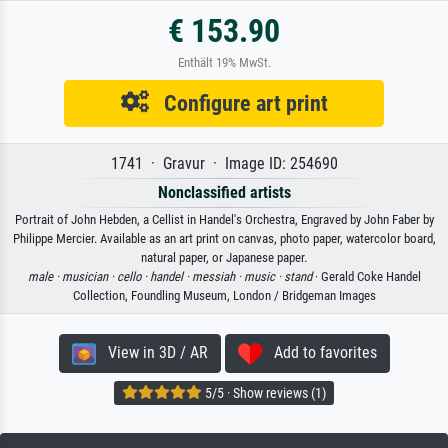
€ 153.90
Enthält 19% MwSt.
Configure art print
1741 · Gravur · Image ID: 254690
Nonclassified artists
Portrait of John Hebden, a Cellist in Handel's Orchestra, Engraved by John Faber by
Philippe Mercier. Available as an art print on canvas, photo paper, watercolor board,
natural paper, or Japanese paper.
male ·
musician ·
cello ·
handel ·
messiah ·
music ·
stand
· Gerald Coke Handel
Collection, Foundling Museum, London / Bridgeman Images
View in 3D / AR
Add to favorites
5/5 · Show reviews (1)