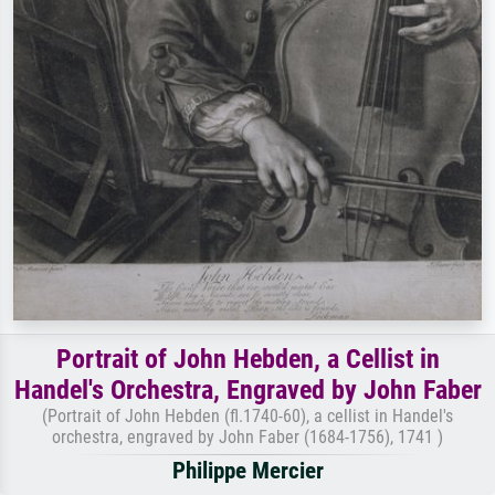
Portrait of John Hebden, a Cellist in
Handel's Orchestra, Engraved by John Faber
(Portrait of John Hebden (fl.1740-60), a cellist in Handel's
orchestra, engraved by John Faber (1684-1756), 1741 )
Philippe Mercier