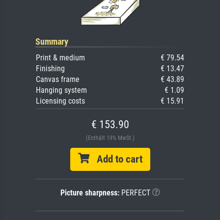
Summary
Print & medium
€ 79.54
Finishing
€ 13.47
Canvas frame
€ 43.89
Hanging system
€ 1.09
Licensing costs
€ 15.91
€ 153.90
(Enthält 19% MwSt.)
Add to cart
Picture sharpness:
PERFECT