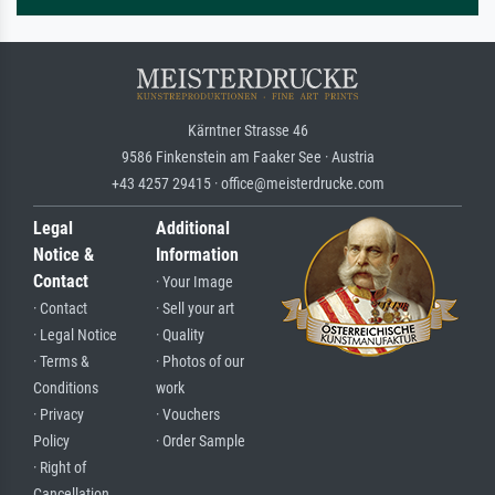
Kärntner Strasse 46
9586 Finkenstein am Faaker See · Austria
+43 4257 29415 · office@meisterdrucke.com
Legal
Additional
Notice &
Information
Contact
· Your Image
· Contact
· Sell your art
· Legal Notice
· Quality
· Terms &
· Photos of our
Conditions
work
· Privacy
· Vouchers
Policy
· Order Sample
· Right of
Cancellation