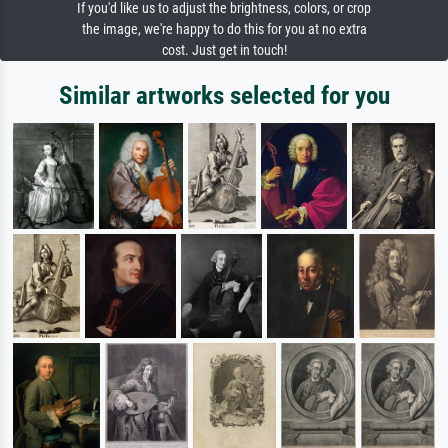
If you'd like us to adjust the brightness, colors, or crop
the image, we're happy to do this for you at no extra
cost. Just get in touch!
Similar artworks selected for you