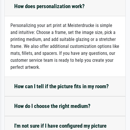
How does personalization work?
Personalizing your art print at Meisterdrucke is simple
and intuitive: Choose a frame, set the image size, pick a
printing medium, and add suitable glazing or a stretcher
frame. We also offer additional customization options like
mats, fillets, and spacers. If you have any questions, our
customer service team is ready to help you create your
perfect artwork.
How can I tell if the picture fits in my room?
How do I choose the right medium?
I'm not sure if I have configured my picture