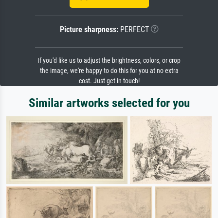
Picture sharpness:
PERFECT
If you'd like us to adjust the brightness, colors, or crop
the image, we're happy to do this for you at no extra
cost. Just get in touch!
Similar artworks selected for you