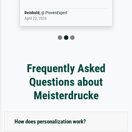
Reinhold,
@
ProvenExpert
April 22, 2026
Frequently Asked
Questions about
Meisterdrucke
How does personalization work?