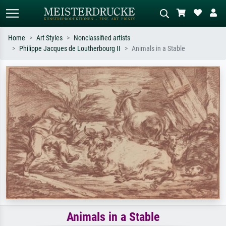
Home
Art Styles
Nonclassified artists
Philippe Jacques de Loutherbourg II
Animals in a Stable
Standard search
AI image search
Search by artist, work title or style –
Describe the scene – e.g. green
e.g. Monet, Starry Night,
meadow, abstract with lots of red, dark
Impressionism, Hokusai wave, nude.
oil painting, standing nude next to a
tree.
Animals in a Stable