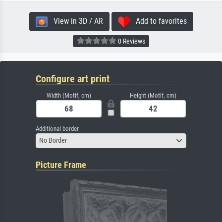
View in 3D / AR
Add to favorites
0 Reviews
Configure art print
Width (Motif, cm)
Height (Motif, cm)
Additional border
No Border
Picture Frame