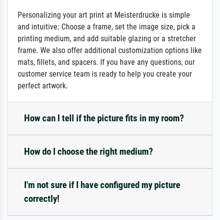
Personalizing your art print at Meisterdrucke is simple
and intuitive: Choose a frame, set the image size, pick a
printing medium, and add suitable glazing or a stretcher
frame. We also offer additional customization options like
mats, fillets, and spacers. If you have any questions, our
customer service team is ready to help you create your
perfect artwork.
How can I tell if the picture fits in my room?
How do I choose the right medium?
I'm not sure if I have configured my picture
correctly!