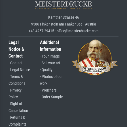
Kärntner Strasse 46
9586 Finkenstein am Faaker See · Austria
+43 4257 29415 · office@meisterdrucke.com
Legal
Additional
Notice &
Information
Contact
· Your Image
· Contact
· Sell your art
· Legal Notice
· Quality
· Terms &
· Photos of our
Conditions
work
· Privacy
· Vouchers
Policy
· Order Sample
· Right of
Cancellation
· Returns &
Complaints