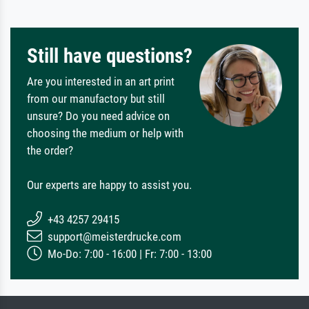
Still have questions?
Are you interested in an art print
from our manufactory but still
unsure? Do you need advice on
choosing the medium or help with
the order?
Our experts are happy to assist you.
+43 4257 29415
support@meisterdrucke.com
Mo-Do: 7:00 - 16:00 | Fr: 7:00 - 13:00