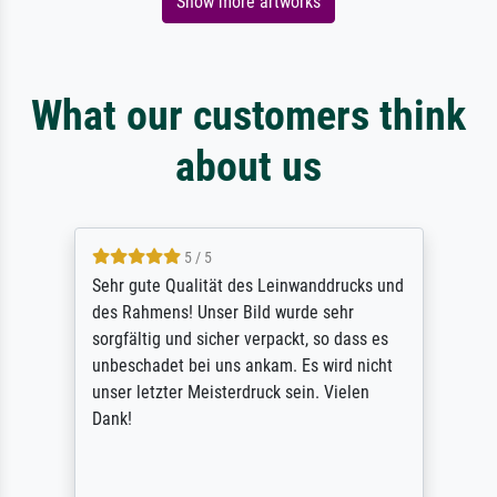
Show more artworks
What our customers think
about us
5 / 5
Sehr gute Qualität des Leinwanddrucks und
des Rahmens! Unser Bild wurde sehr
sorgfältig und sicher verpackt, so dass es
unbeschadet bei uns ankam. Es wird nicht
unser letzter Meisterdruck sein. Vielen
Dank!