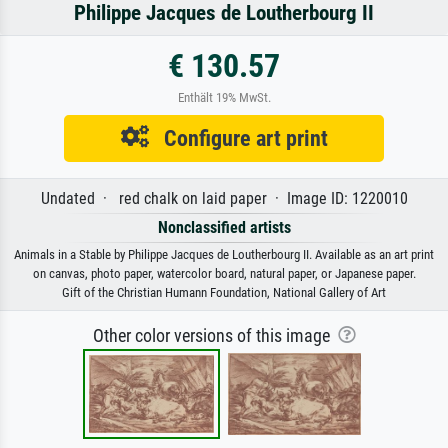
Philippe Jacques de Loutherbourg II
€ 130.57
Enthält 19% MwSt.
Configure art print
Undated · red chalk on laid paper · Image ID: 1220010
Nonclassified artists
Animals in a Stable by Philippe Jacques de Loutherbourg II. Available as an art print
on canvas, photo paper, watercolor board, natural paper, or Japanese paper.
Gift of the Christian Humann Foundation, National Gallery of Art
Other color versions of this image