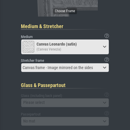
Medium & Stretcher
Medium
Canvas Leonardo (satin)
(Canvas Venezia)
Stretcher frame
Canvas frame - Image mirrored on the sides
Glass & Passepartout
Glass (including back panel)
Please select
Passepartout
No mat