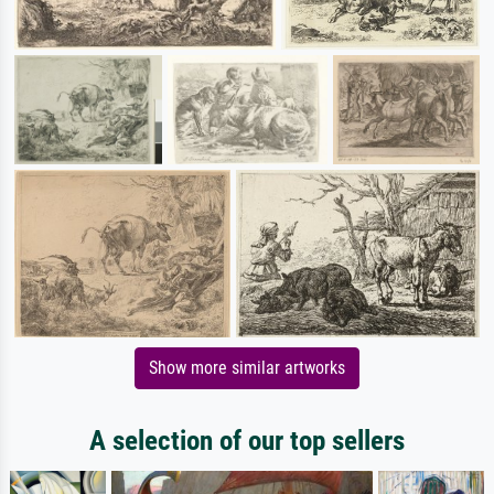
Show more similar artworks
A selection of our top sellers