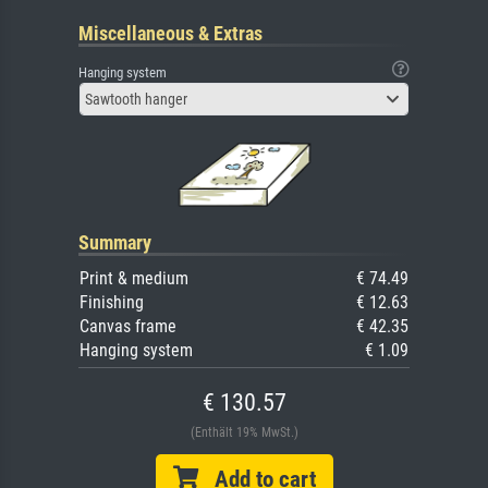
Miscellaneous & Extras
Hanging system
Sawtooth hanger
Summary
Print & medium
€ 74.49
Finishing
€ 12.63
Canvas frame
€ 42.35
Hanging system
€ 1.09
€ 130.57
(Enthält 19% MwSt.)
Add to cart