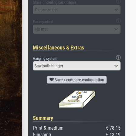
Glass (including back panel)
Please select
Passepartout
No mat
Miscellaneous & Extras
Hanging system
Sawtooth hanger
Save / compare configuration
Summary
Print & medium
€ 78.15
Finishing
€ 13.19