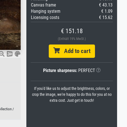
Canvas frame
€ 43.13
Hanging system
€ 1.09
Licensing costs
€ 15.62
€ 151.18
(Enthält 19% MwSt.)
Add to cart
Picture sharpness:
PERFECT
If you'd like us to adjust the brightness, colors, or
crop the image, we're happy to do this for you at no
extra cost. Just get in touch!
llection /