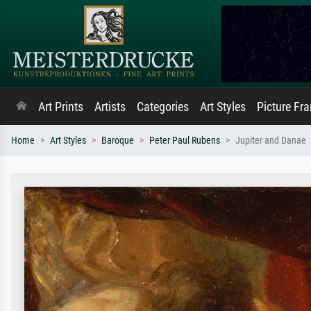
Art Prints
Artists
Categories
Art Styles
Picture Fr
Home
Art Styles
Baroque
Peter Paul Rubens
Jupiter and Danae