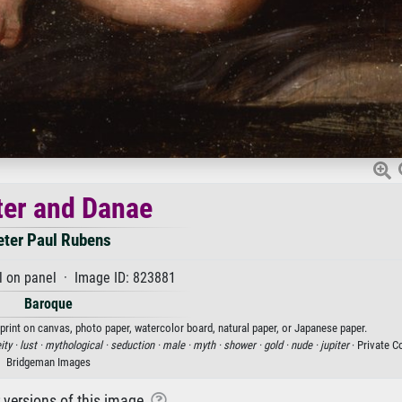
ter and Danae
eter Paul Rubens
l on panel · Image ID: 823881
Baroque
 print on canvas, photo paper, watercolor board, natural paper, or Japanese paper.
ity ·
lust ·
mythological ·
seduction ·
male ·
myth ·
shower ·
gold ·
nude ·
jupiter
· Private Co
Bridgeman Images
r versions of this image