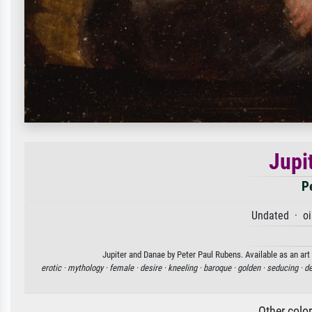
Jupi
P
Undated · oi
Jupiter and Danae by Peter Paul Rubens. Available as an art
erotic ·
mythology ·
female ·
desire ·
kneeling ·
baroque ·
golden ·
seducing ·
de
Other colo