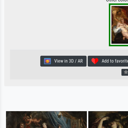
View in 3D / AR
Add to favorit