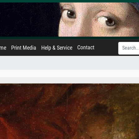
Contact
ame
Print Media
Help & Service