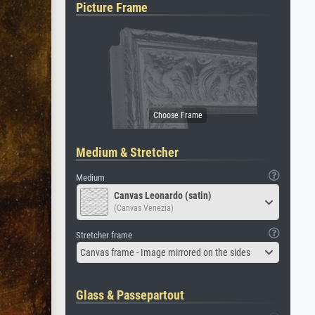
Picture Frame
Medium & Stretcher
Medium
Canvas Leonardo (satin)
(Canvas Venezia)
Stretcher frame
Canvas frame - Image mirrored on the sides
Glass & Passepartout