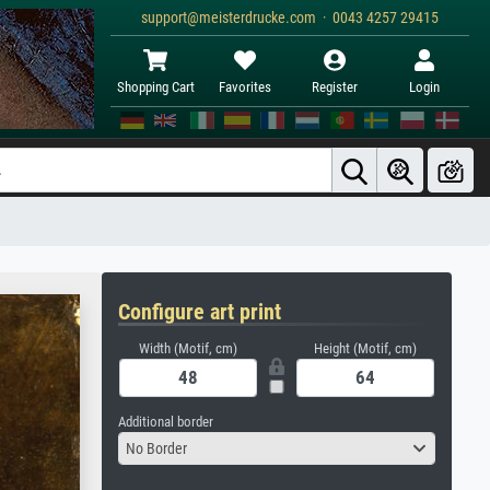
support@meisterdrucke.com · 0043 4257 29415
Shopping Cart
Favorites
Register
Login
Configure art print
Width (Motif, cm)
Height (Motif, cm)
Additional border
No Border