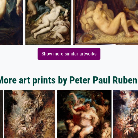
Show more similar artworks
More art prints by Peter Paul Ruben