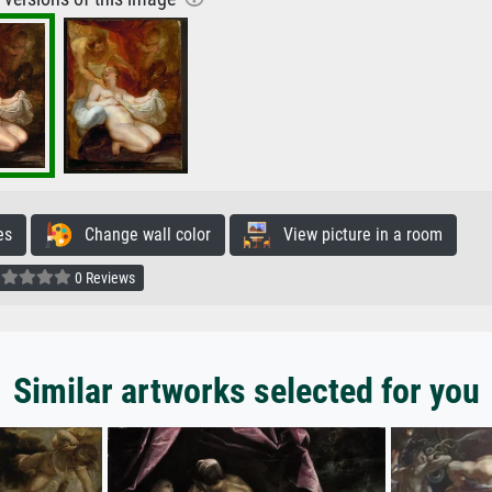
es
Change wall color
View picture in a room
0 Reviews
Similar artworks selected for you