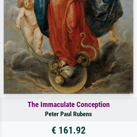
The Immaculate Conception
Peter Paul Rubens
€ 161.92