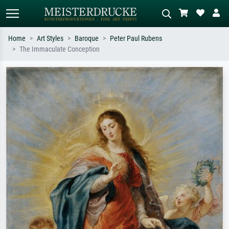
Home
Art Styles
Baroque
Peter Paul Rubens
The Immaculate Conception
Standard search
AI image search
Search by artist, work title or style –
Describe the scene – e.g. green
e.g. Monet, Starry Night,
meadow, abstract with lots of red, dark
Impressionism, Hokusai wave, nude.
oil painting, standing nude next to a
tree.