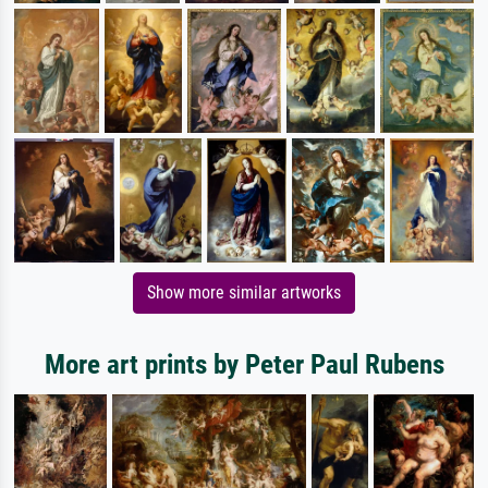
Show more similar artworks
More art prints by Peter Paul Rubens