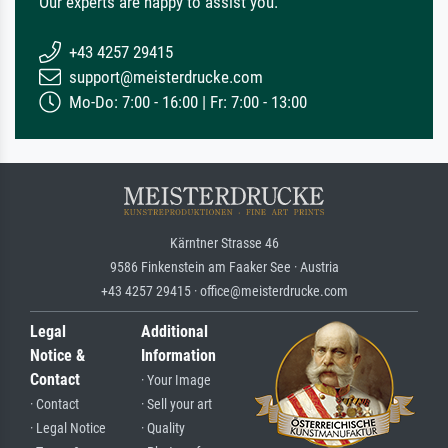
Our experts are happy to assist you.
+43 4257 29415
support@meisterdrucke.com
Mo-Do: 7:00 - 16:00 | Fr: 7:00 - 13:00
Kärntner Strasse 46
9586 Finkenstein am Faaker See · Austria
+43 4257 29415 · office@meisterdrucke.com
Legal
Additional
Notice &
Information
Contact
· Your Image
· Contact
· Sell your art
· Legal Notice
· Quality