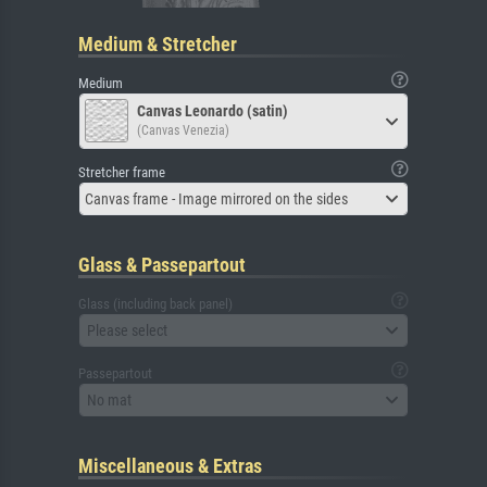
Medium & Stretcher
Medium
Canvas Leonardo (satin)
(Canvas Venezia)
Stretcher frame
Canvas frame - Image mirrored on the sides
Glass & Passepartout
Glass (including back panel)
Please select
Passepartout
No mat
Miscellaneous & Extras