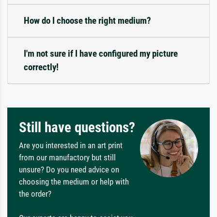
How do I choose the right medium?
I'm not sure if I have configured my picture
correctly!
Still have questions?
Are you interested in an art print
from our manufactory but still
unsure? Do you need advice on
choosing the medium or help with
the order?