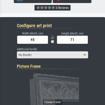
0 Reviews
Configure art print
Width (Motif, cm)
Height (Motif, cm)
Additional border
No Border
Picture Frame