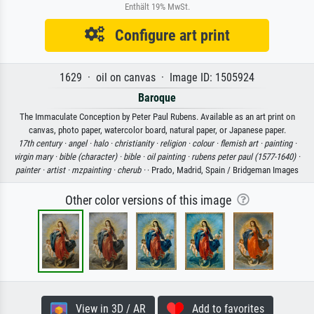
Enthält 19% MwSt.
Configure art print
1629 · oil on canvas · Image ID: 1505924
Baroque
The Immaculate Conception by Peter Paul Rubens. Available as an art print on
canvas, photo paper, watercolor board, natural paper, or Japanese paper.
17th century ·
angel ·
halo ·
christianity ·
religion ·
colour ·
flemish art ·
painting ·
virgin mary ·
bible (character) ·
bible ·
oil painting ·
rubens peter paul (1577-1640) ·
painter ·
artist ·
mzpainting ·
cherub ·
· Prado, Madrid, Spain / Bridgeman Images
Other color versions of this image
View in 3D / AR
Add to favorites