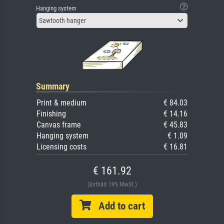
Hanging system
Sawtooth hanger
Summary
Print & medium
€ 84.03
Finishing
€ 14.16
Canvas frame
€ 45.83
Hanging system
€ 1.09
Licensing costs
€ 16.81
€ 161.92
(Enthält 19% MwSt.)
Add to cart