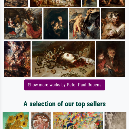
Show more works by Peter Paul Rubens
A selection of our top sellers