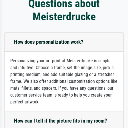
Questions about
Meisterdrucke
How does personalization work?
Personalizing your art print at Meisterdrucke is simple
and intuitive: Choose a frame, set the image size, pick a
printing medium, and add suitable glazing or a stretcher
frame. We also offer additional customization options like
mats, fillets, and spacers. If you have any questions, our
customer service team is ready to help you create your
perfect artwork.
How can I tell if the picture fits in my room?