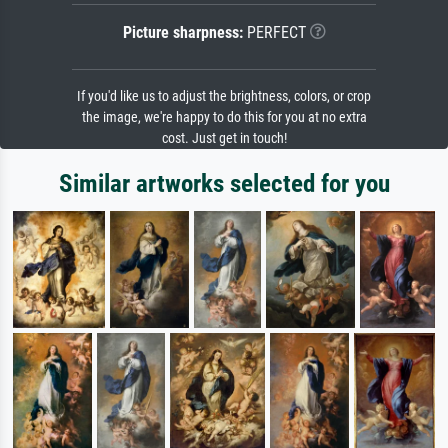
Picture sharpness:
PERFECT
If you'd like us to adjust the brightness, colors, or crop
the image, we're happy to do this for you at no extra
cost. Just get in touch!
Similar artworks selected for you