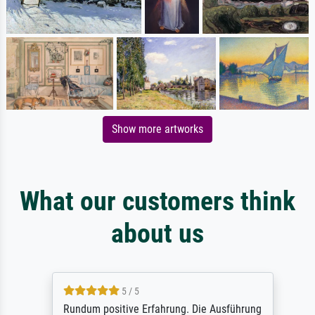
Show more artworks
What our customers think
about us
5 / 5
Rundum positive Erfahrung. Die Ausführung