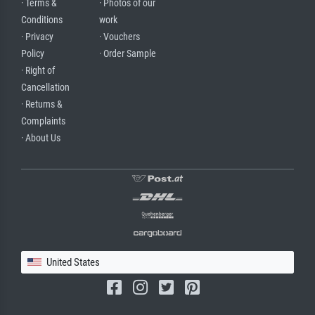
· Terms &
· Photos of our
Conditions
work
· Privacy
· Vouchers
Policy
· Order Sample
· Right of
Cancellation
· Returns &
Complaints
· About Us
United States