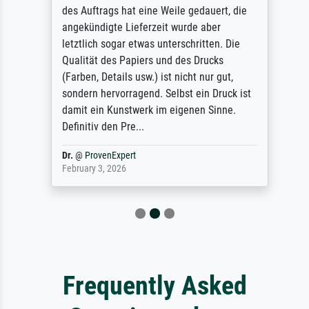
des Auftrags hat eine Weile gedauert, die
angekündigte Lieferzeit wurde aber
letztlich sogar etwas unterschritten. Die
Qualität des Papiers und des Drucks
(Farben, Details usw.) ist nicht nur gut,
sondern hervorragend. Selbst ein Druck ist
damit ein Kunstwerk im eigenen Sinne.
Definitiv den Pre...
Dr.
@
ProvenExpert
February 3, 2026
Frequently Asked