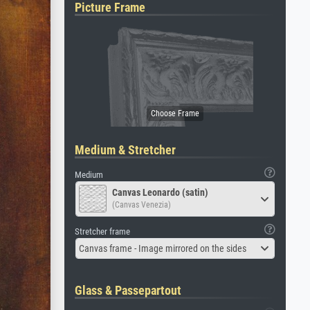
Picture Frame
Medium & Stretcher
Medium
Canvas Leonardo (satin)
(Canvas Venezia)
Stretcher frame
Canvas frame - Image mirrored on the sides
Glass & Passepartout