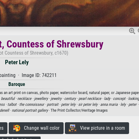
t, Countess of Shrewsbury
ot Countess of Shrewsbury, c1670)
Peter Lely
painting · Image ID: 742211
Baroque
s an art print on canvas, photo paper, watercolor board, natural paper, or Japanese paper
·
beautiful ·
necklace ·
jewellery ·
jewelry ·
century ·
pearl necklace ·
lady ·
concept ·
looking
ess ·
talbot ·
the connoisseur ·
portrait ·
peter lely ·
sir peter lely ·
anna maria ·
lely ·
peter 
denell ·
national portrait gallery
· The Print Collector/Heritage Images
es
Change wall color
View picture in a room