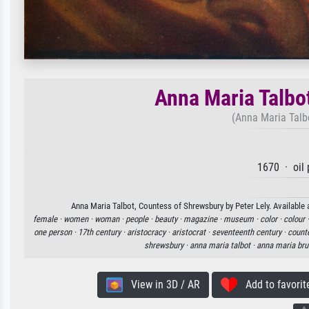
Anna Maria Talbo
(Anna Maria Talb
1670 · oil 
Anna Maria Talbot, Countess of Shrewsbury by Peter Lely. Available a
female ·
women ·
woman ·
people ·
beauty ·
magazine ·
museum ·
color ·
colour 
one person ·
17th century ·
aristocracy ·
aristocrat ·
seventeenth century ·
count
shrewsbury ·
anna maria talbot ·
anna maria bru
View in 3D / AR
Add to favorit