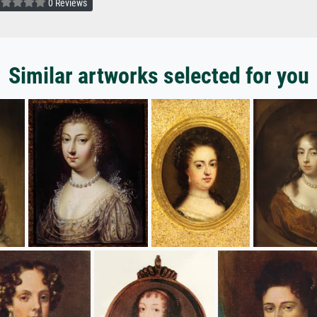
0 Reviews
Similar artworks selected for you