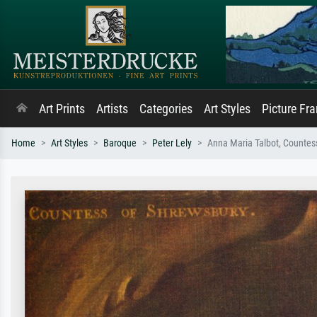
Art Prints
Artists
Categories
Art Styles
Picture Fr
Home
Art Styles
Baroque
Peter Lely
Anna Maria Talbot, Countes