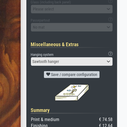
Glass (including back panel)
Please select
Passepartout
No mat
Miscellaneous & Extras
Hanging system
Sawtooth hanger
Save / compare configuration
Summary
Print & medium
€ 74.58
Finishing
€ 12.64