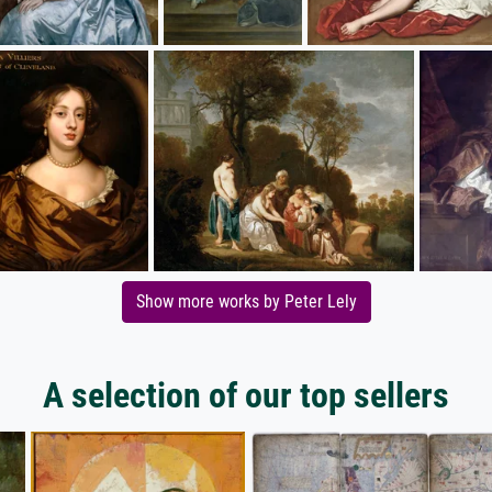
Show more works by Peter Lely
A selection of our top sellers