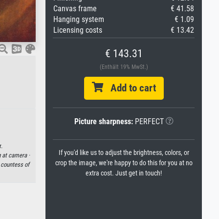
Canvas frame
€ 41.58
Hanging system
€ 1.09
Licensing costs
€ 13.42
€ 143.31
(Enthält 19% MwSt.)
Add to cart
Picture sharpness:
PERFECT
.
If you'd like us to adjust the brightness, colors, or
 at camera ·
crop the image, we're happy to do this for you at no
·
countess of
extra cost. Just get in touch!