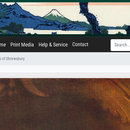
Contact
ame
Print Media
Help & Service
s of Shrewsbury