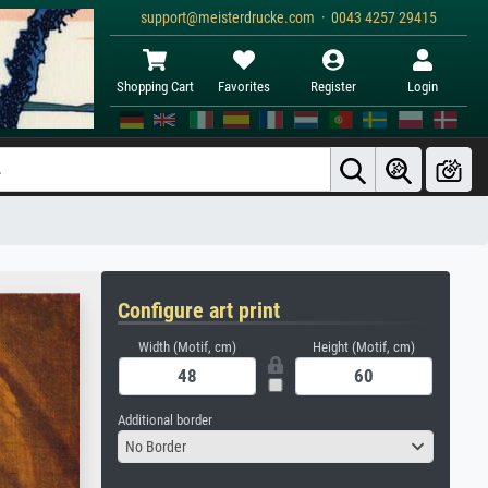
support@meisterdrucke.com · 0043 4257 29415
Shopping Cart
Favorites
Register
Login
Configure art print
Width (Motif, cm)
Height (Motif, cm)
Additional border
No Border