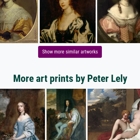
Show more similar artworks
More art prints by Peter Lely