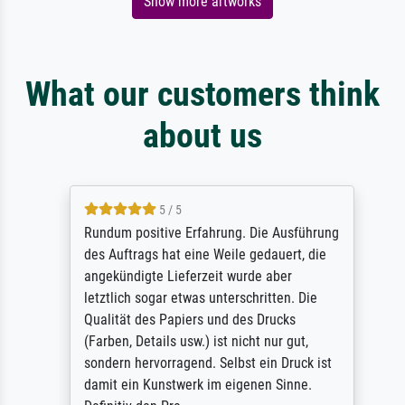
Show more artworks
What our customers think
about us
5 / 5
Rundum positive Erfahrung. Die Ausführung
des Auftrags hat eine Weile gedauert, die
angekündigte Lieferzeit wurde aber
letztlich sogar etwas unterschritten. Die
Qualität des Papiers und des Drucks
(Farben, Details usw.) ist nicht nur gut,
sondern hervorragend. Selbst ein Druck ist
damit ein Kunstwerk im eigenen Sinne.