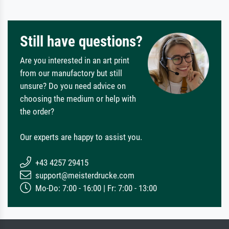
Still have questions?
Are you interested in an art print
from our manufactory but still
unsure? Do you need advice on
choosing the medium or help with
the order?
Our experts are happy to assist you.
+43 4257 29415
support@meisterdrucke.com
Mo-Do: 7:00 - 16:00 | Fr: 7:00 - 13:00