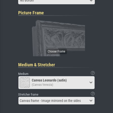
No Border
Picture Frame
Medium & Stretcher
Medium
Canvas Leonardo (satin)
(Canvas Venezia)
Stretcher frame
Canvas frame - Image mirrored on the sides