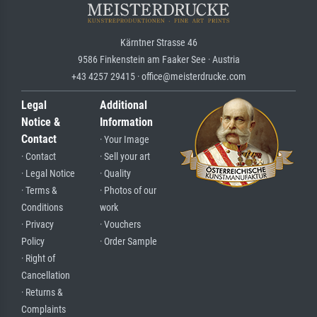
Kärntner Strasse 46
9586 Finkenstein am Faaker See · Austria
+43 4257 29415 · office@meisterdrucke.com
Legal
Additional
Notice &
Information
Contact
· Your Image
· Contact
· Sell your art
· Legal Notice
· Quality
· Terms &
· Photos of our
Conditions
work
· Privacy
· Vouchers
Policy
· Order Sample
· Right of
Cancellation
· Returns &
Complaints