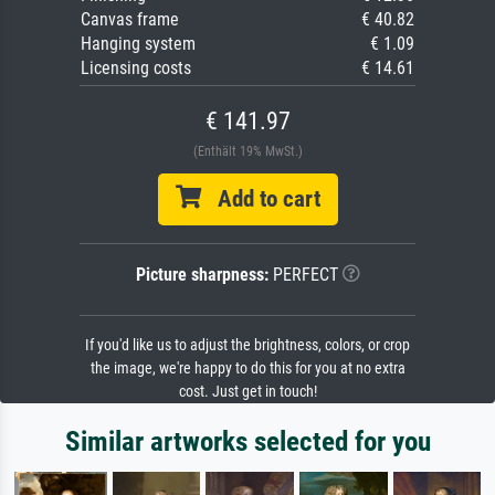
Canvas frame
€ 40.82
Hanging system
€ 1.09
Licensing costs
€ 14.61
€ 141.97
(Enthält 19% MwSt.)
Add to cart
Picture sharpness:
PERFECT
If you'd like us to adjust the brightness, colors, or crop
the image, we're happy to do this for you at no extra
cost. Just get in touch!
Similar artworks selected for you