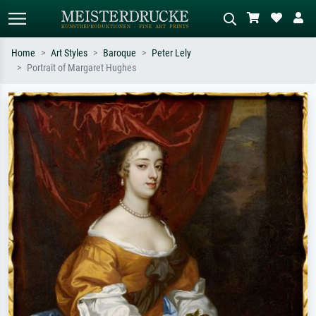
Home
Art Styles
Baroque
Peter Lely
Portrait of Margaret Hughes
Standard search
AI image search
Search by artist, work title or style –
Describe the scene – e.g. green
e.g. Monet, Starry Night,
meadow, abstract with lots of red, dark
Impressionism, Hokusai wave, nude.
oil painting, standing nude next to a
tree.