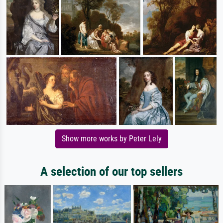
Show more works by Peter Lely
A selection of our top sellers