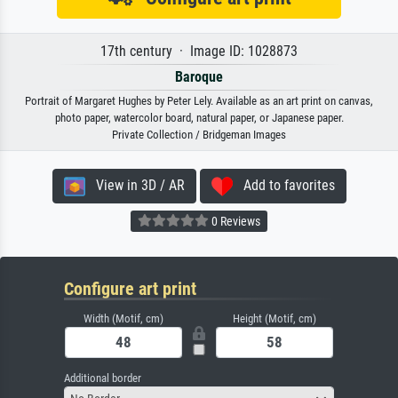
17th century · Image ID: 1028873
Baroque
Portrait of Margaret Hughes by Peter Lely. Available as an art print on canvas,
photo paper, watercolor board, natural paper, or Japanese paper.
Private Collection / Bridgeman Images
View in 3D / AR
Add to favorites
0 Reviews
Configure art print
Width (Motif, cm)
Height (Motif, cm)
Additional border