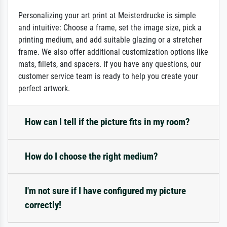
Personalizing your art print at Meisterdrucke is simple
and intuitive: Choose a frame, set the image size, pick a
printing medium, and add suitable glazing or a stretcher
frame. We also offer additional customization options like
mats, fillets, and spacers. If you have any questions, our
customer service team is ready to help you create your
perfect artwork.
How can I tell if the picture fits in my room?
How do I choose the right medium?
I'm not sure if I have configured my picture
correctly!