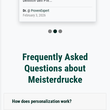
Definitiv den Pre...
Dr.
@
ProvenExpert
February 3, 2026
Frequently Asked
Questions about
Meisterdrucke
How does personalization work?