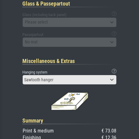
Glass & Passepartout
Glass (including back panel)
Please select
Passepartout
No mat
Miscellaneous & Extras
Hanging system
Sawtooth hanger
Summary
Print & medium
€ 73.08
Finishing
€ 12.36