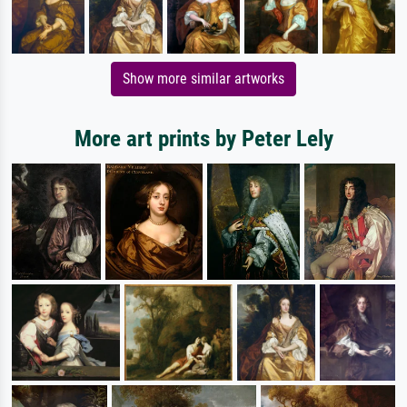
Show more similar artworks
More art prints by Peter Lely