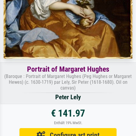
Portrait of Margaret Hughes
(Baroque : Portrait of Margaret Hughes (Peg Hughes or Margaret
Hewes) (c. 1630-1719) par Lely, Sir Peter (1618-1680). Oil on
canvas)
Peter Lely
€ 141.97
Enthält 19% MwSt.
Configure art print