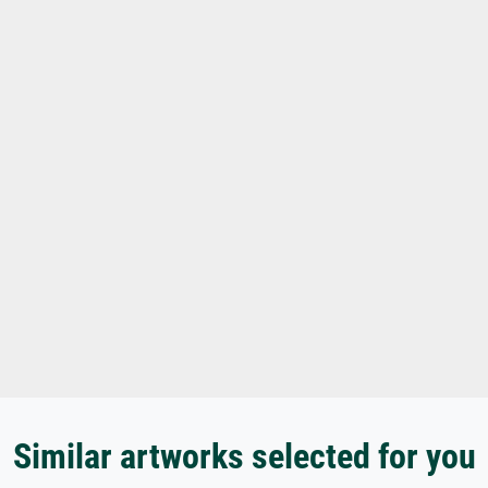
Similar artworks selected for you