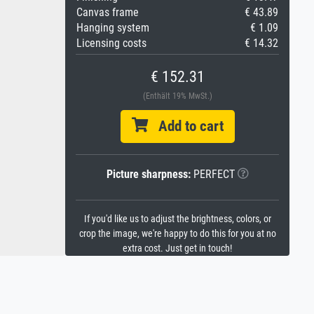
Canvas frame
€ 43.89
Hanging system
€ 1.09
Licensing costs
€ 14.32
€ 152.31
(Enthält 19% MwSt.)
Add to cart
Picture sharpness:
PERFECT
If you'd like us to adjust the brightness, colors, or
crop the image, we're happy to do this for you at no
extra cost. Just get in touch!