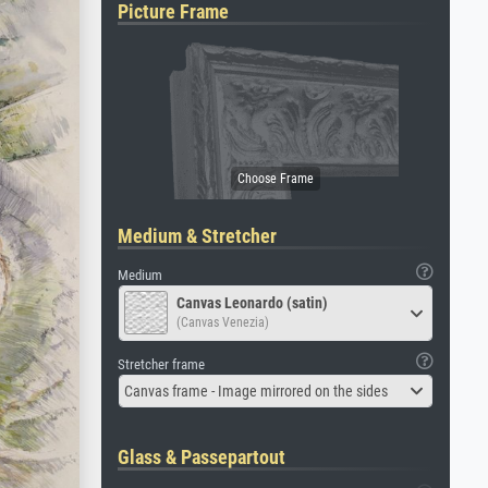
Picture Frame
Medium & Stretcher
Medium
Canvas Leonardo (satin)
(Canvas Venezia)
Stretcher frame
Canvas frame - Image mirrored on the sides
Glass & Passepartout