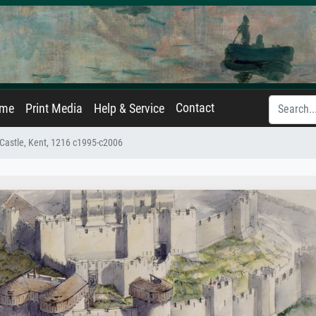
Contact
ame
Print Media
Help & Service
 Castle, Kent, 1216 c1995-c2006