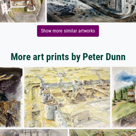
Show more similar artworks
More art prints by Peter Dunn