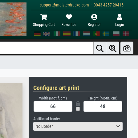
support@meisterdrucke.com · 0043 4257 29415
Shopping Cart
Favorites
Register
Login
Configure art print
Width (Motif, cm)
Height (Motif, cm)
Additional border
No Border