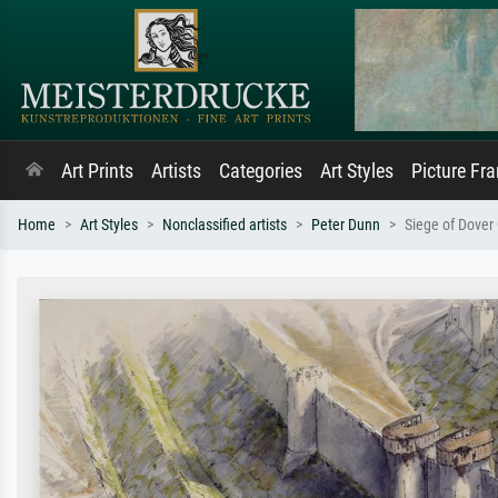
Art Prints
Artists
Categories
Art Styles
Picture Fr
Home
Art Styles
Nonclassified artists
Peter Dunn
Siege of Dover