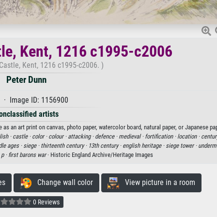
tle, Kent, 1216 c1995-c2006
Castle, Kent, 1216 c1995-c2006. )
Peter Dunn
 · Image ID: 1156900
onclassified artists
 as an art print on canvas, photo paper, watercolor board, natural paper, or Japanese pap
lish ·
castle ·
color ·
colour ·
attacking ·
defence ·
medieval ·
fortification ·
location ·
centur
le ages ·
siege ·
thirteenth century ·
13th century ·
english heritage ·
siege tower ·
undermi
·
p ·
first barons war
· Historic England Archive/Heritage Images
es
Change wall color
View picture in a room
0 Reviews