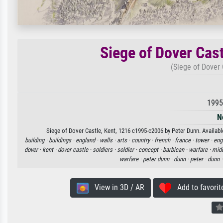
Siege of Dover Cas
(Siege of Dover 
1995
N
Siege of Dover Castle, Kent, 1216 c1995-c2006 by Peter Dunn. Available
building ·
buildings ·
england ·
walls ·
arts ·
country ·
french ·
france ·
tower ·
eng
dover ·
kent ·
dover castle ·
soldiers ·
soldier ·
concept ·
barbican ·
warfare ·
midd
warfare ·
peter dunn ·
dunn ·
peter ·
dunn 
View in 3D / AR
Add to favorit