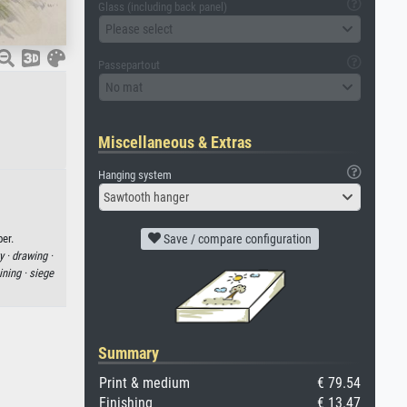
Glass (including back panel)
Please select
Passepartout
No mat
Miscellaneous & Extras
Hanging system
Sawtooth hanger
er.
Save / compare configuration
y ·
drawing ·
ning ·
siege
Summary
Print & medium
€ 79.54
Finishing
€ 13.47