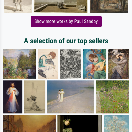
Show more works by Paul Sandby
A selection of our top sellers