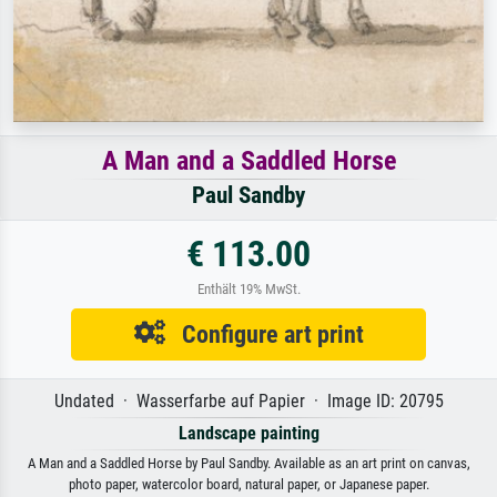
A Man and a Saddled Horse
Paul Sandby
€ 113.00
Enthält 19% MwSt.
Configure art print
Undated · Wasserfarbe auf Papier · Image ID: 20795
Landscape painting
A Man and a Saddled Horse by Paul Sandby. Available as an art print on canvas,
photo paper, watercolor board, natural paper, or Japanese paper.