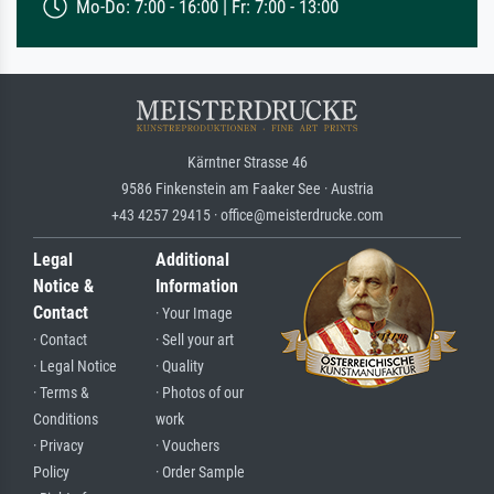
Mo-Do: 7:00 - 16:00 | Fr: 7:00 - 13:00
Kärntner Strasse 46
9586 Finkenstein am Faaker See · Austria
+43 4257 29415 · office@meisterdrucke.com
Legal
Additional
Notice &
Information
Contact
· Your Image
· Contact
· Sell your art
· Legal Notice
· Quality
· Terms &
· Photos of our
Conditions
work
· Privacy
· Vouchers
Policy
· Order Sample