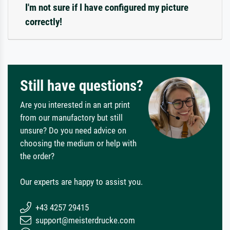
I'm not sure if I have configured my picture
correctly!
Still have questions?
Are you interested in an art print
from our manufactory but still
unsure? Do you need advice on
choosing the medium or help with
the order?
Our experts are happy to assist you.
+43 4257 29415
support@meisterdrucke.com