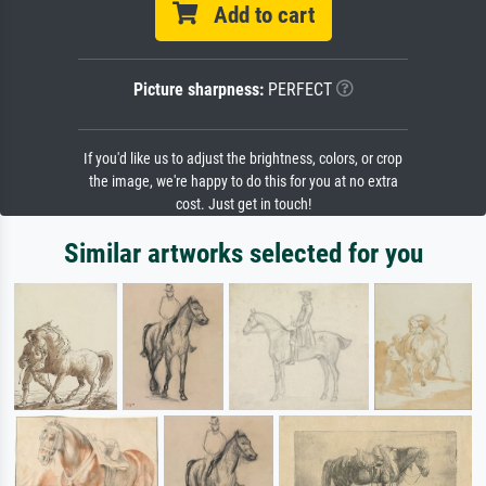
Add to cart
Picture sharpness:
PERFECT
If you'd like us to adjust the brightness, colors, or crop
the image, we're happy to do this for you at no extra
cost. Just get in touch!
Similar artworks selected for you