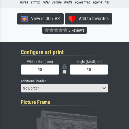
horse ·
stirrup ·
rider ·
saddle ·
bridle ·
equestrian ·
equine ·
hat
View in 3D / AR
Add to favorites
0 Reviews
Configure art print
Width (Motif, cm)
Height (Motif, cm)
Additional border
No Border
Picture Frame