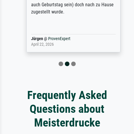
auch Geburtstag sein) doch nach zu Hause
zugestellt wurde.
Jürgen
@
ProvenExpert
April 22, 2026
Frequently Asked
Questions about
Meisterdrucke