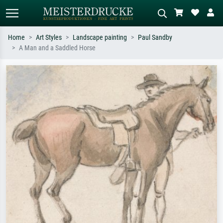
Home
Art Styles
Landscape painting
Paul Sandby
A Man and a Saddled Horse
Standard search
AI image search
Search by artist, work title or style –
Describe the scene – e.g. green
e.g. Monet, Starry Night,
meadow, abstract with lots of red, dark
Impressionism, Hokusai wave, nude.
oil painting, standing nude next to a
tree.