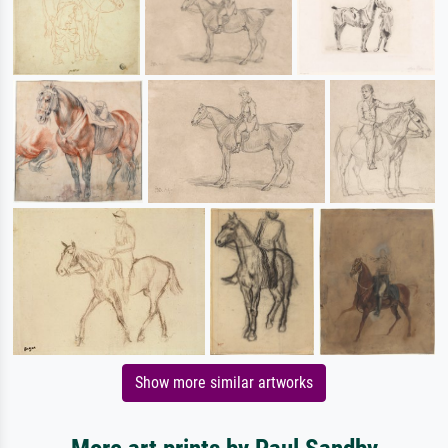
Show more similar artworks