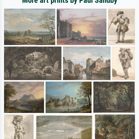
More art prints by Paul Sandby