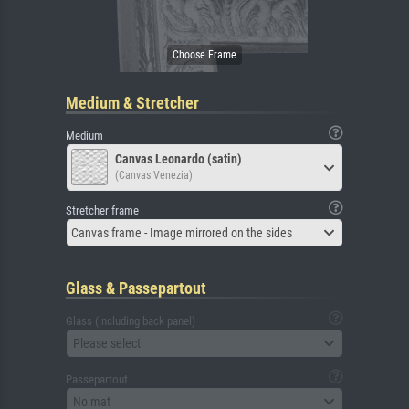
Medium & Stretcher
Medium
Canvas Leonardo (satin)
(Canvas Venezia)
Stretcher frame
Canvas frame - Image mirrored on the sides
Glass & Passepartout
Glass (including back panel)
Please select
Passepartout
No mat