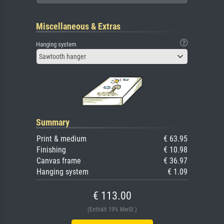
Miscellaneous & Extras
Hanging system
Sawtooth hanger
Summary
Print & medium
€ 63.95
Finishing
€ 10.98
Canvas frame
€ 36.97
Hanging system
€ 1.09
€ 113.00
(Enthält 19% MwSt.)