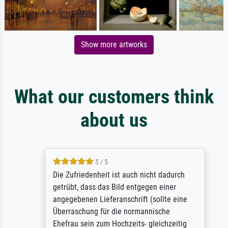
Show more artworks
What our customers think
about us
5 / 5
Die Zufriedenheit ist auch nicht dadurch
getrübt, dass das Bild entgegen einer
angegebenen Lieferanschrift (sollte eine
Überraschung für die normannische
Ehefrau sein zum Hochzeits- gleichzeitig