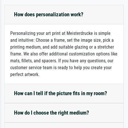
How does personalization work?
Personalizing your art print at Meisterdrucke is simple
and intuitive: Choose a frame, set the image size, pick a
printing medium, and add suitable glazing or a stretcher
frame. We also offer additional customization options like
mats, fillets, and spacers. If you have any questions, our
customer service team is ready to help you create your
perfect artwork.
How can I tell if the picture fits in my room?
How do I choose the right medium?