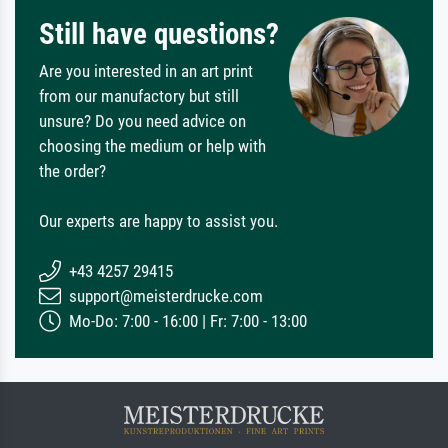
Still have questions?
Are you interested in an art print
from our manufactory but still
unsure? Do you need advice on
choosing the medium or help with
the order?
Our experts are happy to assist you.
+43 4257 29415
support@meisterdrucke.com
Mo-Do: 7:00 - 16:00 | Fr: 7:00 - 13:00