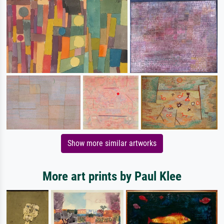
Show more similar artworks
More art prints by Paul Klee