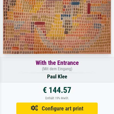
With the Entrance
(Mit dem Eingang)
Paul Klee
€ 144.57
Enthält 19% MwSt.
Configure art print