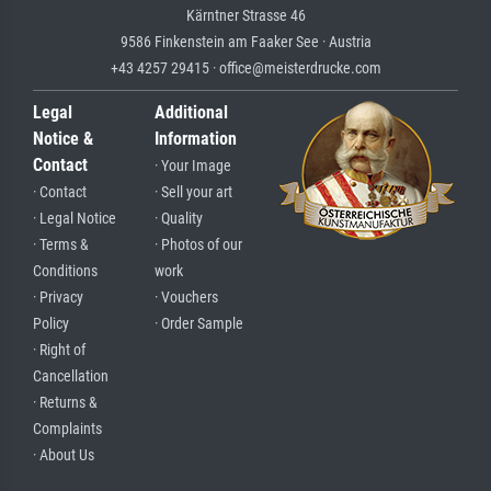
Kärntner Strasse 46
9586 Finkenstein am Faaker See · Austria
+43 4257 29415 · office@meisterdrucke.com
Legal
Additional
Notice &
Information
Contact
· Your Image
· Contact
· Sell your art
· Legal Notice
· Quality
· Terms &
· Photos of our
Conditions
work
· Privacy
· Vouchers
Policy
· Order Sample
· Right of
Cancellation
· Returns &
Complaints
· About Us