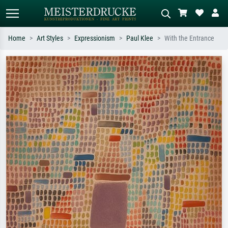
Home
Art Styles
Expressionism
Paul Klee
With the Entrance
Standard search
AI image search
Search by artist, work title or style –
Describe the scene – e.g. green
e.g. Monet, Starry Night,
meadow, abstract with lots of red, dark
Impressionism, Hokusai wave, nude.
oil painting, standing nude next to a
tree.