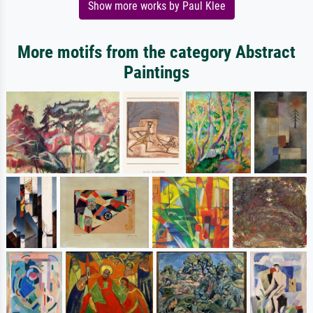
Show more works by Paul Klee
More motifs from the category Abstract
Paintings