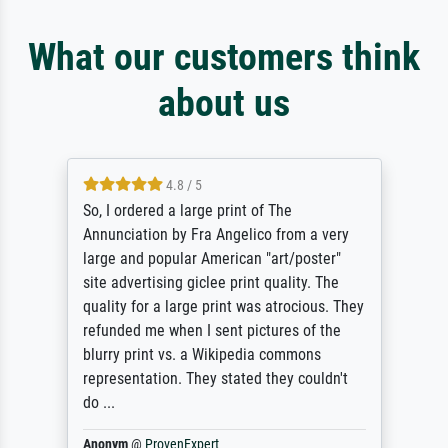
What our customers think
about us
4.8 / 5
So, I ordered a large print of The
Annunciation by Fra Angelico from a very
large and popular American "art/poster"
site advertising giclee print quality. The
quality for a large print was atrocious. They
refunded me when I sent pictures of the
blurry print vs. a Wikipedia commons
representation. They stated they couldn't
do ...
Anonym
@
ProvenExpert