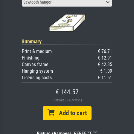
Sawtooth hanger
Summary
Print & medium
€ 76.71
Finishing
€ 12.91
Canvas frame
€ 42.35
Hanging system
€ 1.09
Licensing costs
€ 11.51
€ 144.57
(Enthält 19% MwSt.)
Add to cart
Picture sharpness:
PERFECT