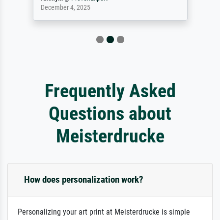
December 4, 2025
Frequently Asked
Questions about
Meisterdrucke
How does personalization work?
Personalizing your art print at Meisterdrucke is simple