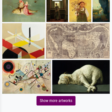
Show more artworks