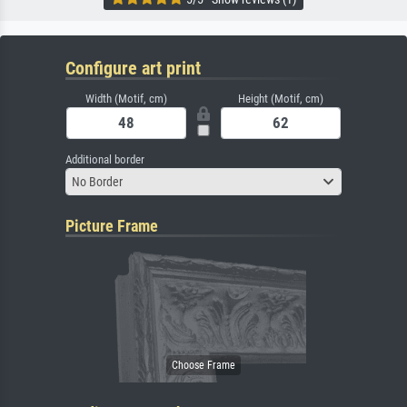
Configure art print
Width (Motif, cm)
Height (Motif, cm)
Additional border
No Border
Picture Frame