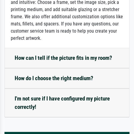
and intuitive: Choose a frame, set the image size, pick a
printing medium, and add suitable glazing or a stretcher
frame. We also offer additional customization options like
mats, fillets, and spacers. If you have any questions, our
customer service team is ready to help you create your
perfect artwork.
How can I tell if the picture fits in my room?
How do I choose the right medium?
I'm not sure if I have configured my picture
correctly!