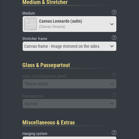
Medium & Stretcher
Medium
Canvas Leonardo (satin)
(Canvas Venezia)
Stretcher frame
Canvas frame - Image mirrored on the sides
Glass & Passepartout
Glass (including back panel)
Please select
Passepartout
No mat
Miscellaneous & Extras
Hanging system