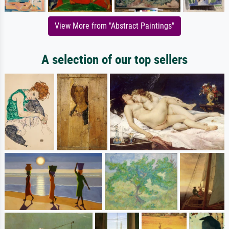
View More from "Abstract Paintings"
A selection of our top sellers