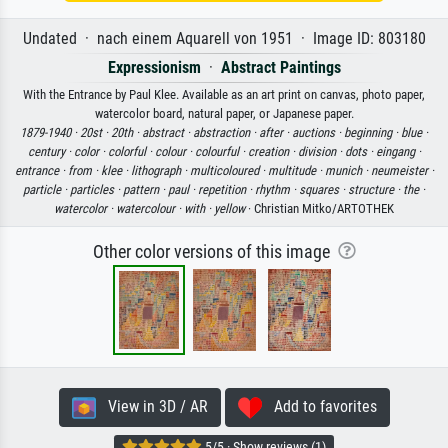
Undated · nach einem Aquarell von 1951 · Image ID: 803180
Expressionism
·
Abstract Paintings
With the Entrance by Paul Klee. Available as an art print on canvas, photo paper,
watercolor board, natural paper, or Japanese paper.
1879-1940 ·
20st ·
20th ·
abstract ·
abstraction ·
after ·
auctions ·
beginning ·
blue ·
century ·
color ·
colorful ·
colour ·
colourful ·
creation ·
division ·
dots ·
eingang ·
entrance ·
from ·
klee ·
lithograph ·
multicoloured ·
multitude ·
munich ·
neumeister ·
particle ·
particles ·
pattern ·
paul ·
repetition ·
rhythm ·
squares ·
structure ·
the ·
watercolor ·
watercolour ·
with ·
yellow
· Christian Mitko/ARTOTHEK
Other color versions of this image
View in 3D / AR
Add to favorites
5/5 · Show reviews (1)