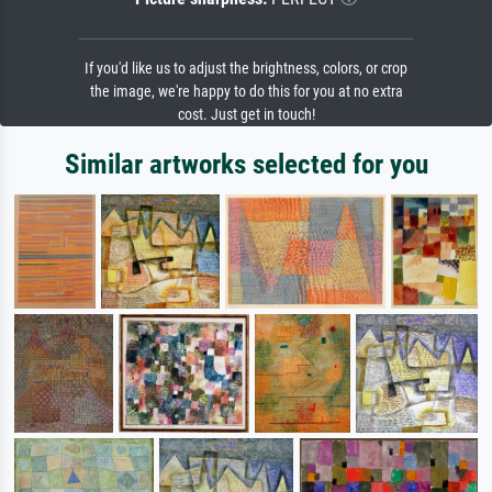
If you'd like us to adjust the brightness, colors, or crop
the image, we're happy to do this for you at no extra
cost. Just get in touch!
Similar artworks selected for you