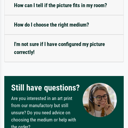
How can I tell if the picture fits in my room?
How do I choose the right medium?
I'm not sure if I have configured my picture
correctly!
Still have questions?
Are you interested in an art print
from our manufactory but still
unsure? Do you need advice on
choosing the medium or help with
the order?