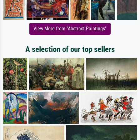
View More from "Abstract Paintings"
A selection of our top sellers