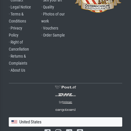
· Contact
· Sell your art
· Legal Notice
· Quality
· Terms &
· Photos of our
Conditions
work
· Privacy
· Vouchers
Policy
· Order Sample
· Right of
Cancellation
· Returns &
Complaints
· About Us
United States