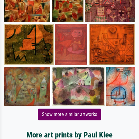
Show more similar artworks
More art prints by Paul Klee