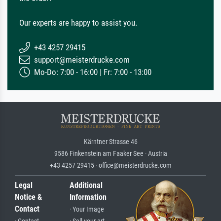
Our experts are happy to assist you.
+43 4257 29415
support@meisterdrucke.com
Mo-Do: 7:00 - 16:00 | Fr: 7:00 - 13:00
Kärntner Strasse 46
9586 Finkenstein am Faaker See · Austria
+43 4257 29415 · office@meisterdrucke.com
Legal
Additional
Notice &
Information
Contact
· Your Image