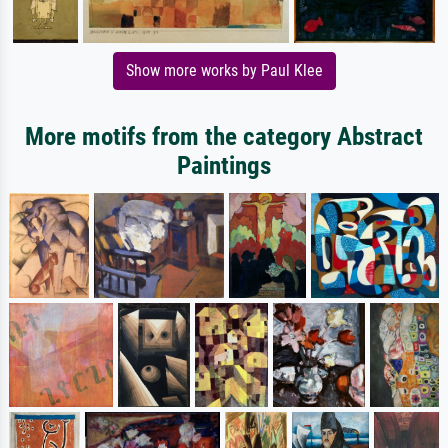
Show more works by Paul Klee
More motifs from the category Abstract
Paintings