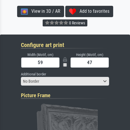
View in 3D / AR
Add to favorites
0 Reviews
Configure art print
Width (Motif, cm)
Height (Motif, cm)
Additional border
No Border
Picture Frame