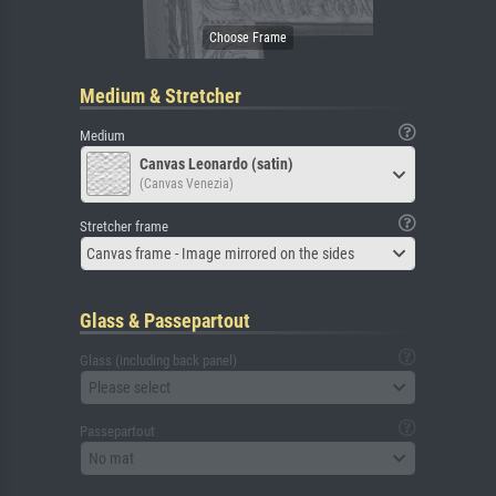
Medium & Stretcher
Medium
Canvas Leonardo (satin)
(Canvas Venezia)
Stretcher frame
Canvas frame - Image mirrored on the sides
Glass & Passepartout
Glass (including back panel)
Please select
Passepartout
No mat