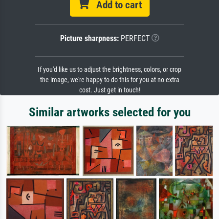
Add to cart
Picture sharpness:
PERFECT
If you'd like us to adjust the brightness, colors, or crop
the image, we're happy to do this for you at no extra
cost. Just get in touch!
Similar artworks selected for you