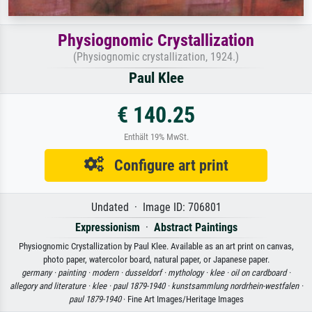
Physiognomic Crystallization
(Physiognomic crystallization, 1924.)
Paul Klee
€ 140.25
Enthält 19% MwSt.
Configure art print
Undated · Image ID: 706801
Expressionism
·
Abstract Paintings
Physiognomic Crystallization by Paul Klee. Available as an art print on canvas,
photo paper, watercolor board, natural paper, or Japanese paper.
germany ·
painting ·
modern ·
dusseldorf ·
mythology ·
klee ·
oil on cardboard ·
allegory and literature ·
klee ·
paul 1879-1940 ·
kunstsammlung nordrhein-westfalen ·
paul 1879-1940
· Fine Art Images/Heritage Images