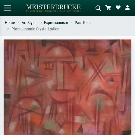
Home
Art Styles
Expressionism
Paul Klee
Physiognomic Crystallization
Standard search
AI image search
Search by artist, work title or style –
Describe the scene – e.g. green
e.g. Monet, Starry Night,
meadow, abstract with lots of red, dark
Impressionism, Hokusai wave, nude.
oil painting, standing nude next to a
tree.