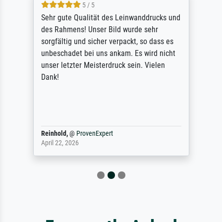
5 / 5
Sehr gute Qualität des Leinwanddrucks und
des Rahmens! Unser Bild wurde sehr
sorgfältig und sicher verpackt, so dass es
unbeschadet bei uns ankam. Es wird nicht
unser letzter Meisterdruck sein. Vielen
Dank!
Reinhold,
@
ProvenExpert
April 22, 2026