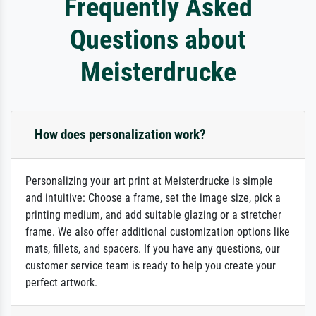
Frequently Asked
Questions about
Meisterdrucke
How does personalization work?
Personalizing your art print at Meisterdrucke is simple
and intuitive: Choose a frame, set the image size, pick a
printing medium, and add suitable glazing or a stretcher
frame. We also offer additional customization options like
mats, fillets, and spacers. If you have any questions, our
customer service team is ready to help you create your
perfect artwork.