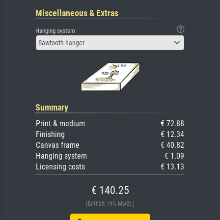
Miscellaneous & Extras
Hanging system
Sawtooth hanger
Summary
Print & medium
€ 72.88
Finishing
€ 12.34
Canvas frame
€ 40.82
Hanging system
€ 1.09
Licensing costs
€ 13.13
€ 140.25
(Enthält 19% MwSt.)