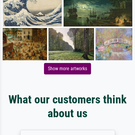
Show more artworks
What our customers think
about us