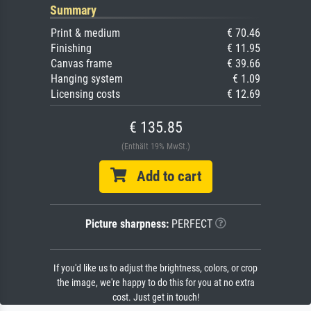
Summary
Print & medium
€ 70.46
Finishing
€ 11.95
Canvas frame
€ 39.66
Hanging system
€ 1.09
Licensing costs
€ 12.69
€ 135.85
(Enthält 19% MwSt.)
Add to cart
Picture sharpness:
PERFECT
If you'd like us to adjust the brightness, colors, or crop
the image, we're happy to do this for you at no extra
cost. Just get in touch!