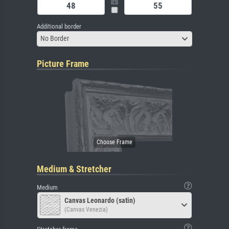
Additional border
No Border
Picture Frame
Medium & Stretcher
Medium
Canvas Leonardo (satin)
(Canvas Venezia)