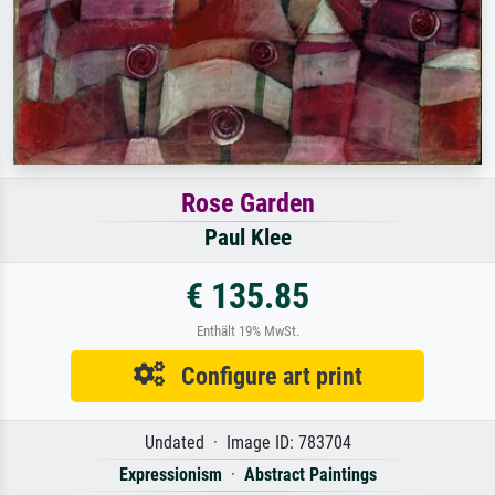
Rose Garden
Paul Klee
€ 135.85
Enthält 19% MwSt.
Configure art print
Undated · Image ID: 783704
Expressionism
·
Abstract Paintings