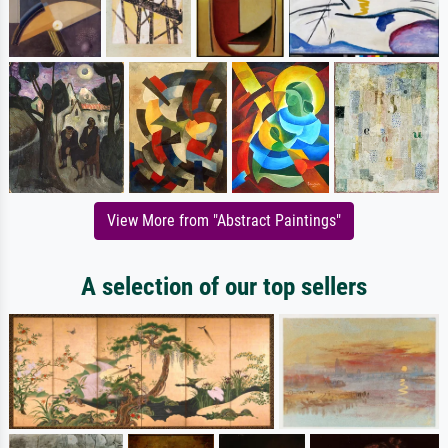
View More from "Abstract Paintings"
A selection of our top sellers