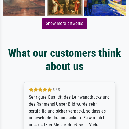
Show more artworks
What our customers think
about us
5 / 5
Sehr gute Qualität des Leinwanddrucks und
des Rahmens! Unser Bild wurde sehr
sorgfältig und sicher verpackt, so dass es
unbeschadet bei uns ankam. Es wird nicht
unser letzter Meisterdruck sein. Vielen