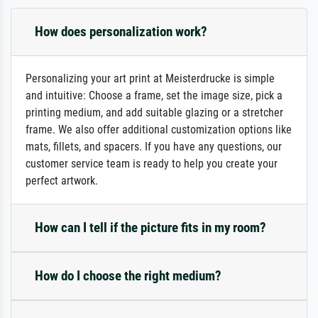
How does personalization work?
Personalizing your art print at Meisterdrucke is simple
and intuitive: Choose a frame, set the image size, pick a
printing medium, and add suitable glazing or a stretcher
frame. We also offer additional customization options like
mats, fillets, and spacers. If you have any questions, our
customer service team is ready to help you create your
perfect artwork.
How can I tell if the picture fits in my room?
How do I choose the right medium?