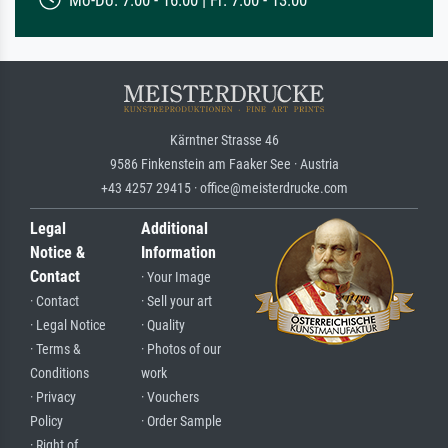
Kärntner Strasse 46
9586 Finkenstein am Faaker See · Austria
+43 4257 29415 · office@meisterdrucke.com
Legal
Additional
Notice &
Information
Contact
· Your Image
· Contact
· Sell your art
· Legal Notice
· Quality
· Terms &
· Photos of our
Conditions
work
· Privacy
· Vouchers
Policy
· Order Sample
· Right of