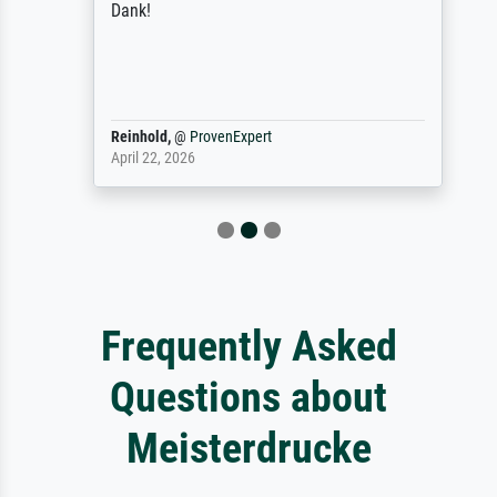
Dank!
Reinhold,
@
ProvenExpert
April 22, 2026
Frequently Asked
Questions about
Meisterdrucke