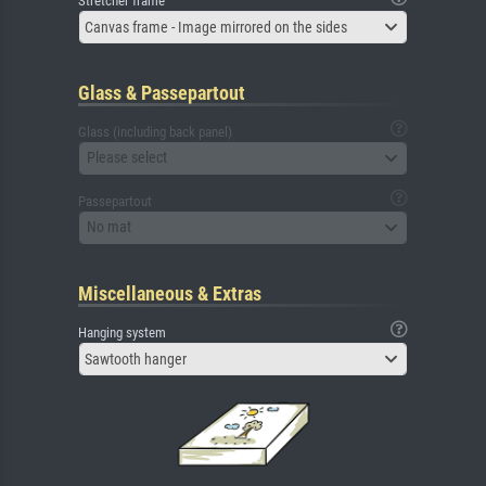
Stretcher frame
Canvas frame - Image mirrored on the sides
Glass & Passepartout
Glass (including back panel)
Please select
Passepartout
No mat
Miscellaneous & Extras
Hanging system
Sawtooth hanger