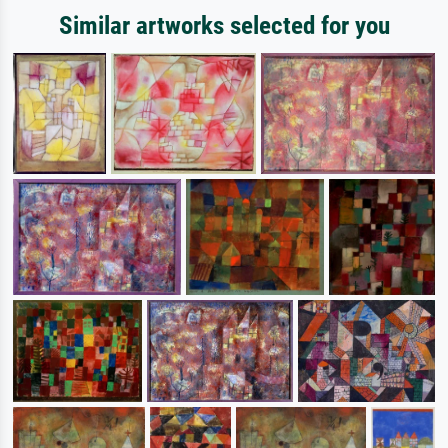
Similar artworks selected for you