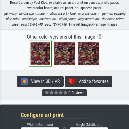
Rose Garden by Paul Klee. Available as an art print on canvas, photo paper,
watercolor board, natural paper, or Japanese paper.
germany ·
landscape ·
modern ·
abstract art ·
klee ·
expressionism ·
german painting
·
blue rider ·
landscape ·
abstract art ·
oil on paper ·
degenerate art ·
der blaue reiter ·
klee ·
paul 1879-1940 ·
paul 1879-1940
· Fine Art Images/Heritage Images
Other color versions of this image
View in 3D / AR
Add to favorites
0 Reviews
Configure art print
Width (Motif, cm)
Height (Motif, cm)