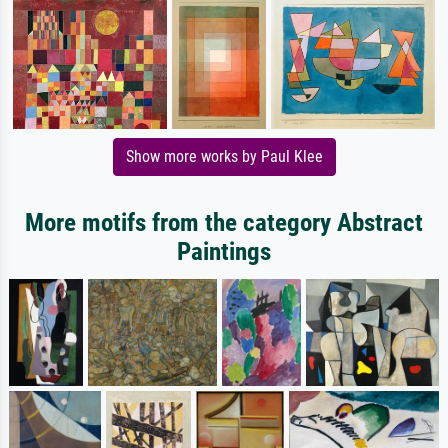
Show more works by Paul Klee
More motifs from the category Abstract
Paintings