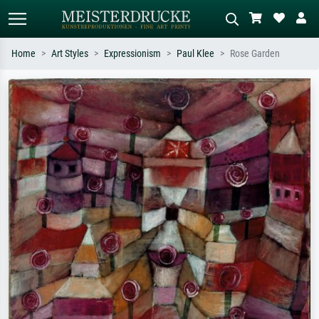
Home
Art Styles
Expressionism
Paul Klee
Rose Garden
Standard search
AI image search
Search by artist, work title or style –
Describe the scene – e.g. green
e.g. Monet, Starry Night,
meadow, abstract with lots of red, dark
Impressionism, Hokusai wave, nude.
oil painting, standing nude next to a
tree.