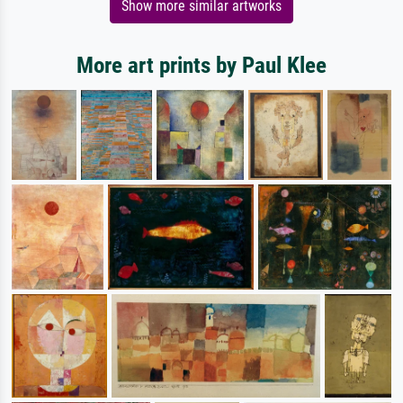
Show more similar artworks
More art prints by Paul Klee