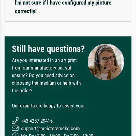
I'm not sure if I have configured my picture
correctly!
Still have questions?
Are you interested in an art print
from our manufactory but still
unsure? Do you need advice on
choosing the medium or help with
the order?
Our experts are happy to assist you.
+43 4257 29415
support@meisterdrucke.com
Mo-Do: 7:00 - 16:00 | Fr: 7:00 - 13:00