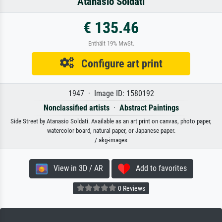
Atanasio Soldati
€ 135.46
Enthält 19% MwSt.
Configure art print
1947 · Image ID: 1580192
Nonclassified artists
·
Abstract Paintings
Side Street by Atanasio Soldati. Available as an art print on canvas, photo paper,
watercolor board, natural paper, or Japanese paper.
/ akg-images
View in 3D / AR
Add to favorites
0 Reviews