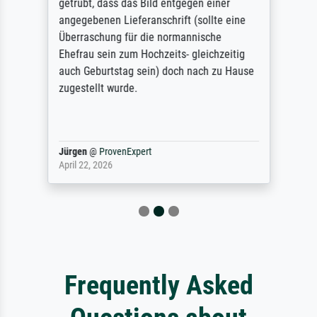
getrübt, dass das Bild entgegen einer
angegebenen Lieferanschrift (sollte eine
Überraschung für die normannische
Ehefrau sein zum Hochzeits- gleichzeitig
auch Geburtstag sein) doch nach zu Hause
zugestellt wurde.
Jürgen
@
ProvenExpert
April 22, 2026
Frequently Asked