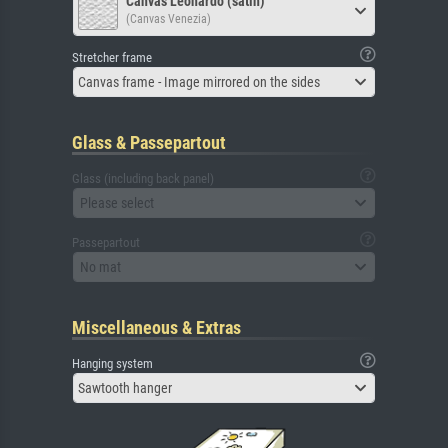
Canvas Leonardo (satin)
(Canvas Venezia)
Stretcher frame
Canvas frame - Image mirrored on the sides
Glass & Passepartout
Glass (including back panel)
Please select
Passepartout
No mat
Miscellaneous & Extras
Hanging system
Sawtooth hanger