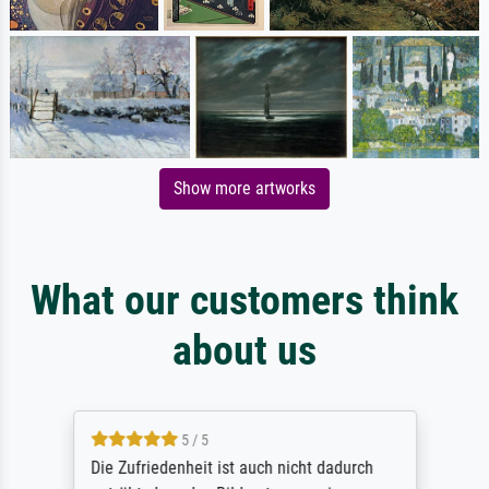
Show more artworks
What our customers think
about us
5 / 5
Die Zufriedenheit ist auch nicht dadurch