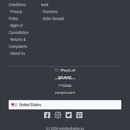
Conditions
work
· Privacy
· Vouchers
Policy
· Order Sample
· Right of
Cancellation
· Returns &
Complaints
· About Us
United States
(c) 2026 meisterdrucke.us