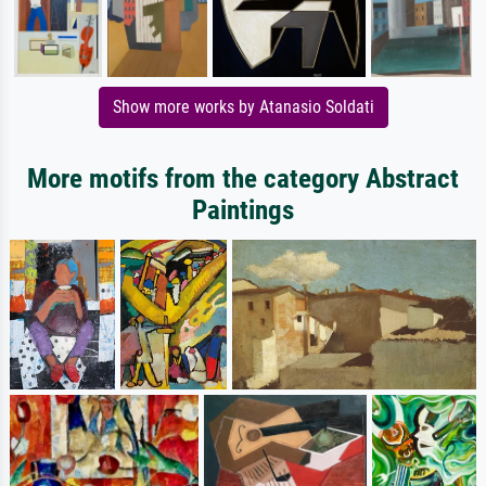
Show more works by Atanasio Soldati
More motifs from the category Abstract
Paintings