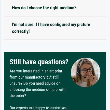
How do I choose the right medium?
I'm not sure if I have configured my picture
correctly!
Still have questions?
Are you interested in an art print
from our manufactory but still
unsure? Do you need advice on
choosing the medium or help with
the order?
Our experts are happy to assist you.