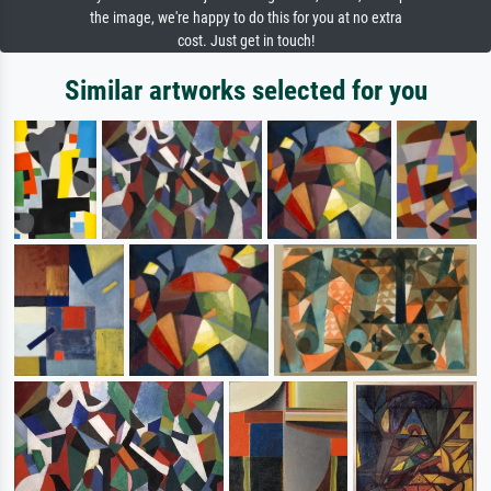
the image, we're happy to do this for you at no extra
cost. Just get in touch!
Similar artworks selected for you