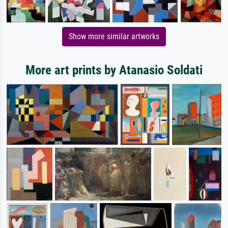
Show more similar artworks
More art prints by Atanasio Soldati