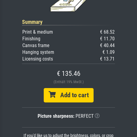
Summary
Print & medium
€ 68.52
Finishing
€ 11.70
Canvas frame
€ 40.44
Hanging system
€ 1.09
Licensing costs
€ 13.71
€ 135.46
(Enthält 19% MwSt.)
Add to cart
Picture sharpness:
PERFECT
If you'd like us to adjust the brightness, colors, or crop