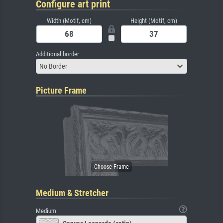
Configure art print
Width (Motif, cm)
Height (Motif, cm)
Additional border
No Border
Picture Frame
Medium & Stretcher
Medium