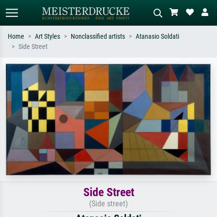
Home
Art Styles
Nonclassified artists
Atanasio Soldati
Side Street
Standard search
AI image search
Search by artist, work title or style –
Describe the scene – e.g. green
e.g. Monet, Starry Night,
meadow, abstract with lots of red, dark
Impressionism, Hokusai wave, nude.
oil painting, standing nude next to a
tree.
Side Street
(Side street)