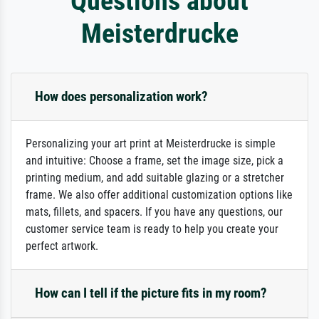
Questions about
Meisterdrucke
How does personalization work?
Personalizing your art print at Meisterdrucke is simple
and intuitive: Choose a frame, set the image size, pick a
printing medium, and add suitable glazing or a stretcher
frame. We also offer additional customization options like
mats, fillets, and spacers. If you have any questions, our
customer service team is ready to help you create your
perfect artwork.
How can I tell if the picture fits in my room?