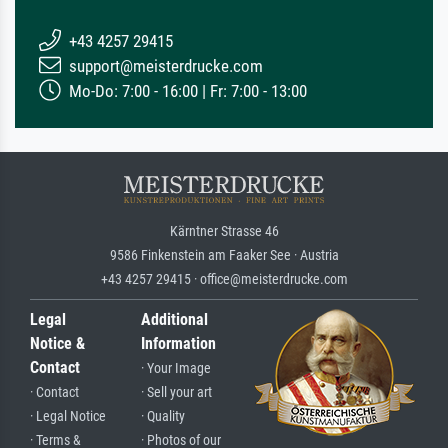
+43 4257 29415
support@meisterdrucke.com
Mo-Do: 7:00 - 16:00 | Fr: 7:00 - 13:00
Kärntner Strasse 46
9586 Finkenstein am Faaker See · Austria
+43 4257 29415 · office@meisterdrucke.com
Legal
Additional
Notice &
Information
Contact
· Your Image
· Contact
· Sell your art
· Legal Notice
· Quality
· Terms &
· Photos of our