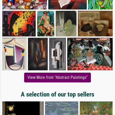
View More from "Abstract Paintings"
A selection of our top sellers