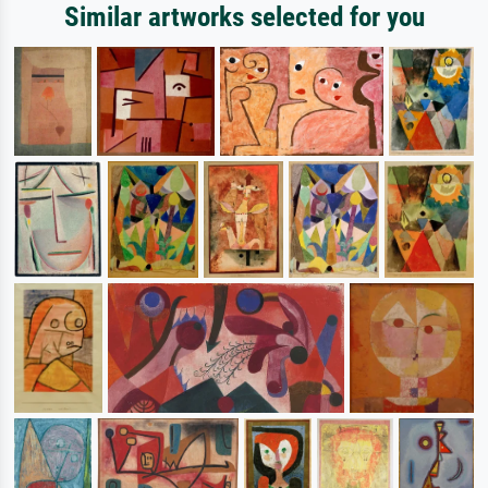
Similar artworks selected for you