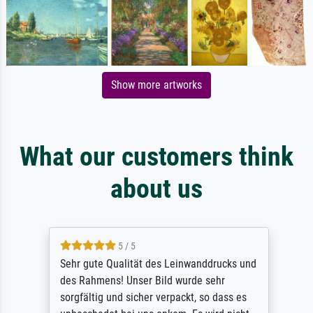
Show more artworks
What our customers think
about us
5 / 5
Sehr gute Qualität des Leinwanddrucks und
des Rahmens! Unser Bild wurde sehr
sorgfältig und sicher verpackt, so dass es