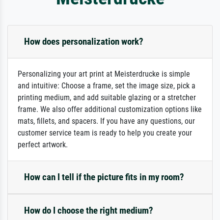
How does personalization work?
Personalizing your art print at Meisterdrucke is simple
and intuitive: Choose a frame, set the image size, pick a
printing medium, and add suitable glazing or a stretcher
frame. We also offer additional customization options like
mats, fillets, and spacers. If you have any questions, our
customer service team is ready to help you create your
perfect artwork.
How can I tell if the picture fits in my room?
How do I choose the right medium?