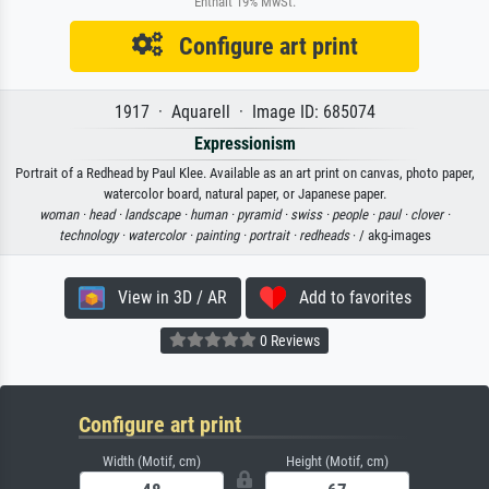
Enthält 19% MwSt.
Configure art print
1917 · Aquarell · Image ID: 685074
Expressionism
Portrait of a Redhead by Paul Klee. Available as an art print on canvas, photo paper,
watercolor board, natural paper, or Japanese paper.
woman ·
head ·
landscape ·
human ·
pyramid ·
swiss ·
people ·
paul ·
clover ·
technology ·
watercolor ·
painting ·
portrait ·
redheads
· / akg-images
View in 3D / AR
Add to favorites
0 Reviews
Configure art print
Width (Motif, cm)
Height (Motif, cm)