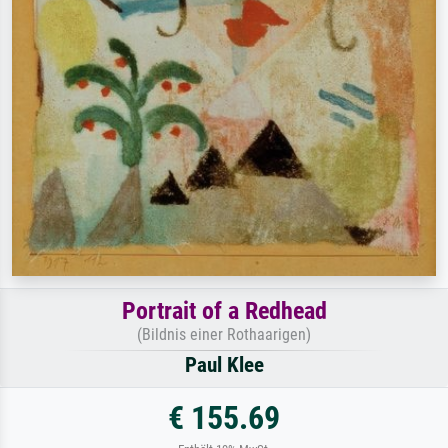
Portrait of a Redhead
(Bildnis einer Rothaarigen)
Paul Klee
€ 155.69