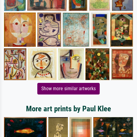
Show more similar artworks
More art prints by Paul Klee