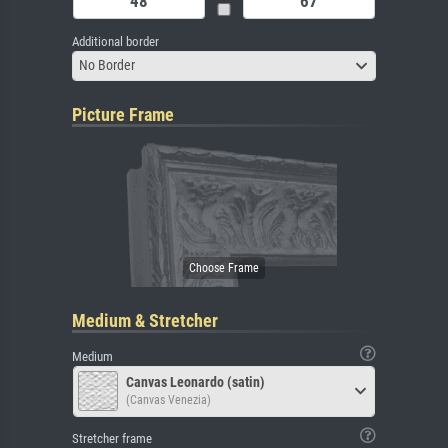
Additional border
No Border
Picture Frame
Medium & Stretcher
Medium
Canvas Leonardo (satin)
(Canvas Venezia)
Stretcher frame