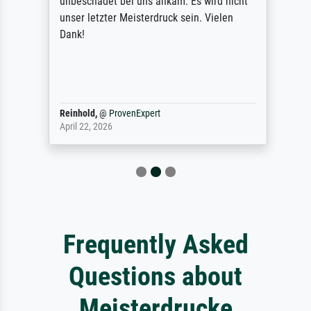
unbeschadet bei uns ankam. Es wird nicht
unser letzter Meisterdruck sein. Vielen
Dank!
Reinhold,
@
ProvenExpert
April 22, 2026
Frequently Asked
Questions about
Meisterdrucke