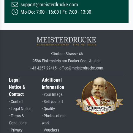
support@meisterdrucke.com
Mo-Do: 7:00 - 16:00 | Fr: 7:00 - 13:00
Kärntner Strasse 46
9586 Finkenstein am Faaker See · Austria
+43 4257 29415 · office@meisterdrucke.com
Legal
Additional
Notice &
Information
Contact
· Your Image
· Contact
· Sell your art
· Legal Notice
· Quality
· Terms &
· Photos of our
Conditions
work
· Privacy
· Vouchers