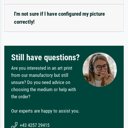
I'm not sure if I have configured my picture
correctly!
Still have questions?
Are you interested in an art print
from our manufactory but still
unsure? Do you need advice on
choosing the medium or help with
the order?
Our experts are happy to assist you.
+43 4257 29415