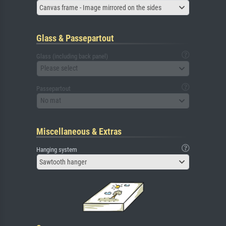
Canvas frame - Image mirrored on the sides
Glass & Passepartout
Glass (including back panel)
Please select
Passepartout
No mat
Miscellaneous & Extras
Hanging system
Sawtooth hanger