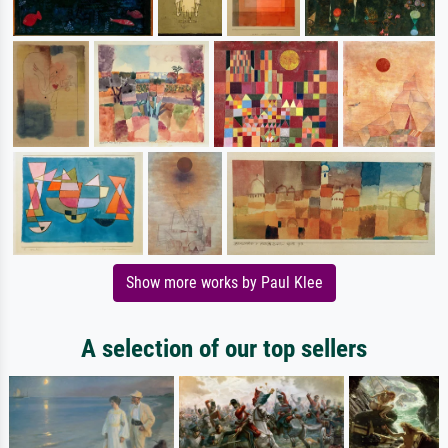
Show more works by Paul Klee
A selection of our top sellers