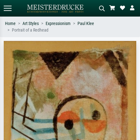
Home
Art Styles
Expressionism
Paul Klee
Portrait of a Redhead
Standard search
AI image search
Search by artist, work title or style –
Describe the scene – e.g. green
e.g. Monet, Starry Night,
meadow, abstract with lots of red, dark
Impressionism, Hokusai wave, nude.
oil painting, standing nude next to a
tree.