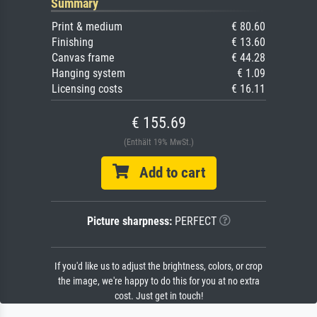
Summary
Print & medium
€ 80.60
Finishing
€ 13.60
Canvas frame
€ 44.28
Hanging system
€ 1.09
Licensing costs
€ 16.11
€ 155.69
(Enthält 19% MwSt.)
Add to cart
Picture sharpness:
PERFECT
If you'd like us to adjust the brightness, colors, or crop
the image, we're happy to do this for you at no extra
cost. Just get in touch!