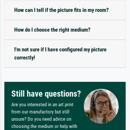
How can I tell if the picture fits in my room?
How do I choose the right medium?
I'm not sure if I have configured my picture
correctly!
Still have questions?
Are you interested in an art print
from our manufactory but still
unsure? Do you need advice on
choosing the medium or help with