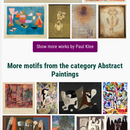
Show more works by Paul Klee
More motifs from the category Abstract
Paintings