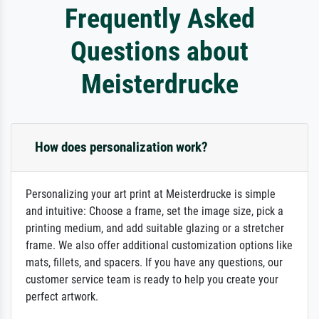
Frequently Asked
Questions about
Meisterdrucke
How does personalization work?
Personalizing your art print at Meisterdrucke is simple
and intuitive: Choose a frame, set the image size, pick a
printing medium, and add suitable glazing or a stretcher
frame. We also offer additional customization options like
mats, fillets, and spacers. If you have any questions, our
customer service team is ready to help you create your
perfect artwork.