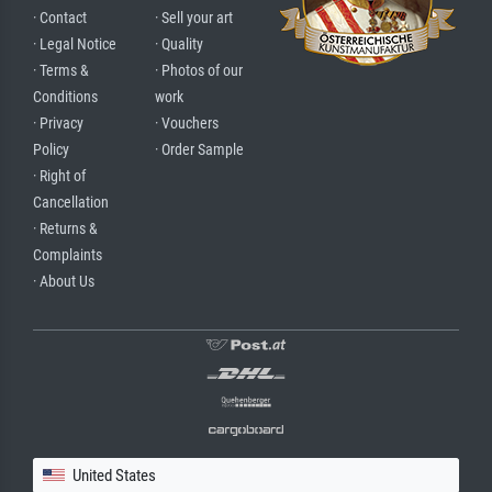
· Contact
· Sell your art
· Legal Notice
· Quality
· Terms &
· Photos of our
Conditions
work
· Privacy
· Vouchers
Policy
· Order Sample
· Right of
Cancellation
· Returns &
Complaints
· About Us
United States