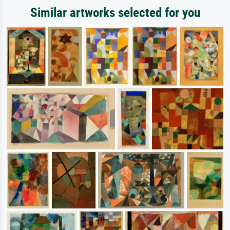
Similar artworks selected for you