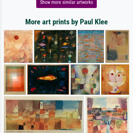
Show more similar artworks
More art prints by Paul Klee