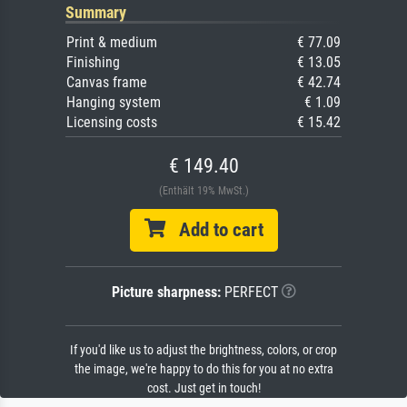
Summary
Print & medium
€ 77.09
Finishing
€ 13.05
Canvas frame
€ 42.74
Hanging system
€ 1.09
Licensing costs
€ 15.42
€ 149.40
(Enthält 19% MwSt.)
Add to cart
Picture sharpness:
PERFECT
If you'd like us to adjust the brightness, colors, or crop
the image, we're happy to do this for you at no extra
cost. Just get in touch!