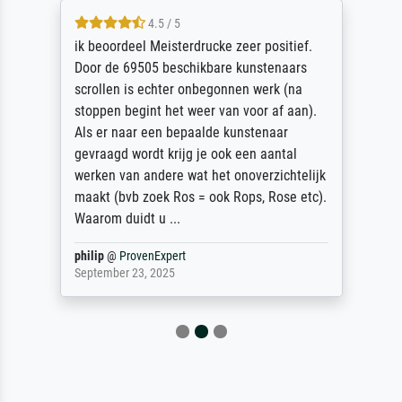
4.5 / 5
ik beoordeel Meisterdrucke zeer positief.
Door de 69505 beschikbare kunstenaars
scrollen is echter onbegonnen werk (na
stoppen begint het weer van voor af aan).
Als er naar een bepaalde kunstenaar
gevraagd wordt krijg je ook een aantal
werken van andere wat het onoverzichtelijk
maakt (bvb zoek Ros = ook Rops, Rose etc).
Waarom duidt u ...
philip
@
ProvenExpert
September 23, 2025