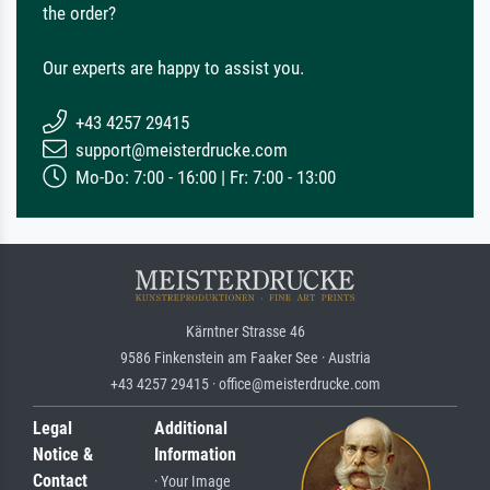
the order?
Our experts are happy to assist you.
+43 4257 29415
support@meisterdrucke.com
Mo-Do: 7:00 - 16:00 | Fr: 7:00 - 13:00
Kärntner Strasse 46
9586 Finkenstein am Faaker See · Austria
+43 4257 29415 · office@meisterdrucke.com
Legal
Additional
Notice &
Information
Contact
· Your Image