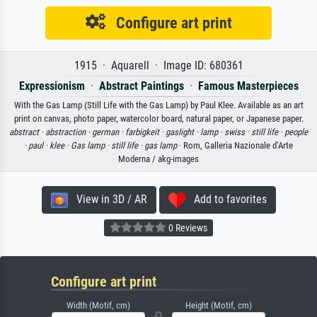
Configure art print
1915 · Aquarell · Image ID: 680361
Expressionism
·
Abstract Paintings
·
Famous Masterpieces
With the Gas Lamp (Still Life with the Gas Lamp) by Paul Klee. Available as an art
print on canvas, photo paper, watercolor board, natural paper, or Japanese paper.
abstract ·
abstraction ·
german ·
farbigkeit ·
gaslight ·
lamp ·
swiss ·
still life ·
people
·
paul ·
klee ·
Gas lamp ·
still life ·
gas lamp
· Rom, Galleria Nazionale d’Arte
Moderna / akg-images
View in 3D / AR
Add to favorites
0 Reviews
Configure art print
Width (Motif, cm)
Height (Motif, cm)