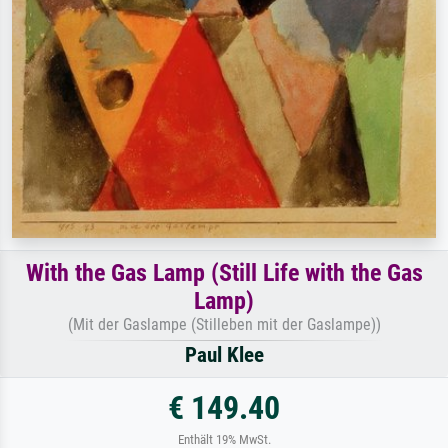
With the Gas Lamp (Still Life with the Gas
Lamp)
(Mit der Gaslampe (Stilleben mit der Gaslampe))
Paul Klee
€ 149.40
Enthält 19% MwSt.