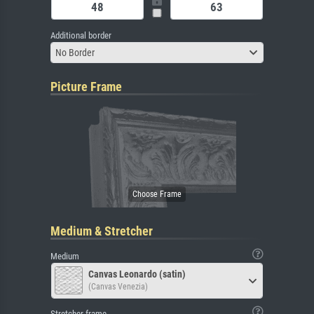
Additional border
No Border
Picture Frame
Medium & Stretcher
Medium
Canvas Leonardo (satin)
(Canvas Venezia)
Stretcher frame