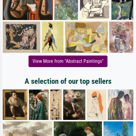
View More from "Abstract Paintings"
A selection of our top sellers