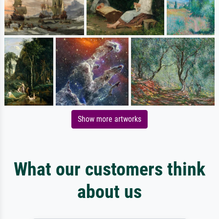
Show more artworks
What our customers think
about us