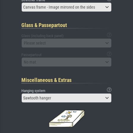
Canvas frame - Image mirrored on the sides
Glass & Passepartout
Glass (including back panel)
Please select
Passepartout
No mat
Miscellaneous & Extras
Hanging system
Sawtooth hanger