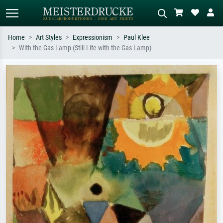
Home
Art Styles
Expressionism
Paul Klee
With the Gas Lamp (Still Life with the Gas Lamp)
Standard search
AI image search
Search by artist, work title or style –
Describe the scene – e.g. green
e.g. Monet, Starry Night,
meadow, abstract with lots of red, dark
Impressionism, Hokusai wave, nude.
oil painting, standing nude next to a
tree.