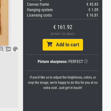
Canvas frame
€ 45.83
Hanging system
€ 1.09
Licensing costs
€ 16.81
€ 161.92
(Enthält 19% MwSt.)
Add to cart
Picture sharpness:
PERFECT
If you'd like us to adjust the brightness, colors, or
crop the image, we're happy to do this for you at no
extra cost. Just get in touch!