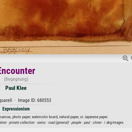
Encounter
(Begegnung)
Paul Klee
uarell · Image ID: 680553
Expressionism
n canvas, photo paper, watercolor board, natural paper, or Japanese paper.
ation ·
private collection ·
swiss ·
road (general) ·
people ·
paul ·
clover
· / akg-images