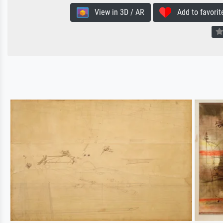
View in 3D / AR
Add to favorit