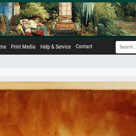
Contact
ame
Print Media
Help & Service