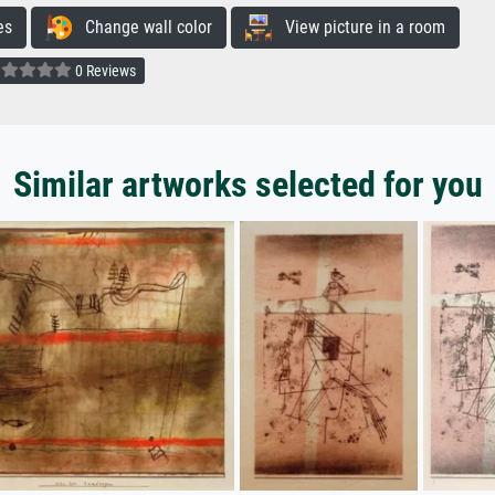
es
Change wall color
View picture in a room
0 Reviews
Similar artworks selected for you