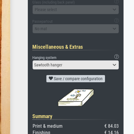
Glass (including back panel)
Please select
Passepartout
No mat
Miscellaneous & Extras
Hanging system
Sawtooth hanger
Save / compare configuration
Summary
Print & medium
€ 84.03
Finishing
€ 14.16