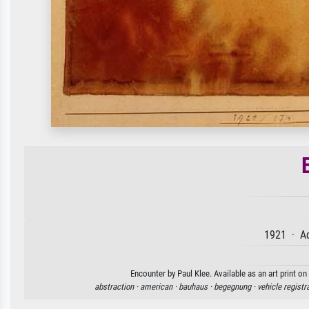
1921 · Aq
Encounter by Paul Klee. Available as an art print o
abstraction ·
american ·
bauhaus ·
begegnung ·
vehicle registr