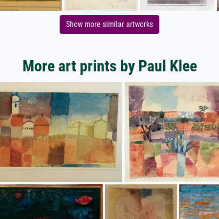
Show more similar artworks
More art prints by Paul Klee