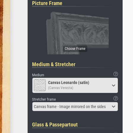
Picture Frame
Medium & Stretcher
Medium
Canvas Leonardo (satin)
(Canvas Venezia)
Stretcher frame
Canvas frame - Image mirrored on the sides
Glass & Passepartout