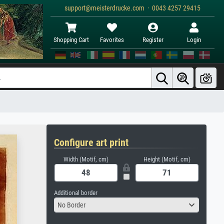
support@meisterdrucke.com · 0043 4257 29415
Shopping Cart
Favorites
Register
Login
Configure art print
Width (Motif, cm)
Height (Motif, cm)
Additional border
No Border