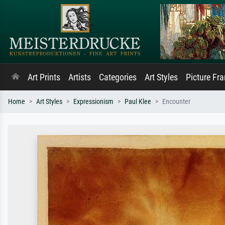
Art Prints
Artists
Categories
Art Styles
Picture Fr
Home
Art Styles
Expressionism
Paul Klee
Encounter