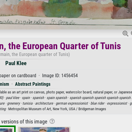
n, the European Quarter of Tunis
rmain, the European quarter of Tunis)
Paul Klee
paper on cardboard · Image ID: 1456454
onism
·
Abstract Paintings
able as an art print on canvas, photo paper, watercolor board, natural paper, or Japanese
0) ·
paul klee ·
spain ·
spanish ·
spain spanish ·
spanish spanish spanish spanish spanish 
ure ·
greenery ·
tunisia ·
architecture ·
german expressionist ·
blue rider ·
expressionist ·
g
ting
· Metropolitan Museum of Art, New York, USA / Bridgeman Images
r versions of this image