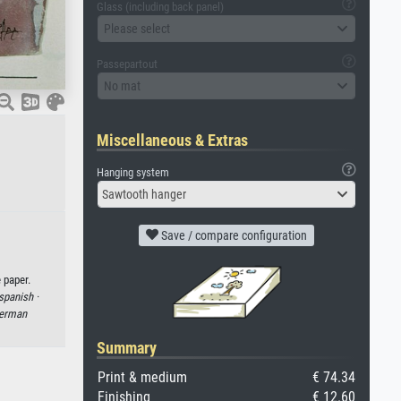
Glass (including back panel)
Please select
Passepartout
No mat
Miscellaneous & Extras
Hanging system
Sawtooth hanger
Save / compare configuration
 paper.
spanish ·
erman
Summary
Print & medium
€ 74.34
Finishing
€ 12.60