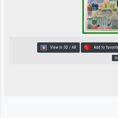
View in 3D / AR
Add to favorit