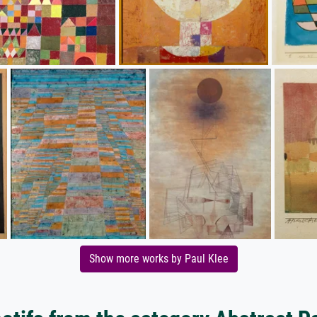
Show more works by Paul Klee