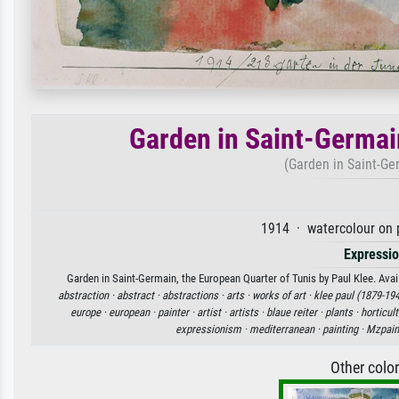
Garden in Saint-Germai
(Garden in Saint-Ge
1914 · watercolour on 
Expressi
Garden in Saint-Germain, the European Quarter of Tunis by Paul Klee. Avail
abstraction ·
abstract ·
abstractions ·
arts ·
works of art ·
klee paul (1879-194
europe ·
european ·
painter ·
artist ·
artists ·
blaue reiter ·
plants ·
horticult
expressionism ·
mediterranean ·
painting ·
Mzpain
Other colo