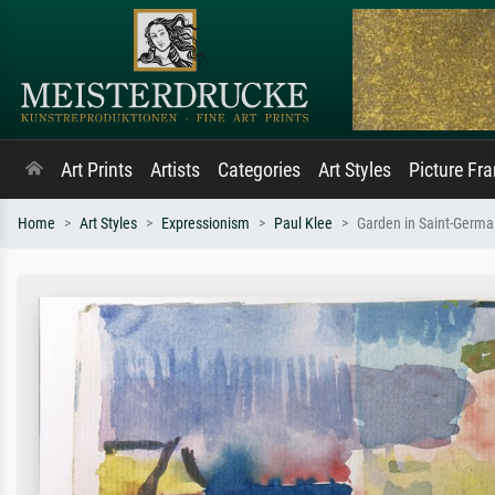
Art Prints
Artists
Categories
Art Styles
Picture Fr
Home
Art Styles
Expressionism
Paul Klee
Garden in Saint-Germai