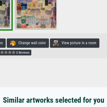
es
Change wall color
View picture in a room
0 Reviews
Similar artworks selected for you