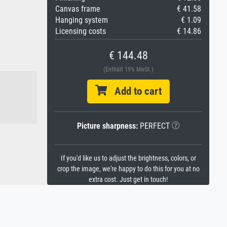
Canvas frame
€ 41.58
Hanging system
€ 1.09
Licensing costs
€ 14.86
€ 144.48
(Enthält 19% MwSt.)
Add to cart
Picture sharpness:
PERFECT
If you'd like us to adjust the brightness, colors, or
crop the image, we're happy to do this for you at no
extra cost. Just get in touch!