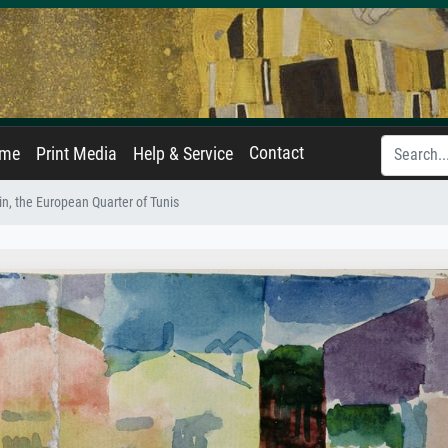
Contact
ame
Print Media
Help & Service
n, the European Quarter of Tunis