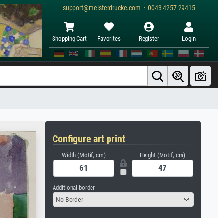
support@meisterdrucke.com · 0043 4257 29415
Shopping Cart
Favorites
Register
Login
Configure art print
Width (Motif, cm)
Height (Motif, cm)
Additional border
No Border