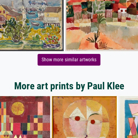
Show more similar artworks
More art prints by Paul Klee