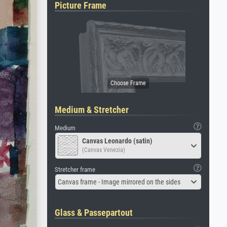
Picture Frame
Medium & Stretcher
Medium
Canvas Leonardo (satin)
(Canvas Venezia)
Stretcher frame
Canvas frame - Image mirrored on the sides
Glass & Passepartout