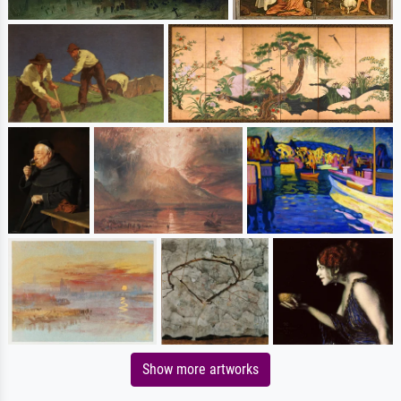
Show more artworks