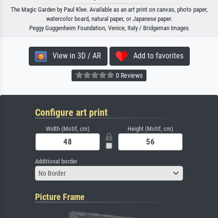
The Magic Garden by Paul Klee. Available as an art print on canvas, photo paper,
watercolor board, natural paper, or Japanese paper.
Peggy Guggenheim Foundation, Venice, Italy / Bridgeman Images
View in 3D / AR
Add to favorites
0 Reviews
Configure art print
Width (Motif, cm)
Height (Motif, cm)
Additional border
No Border
Picture Frame