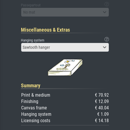
Passepartout
No mat
Miscellaneous & Extras
Hanging system
Sawtooth hanger
Summary
Print & medium
€ 70.92
Finishing
€ 12.09
Canvas frame
€ 40.04
Hanging system
€ 1.09
Licensing costs
€ 14.18