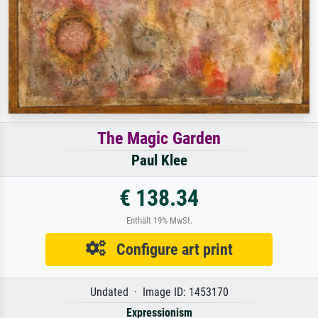
The Magic Garden
Paul Klee
€ 138.34
Enthält 19% MwSt.
Configure art print
Undated · Image ID: 1453170
Expressionism