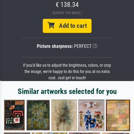
€ 138.34
(Enthält 19% MwSt.)
Add to cart
Picture sharpness:
PERFECT
If you'd like us to adjust the brightness, colors, or crop
the image, we're happy to do this for you at no extra
cost. Just get in touch!
Similar artworks selected for you