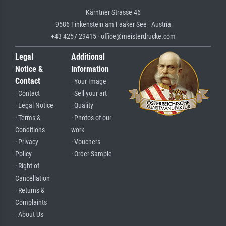
Kärntner Strasse 46
9586 Finkenstein am Faaker See · Austria
+43 4257 29415 · office@meisterdrucke.com
Legal
Additional
Notice &
Information
Contact
· Your Image
· Contact
· Sell your art
· Legal Notice
· Quality
· Terms &
· Photos of our
Conditions
work
· Privacy
· Vouchers
Policy
· Order Sample
· Right of
Cancellation
· Returns &
Complaints
· About Us