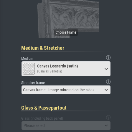
Medium & Stretcher
Medium
Canvas Leonardo (satin)
(Canvas Venezia)
Stretcher frame
Canvas frame - Image mirrored on the sides
Glass & Passepartout
Glass (including back panel)
Please select