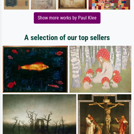
Show more works by Paul Klee
A selection of our top sellers