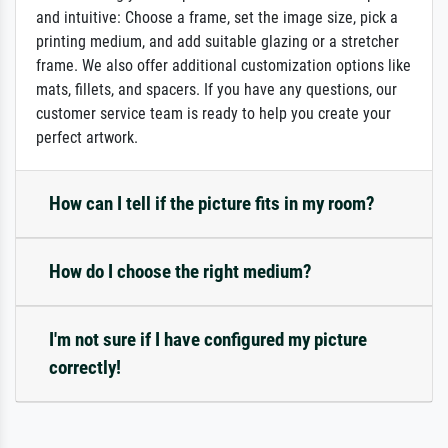
and intuitive: Choose a frame, set the image size, pick a
printing medium, and add suitable glazing or a stretcher
frame. We also offer additional customization options like
mats, fillets, and spacers. If you have any questions, our
customer service team is ready to help you create your
perfect artwork.
How can I tell if the picture fits in my room?
How do I choose the right medium?
I'm not sure if I have configured my picture
correctly!