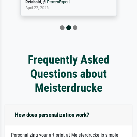
Reinhold,
@
ProvenExpert
April 22, 2026
Frequently Asked
Questions about
Meisterdrucke
How does personalization work?
Personalizing your art print at Meisterdrucke is simple