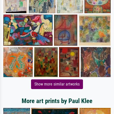
Show more similar artworks
More art prints by Paul Klee