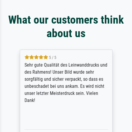
What our customers think
about us
5 / 5
Sehr gute Qualität des Leinwanddrucks und
des Rahmens! Unser Bild wurde sehr
sorgfältig und sicher verpackt, so dass es
unbeschadet bei uns ankam. Es wird nicht
unser letzter Meisterdruck sein. Vielen
Dank!