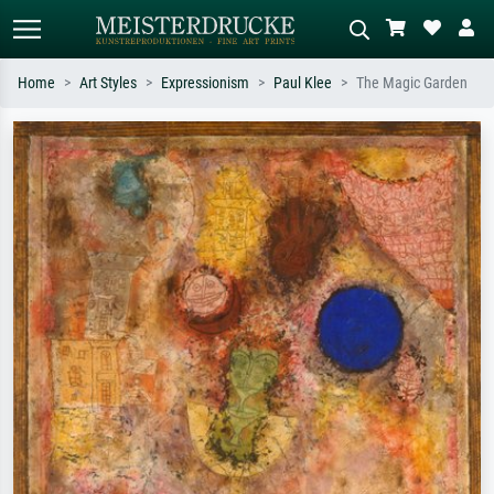
Home
Art Styles
Expressionism
Paul Klee
The Magic Garden
Standard search
AI image search
Search by artist, work title or style –
Describe the scene – e.g. green
e.g. Monet, Starry Night,
meadow, abstract with lots of red, dark
Impressionism, Hokusai wave, nude.
oil painting, standing nude next to a
tree.