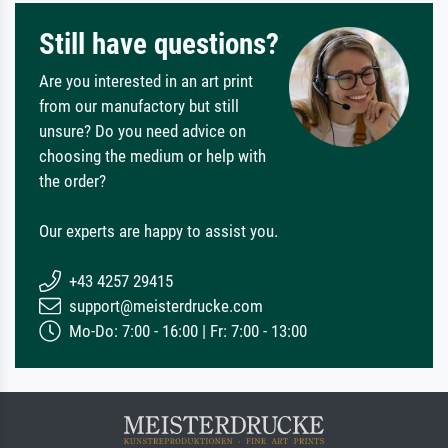
Still have questions?
Are you interested in an art print
from our manufactory but still
unsure? Do you need advice on
choosing the medium or help with
the order?
Our experts are happy to assist you.
+43 4257 29415
support@meisterdrucke.com
Mo-Do: 7:00 - 16:00 | Fr: 7:00 - 13:00