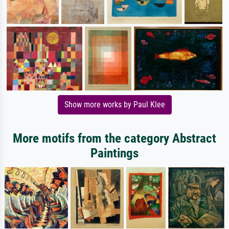
Show more works by Paul Klee
More motifs from the category Abstract
Paintings