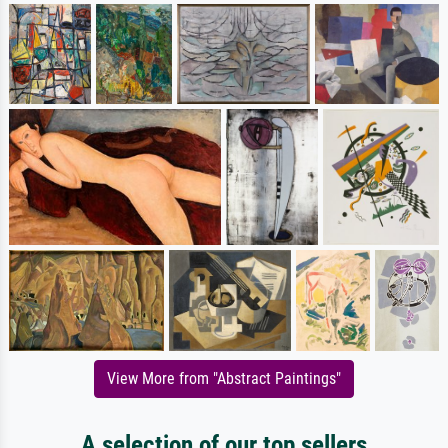
View More from "Abstract Paintings"
A selection of our top sellers