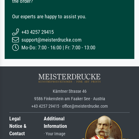
the order?
Our experts are happy to assist you.
+43 4257 29415
support@meisterdrucke.com
Mo-Do: 7:00 - 16:00 | Fr: 7:00 - 13:00
Kärntner Strasse 46
9586 Finkenstein am Faaker See · Austria
+43 4257 29415 · office@meisterdrucke.com
Legal
Additional
Notice &
Information
Contact
· Your Image