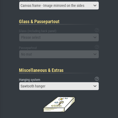
Canvas frame - Image mirrored on the sides
Glass & Passepartout
Glass (including back panel)
Please select
Passepartout
No mat
Miscellaneous & Extras
Hanging system
Sawtooth hanger