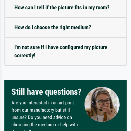
How can I tell if the picture fits in my room?
How do I choose the right medium?
I'm not sure if I have configured my picture
correctly!
Still have questions?
Are you interested in an art print
from our manufactory but still
unsure? Do you need advice on
choosing the medium or help with