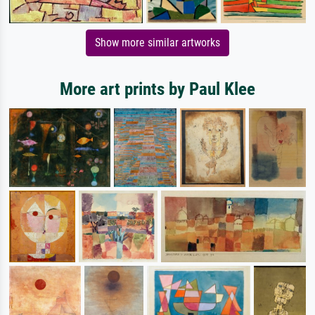
Show more similar artworks
More art prints by Paul Klee