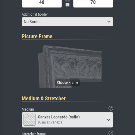
Additional border
No Border
Picture Frame
Medium & Stretcher
Medium
Canvas Leonardo (satin)
(Canvas Venezia)
Stretcher frame