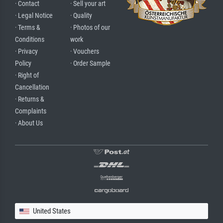
· Contact
· Sell your art
· Legal Notice
· Quality
· Terms &
· Photos of our
Conditions
work
· Privacy
· Vouchers
Policy
· Order Sample
· Right of
Cancellation
· Returns &
Complaints
· About Us
United States