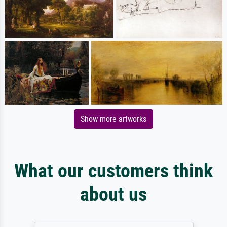
Show more artworks
What our customers think
about us