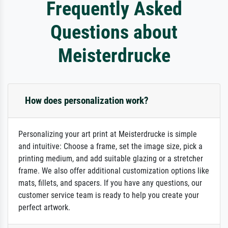
Frequently Asked
Questions about
Meisterdrucke
How does personalization work?
Personalizing your art print at Meisterdrucke is simple
and intuitive: Choose a frame, set the image size, pick a
printing medium, and add suitable glazing or a stretcher
frame. We also offer additional customization options like
mats, fillets, and spacers. If you have any questions, our
customer service team is ready to help you create your
perfect artwork.