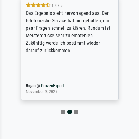
4.4 / 5
Das Ergebnis sieht hervorragend aus. Der
telefonische Service hat mir geholfen, ein
paar Fragen schnell zu klären. Rundum ist
Meisterdrucke sehr zu empfehlen.
Zukünftig werde ich bestimmt wieder
darauf zurückkommen.
Bojan
@
ProvenExpert
November 9, 2025