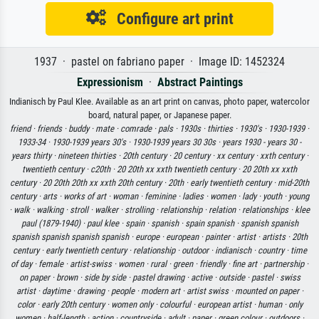
Configure art print
1937 · pastel on fabriano paper · Image ID: 1452324
Expressionism
·
Abstract Paintings
Indianisch by Paul Klee. Available as an art print on canvas, photo paper, watercolor
board, natural paper, or Japanese paper.
friend ·
friends ·
buddy ·
mate ·
comrade ·
pals ·
1930s ·
thirties ·
1930's ·
1930-1939 ·
1933-34 ·
1930-1939 years 30's ·
1930-1939 years 30 30s ·
years 1930 - years 30 -
years thirty ·
nineteen thirties ·
20th century ·
20 century ·
xx century ·
xxth century ·
twentieth century ·
c20th ·
20 20th xx xxth twentieth century ·
20 20th xx xxth
century ·
20 20th 20th xx xxth 20th century ·
20th ·
early twentieth century ·
mid-20th
century ·
arts ·
works of art ·
woman ·
feminine ·
ladies ·
women ·
lady ·
youth ·
young
·
walk ·
walking ·
stroll ·
walker ·
strolling ·
relationship ·
relation ·
relationships ·
klee
paul (1879-1940) ·
paul klee ·
spain ·
spanish ·
spain spanish ·
spanish spanish
spanish spanish spanish spanish ·
europe ·
european ·
painter ·
artist ·
artists ·
20th
century ·
early twentieth century ·
relationship ·
outdoor ·
indianisch ·
country ·
time
of day ·
female ·
artist-swiss ·
women ·
rural ·
green ·
friendly ·
fine art ·
partnership ·
on paper ·
brown ·
side by side ·
pastel drawing ·
active ·
outside ·
pastel ·
swiss
artist ·
daytime ·
drawing ·
people ·
modern art ·
artist swiss ·
mounted on paper ·
color ·
early 20th century ·
women only ·
colourful ·
european artist ·
human ·
only
women ·
half-length ·
action ·
countryside ·
adult ·
paper ·
green colour ·
outdoors ·