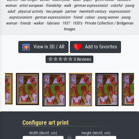
woman ·
artist european ·
friendship ·
walk ·
german expressionist ·
colorful ·
young
adult ·
physical activity ·
two people ·
partner ·
twentieth century ·
expressionist ·
expressionism ·
german expressionism ·
friend ·
colour ·
young women ·
young
woman ·
friends ·
walker ·
fabriano ·
1937 ·
1930's
· Private Collection / Bridgeman
Images
View in 3D / AR
Add to favorites
0 Reviews
Configure art print
Width (Motif, cm)
Height (Motif, cm)