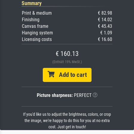
Summary
Print & medium
€ 82.98
Finishing
€ 14.02
Canvas frame
€ 45.43
Hanging system
€ 1.09
Licensing costs
€ 16.60
€ 160.13
(Enthält 19% MwSt.)
Add to cart
Picture sharpness:
PERFECT
If you'd like us to adjust the brightness, colors, or crop
the image, we're happy to do this for you at no extra
cost. Just get in touch!