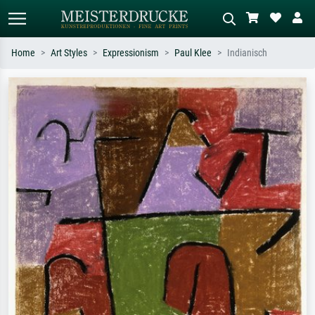
Home
Art Styles
Expressionism
Paul Klee
Indianisch
Standard search
AI image search
Search by artist, work title or style –
Describe the scene – e.g. green
e.g. Monet, Starry Night,
meadow, abstract with lots of red, dark
Impressionism, Hokusai wave, nude.
oil painting, standing nude next to a
tree.