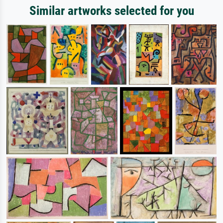
Similar artworks selected for you