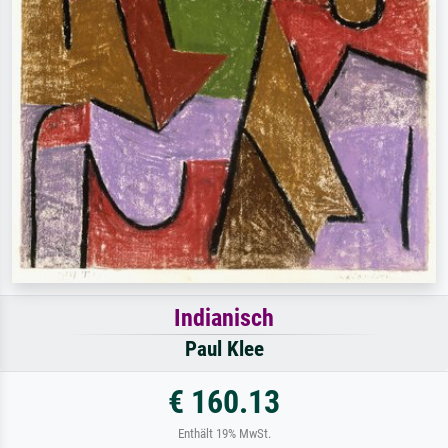
Indianisch
Paul Klee
€ 160.13
Enthält 19% MwSt.