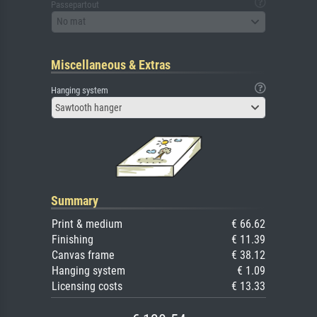
Passepartout
No mat
Miscellaneous & Extras
Hanging system
Sawtooth hanger
Summary
Print & medium
€ 66.62
Finishing
€ 11.39
Canvas frame
€ 38.12
Hanging system
€ 1.09
Licensing costs
€ 13.33