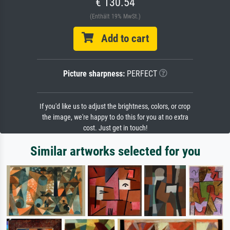
€ 130.54
(Enthält 19% MwSt.)
Add to cart
Picture sharpness:
PERFECT
If you'd like us to adjust the brightness, colors, or crop
the image, we're happy to do this for you at no extra
cost. Just get in touch!
Similar artworks selected for you