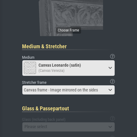
Medium & Stretcher
Medium
Canvas Leonardo (satin)
(Canvas Venezia)
Stretcher frame
Canvas frame - Image mirrored on the sides
Glass & Passepartout
Glass (including back panel)
Please select