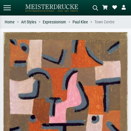
Home
Art Styles
Expressionism
Paul Klee
Town Centre
Standard search
AI image search
Search by artist, work title or style –
Describe the scene – e.g. green
e.g. Monet, Starry Night,
meadow, abstract with lots of red, dark
Impressionism, Hokusai wave, nude.
oil painting, standing nude next to a
tree.