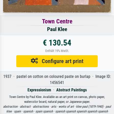
Town Centre
Paul Klee
€ 130.54
Enthält 19% MwSt.
Configure art print
1937 · pastel on cotton on coloured paste on burlap · Image ID:
1456541
Expressionism
·
Abstract Paintings
Town Centre by Paul Klee. Available as an art print on canvas, photo paper,
watercolor board, natural paper, or Japanese paper.
abstraction ·
abstract ·
abstractions ·
arts ·
works of art ·
klee paul (1879-1940) ·
paul
klee ·
spain ·
spanish ·
spain spanish ·
spanish spanish spanish spanish spanish