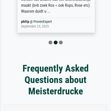
maakt (bvb zoek Ros = ook Rops, Rose etc).
Waarom duidt u ...
philip
@
ProvenExpert
September 23, 2025
Frequently Asked
Questions about
Meisterdrucke