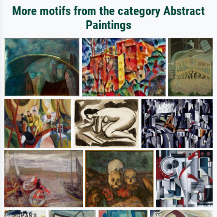
More motifs from the category Abstract
Paintings