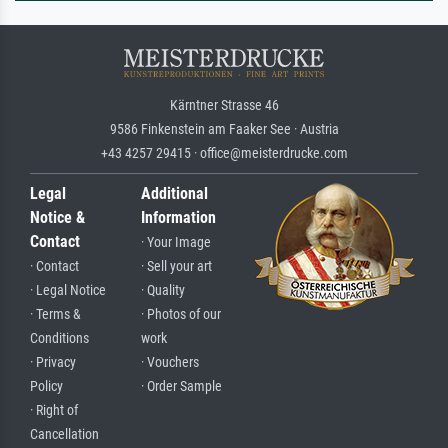
Kärntner Strasse 46
9586 Finkenstein am Faaker See · Austria
+43 4257 29415 · office@meisterdrucke.com
Legal
Additional
Notice &
Information
Contact
· Your Image
· Contact
· Sell your art
· Legal Notice
· Quality
· Terms &
· Photos of our
Conditions
work
· Privacy
· Vouchers
Policy
· Order Sample
· Right of
Cancellation