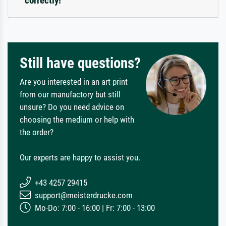
correctly!
Still have questions?
Are you interested in an art print
from our manufactory but still
unsure? Do you need advice on
choosing the medium or help with
the order?
Our experts are happy to assist you.
+43 4257 29415
support@meisterdrucke.com
Mo-Do: 7:00 - 16:00 | Fr: 7:00 - 13:00