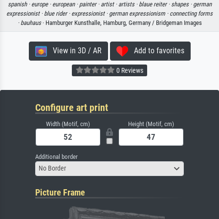
spanish ·
europe ·
european ·
painter ·
artist ·
artists ·
blaue reiter ·
shapes ·
german
expressionist ·
blue rider ·
expressionist ·
german expressionism ·
connecting forms
·
bauhaus
· Hamburger Kunsthalle, Hamburg, Germany / Bridgeman Images
View in 3D / AR
Add to favorites
0 Reviews
Configure art print
Width (Motif, cm)
Height (Motif, cm)
Additional border
No Border
Picture Frame