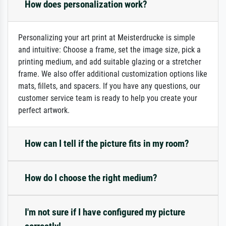
How does personalization work?
Personalizing your art print at Meisterdrucke is simple
and intuitive: Choose a frame, set the image size, pick a
printing medium, and add suitable glazing or a stretcher
frame. We also offer additional customization options like
mats, fillets, and spacers. If you have any questions, our
customer service team is ready to help you create your
perfect artwork.
How can I tell if the picture fits in my room?
How do I choose the right medium?
I'm not sure if I have configured my picture