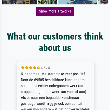
Show more artworks
What our customers think
about us
4.5 / 5
ik beoordeel Meisterdrucke zeer positief.
Door de 69505 beschikbare kunstenaars
scrollen is echter onbegonnen werk (na
stoppen begint het weer van voor af aan).
Als er naar een bepaalde kunstenaar
gevraagd wordt krijg je ook een aantal
werken van andere wat het onoverzichtelijk