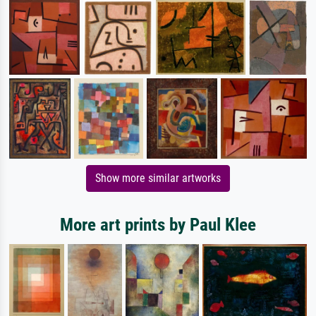
Show more similar artworks
More art prints by Paul Klee