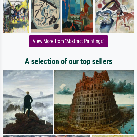
View More from "Abstract Paintings"
A selection of our top sellers