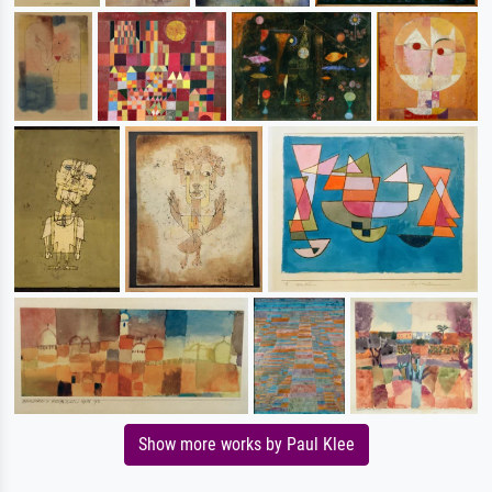
Show more works by Paul Klee