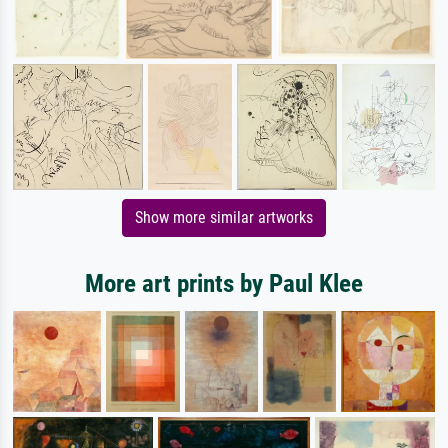
Show more similar artworks
More art prints by Paul Klee