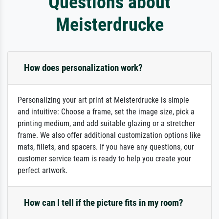
Questions about
Meisterdrucke
How does personalization work?
Personalizing your art print at Meisterdrucke is simple
and intuitive: Choose a frame, set the image size, pick a
printing medium, and add suitable glazing or a stretcher
frame. We also offer additional customization options like
mats, fillets, and spacers. If you have any questions, our
customer service team is ready to help you create your
perfect artwork.
How can I tell if the picture fits in my room?