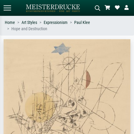
Home
Art Styles
Expressionism
Paul Klee
Hope and Destruction
Standard search
AI image search
Search by artist, work title or style –
Describe the scene – e.g. green
e.g. Monet, Starry Night,
meadow, abstract with lots of red, dark
Impressionism, Hokusai wave, nude.
oil painting, standing nude next to a
tree.