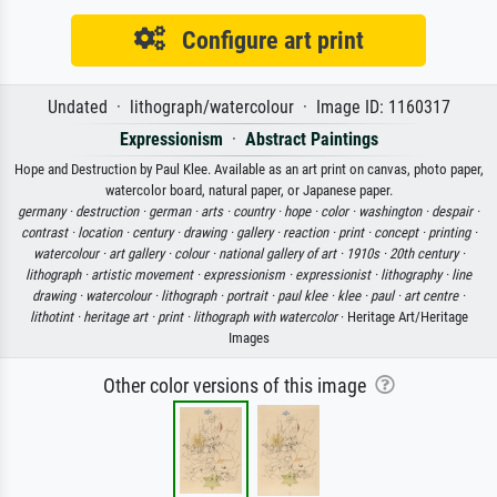
Configure art print
Undated · lithograph/watercolour · Image ID: 1160317
Expressionism
·
Abstract Paintings
Hope and Destruction by Paul Klee. Available as an art print on canvas, photo paper,
watercolor board, natural paper, or Japanese paper.
germany ·
destruction ·
german ·
arts ·
country ·
hope ·
color ·
washington ·
despair ·
contrast ·
location ·
century ·
drawing ·
gallery ·
reaction ·
print ·
concept ·
printing ·
watercolour ·
art gallery ·
colour ·
national gallery of art ·
1910s ·
20th century ·
lithograph ·
artistic movement ·
expressionism ·
expressionist ·
lithography ·
line
drawing ·
watercolour ·
lithograph ·
portrait ·
paul klee ·
klee ·
paul ·
art centre ·
lithotint ·
heritage art ·
print ·
lithograph with watercolor
· Heritage Art/Heritage
Images
Other color versions of this image