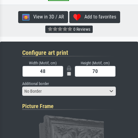
View in 3D / AR
Add to favorites
0 Reviews
Configure art print
Width (Motif, cm)
Height (Motif, cm)
Additional border
No Border
Picture Frame