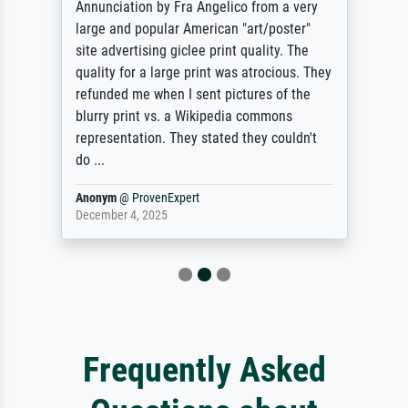
Annunciation by Fra Angelico from a very
large and popular American "art/poster"
site advertising giclee print quality. The
quality for a large print was atrocious. They
refunded me when I sent pictures of the
blurry print vs. a Wikipedia commons
representation. They stated they couldn't
do ...
Anonym
@
ProvenExpert
December 4, 2025
Frequently Asked