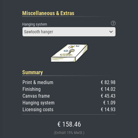
Miscellaneous & Extras
Hanging system
Sawtooth hanger
Summary
Print & medium
€ 82.98
Finishing
€ 14.02
Canvas frame
€ 45.43
Hanging system
€ 1.09
Licensing costs
€ 14.93
€ 158.46
(Enthält 19% MwSt.)