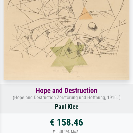
Hope and Destruction
(Hope and Destruction Zerstörung und Hoffnung, 1916. )
Paul Klee
€ 158.46
Enthält 19% MwSt.