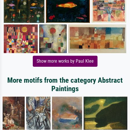
Show more works by Paul Klee
More motifs from the category Abstract
Paintings