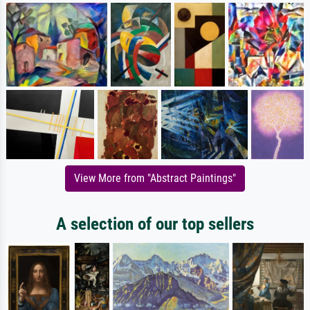
View More from "Abstract Paintings"
A selection of our top sellers