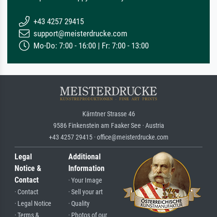
+43 4257 29415
support@meisterdrucke.com
Mo-Do: 7:00 - 16:00 | Fr: 7:00 - 13:00
Kärntner Strasse 46
9586 Finkenstein am Faaker See · Austria
+43 4257 29415 · office@meisterdrucke.com
Legal
Additional
Notice &
Information
Contact
· Your Image
· Contact
· Sell your art
· Legal Notice
· Quality
· Terms &
· Photos of our