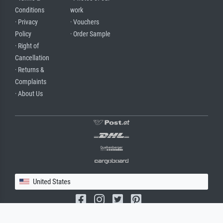
Conditions
work
· Privacy
· Vouchers
Policy
· Order Sample
· Right of
Cancellation
· Returns &
Complaints
· About Us
United States
(c) 2026 meisterdrucke.us