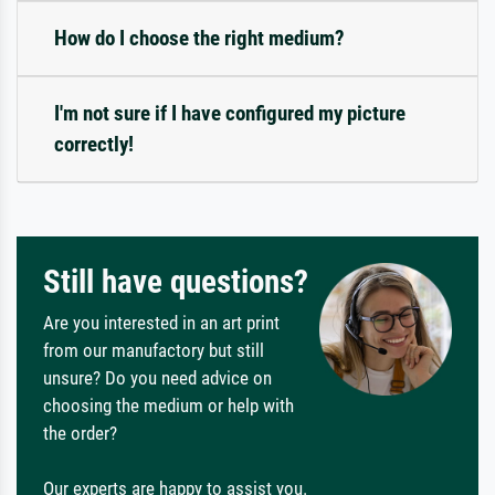
How do I choose the right medium?
I'm not sure if I have configured my picture
correctly!
Still have questions?
Are you interested in an art print
from our manufactory but still
unsure? Do you need advice on
choosing the medium or help with
the order?
Our experts are happy to assist you.