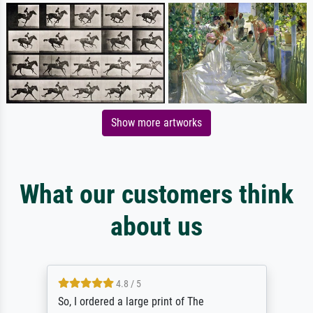
Show more artworks
What our customers think
about us
4.8 / 5
So, I ordered a large print of The