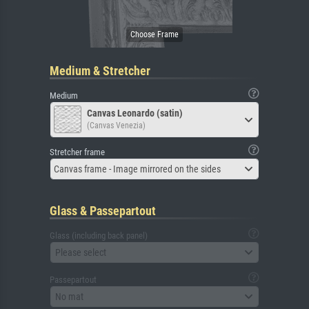
Medium & Stretcher
Medium
Canvas Leonardo (satin)
(Canvas Venezia)
Stretcher frame
Canvas frame - Image mirrored on the sides
Glass & Passepartout
Glass (including back panel)
Please select
Passepartout
No mat