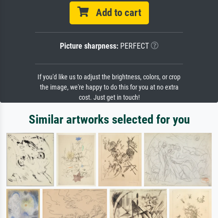
Add to cart
Picture sharpness:
PERFECT
If you'd like us to adjust the brightness, colors, or crop
the image, we're happy to do this for you at no extra
cost. Just get in touch!
Similar artworks selected for you