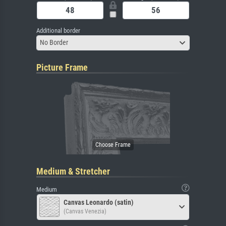
Additional border
No Border
Picture Frame
Medium & Stretcher
Medium
Canvas Leonardo (satin)
(Canvas Venezia)