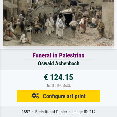
Funeral in Palestrina
Oswald Achenbach
€ 124.15
Enthält 19% MwSt.
Configure art print
1857 · Bleistift auf Papier · Image ID: 212