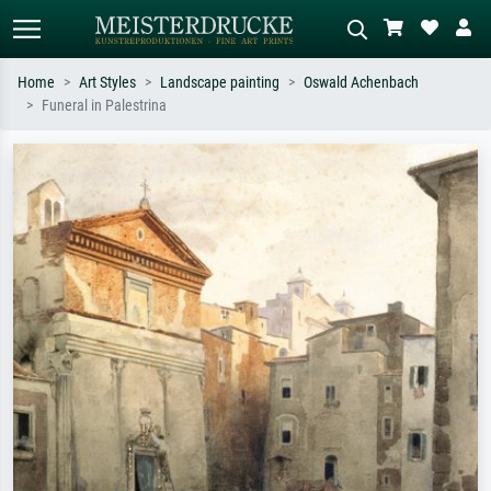
Home
Art Styles
Landscape painting
Oswald Achenbach
Funeral in Palestrina
Standard search
AI image search
Search by artist, work title or style –
Describe the scene – e.g. green
e.g. Monet, Starry Night,
meadow, abstract with lots of red, dark
Impressionism, Hokusai wave, nude.
oil painting, standing nude next to a
tree.