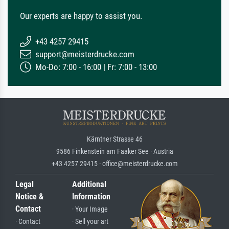
Our experts are happy to assist you.
+43 4257 29415
support@meisterdrucke.com
Mo-Do: 7:00 - 16:00 | Fr: 7:00 - 13:00
Kärntner Strasse 46
9586 Finkenstein am Faaker See · Austria
+43 4257 29415 · office@meisterdrucke.com
Legal
Additional
Notice &
Information
Contact
· Your Image
· Contact
· Sell your art