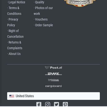
· Legal Notice
· Quality
· Terms &
· Photos of our
Conditions
work
· Privacy
· Vouchers
Policy
· Order Sample
· Right of
Cancellation
· Returns &
Complaints
· About Us
United States