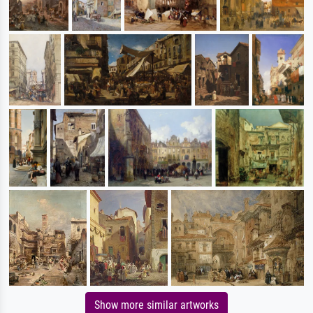
Show more similar artworks