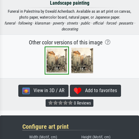
Landscape painting
Funeral in Palestrina by Oswald Achenbach. Available as an art print on canvas,
photo paper, watercolor board, natural paper, or Japanese paper.
funeral ·
following ·
klansman ·
poverty ·
streets ·
public ·
official ·
forced ·
peasants ·
decorating
Other color versions of this image
View in 3D / AR
Add to favorites
0 Reviews
Configure art print
Width (Motif, cm)
Height (Motif, cm)