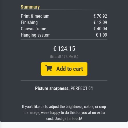
Summary
Print & medium
€ 70.92
Finishing
€ 12.09
Canvas frame
€ 40.04
Hanging system
€ 1.09
€ 124.15
(Enthält 19% MwSt.)
Add to cart
Picture sharpness:
PERFECT
If you'd like us to adjust the brightness, colors, or crop
the image, we're happy to do this for you at no extra
cost. Just get in touch!