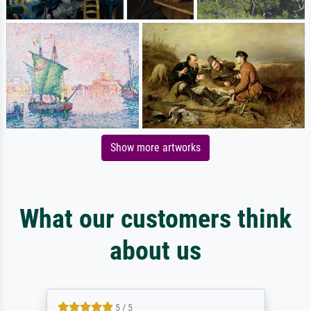
Show more artworks
What our customers think
about us
5 / 5