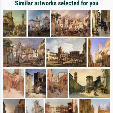
Similar artworks selected for you