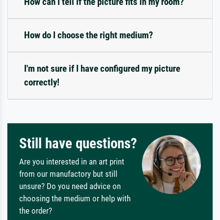
How can I tell if the picture fits in my room?
How do I choose the right medium?
I'm not sure if I have configured my picture
correctly!
Still have questions?
Are you interested in an art print
from our manufactory but still
unsure? Do you need advice on
choosing the medium or help with
the order?