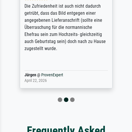
Die Zufriedenheit ist auch nicht dadurch
getrübt, dass das Bild entgegen einer
angegebenen Lieferanschrift (sollte eine
Überraschung für die normannische
Ehefrau sein zum Hochzeits- gleichzeitig
auch Geburtstag sein) doch nach zu Hause
zugestellt wurde.
Jürgen
@
ProvenExpert
April 22, 2026
Frequently Asked