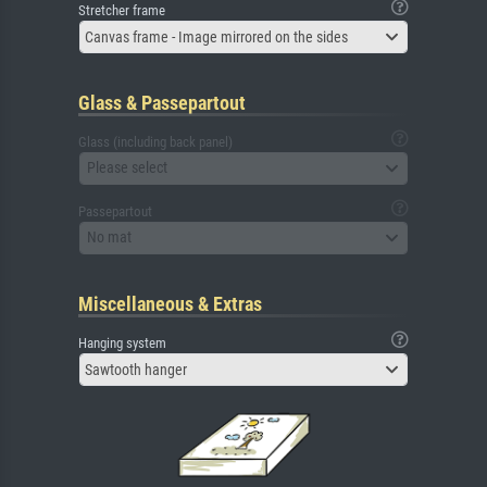
Stretcher frame
Canvas frame - Image mirrored on the sides
Glass & Passepartout
Glass (including back panel)
Please select
Passepartout
No mat
Miscellaneous & Extras
Hanging system
Sawtooth hanger