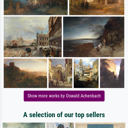
Show more works by Oswald Achenbach
A selection of our top sellers