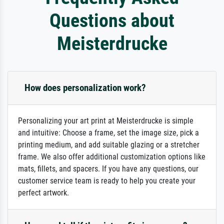
Questions about
Meisterdrucke
How does personalization work?
Personalizing your art print at Meisterdrucke is simple
and intuitive: Choose a frame, set the image size, pick a
printing medium, and add suitable glazing or a stretcher
frame. We also offer additional customization options like
mats, fillets, and spacers. If you have any questions, our
customer service team is ready to help you create your
perfect artwork.