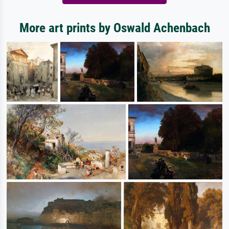
More art prints by Oswald Achenbach