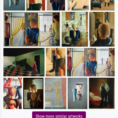
Show more similar artworks