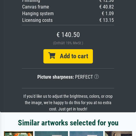
Finishing
€ 12.36
Canvas frame
€ 40.82
Hanging system
€ 1.09
Licensing costs
€ 13.15
€ 140.50
(Enthält 19% MwSt.)
Add to cart
Picture sharpness:
PERFECT
If you'd like us to adjust the brightness, colors, or crop
the image, we're happy to do this for you at no extra
cost. Just get in touch!
Similar artworks selected for you