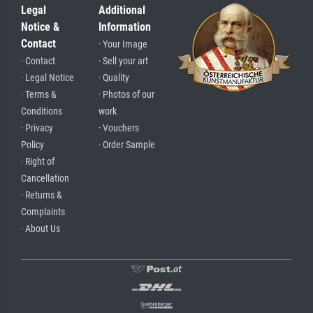
Legal
Additional
Notice &
Information
Contact
· Your Image
· Contact
· Sell your art
· Legal Notice
· Quality
· Terms &
· Photos of our
Conditions
work
· Privacy
· Vouchers
Policy
· Order Sample
· Right of
Cancellation
· Returns &
Complaints
· About Us