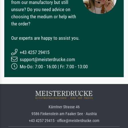
from our manufactory but still
unsure? Do you need advice on
choosing the medium or help with
the order?
Our experts are happy to assist you.
+43 4257 29415
support@meisterdrucke.com
Mo-Do: 7:00 - 16:00 | Fr: 7:00 - 13:00
Kärntner Strasse 46
9586 Finkenstein am Faaker See · Austria
+43 4257 29415 · office@meisterdrucke.com