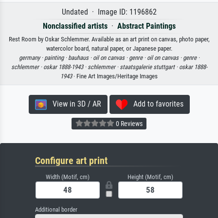
Undated · Image ID: 1196862
Nonclassified artists
·
Abstract Paintings
Rest Room by Oskar Schlemmer. Available as an art print on canvas, photo paper,
watercolor board, natural paper, or Japanese paper.
germany ·
painting ·
bauhaus ·
oil on canvas ·
genre ·
oil on canvas ·
genre ·
schlemmer ·
oskar 1888-1943 ·
schlemmer ·
staatsgalerie stuttgart ·
oskar 1888-
1943
· Fine Art Images/Heritage Images
View in 3D / AR
Add to favorites
0 Reviews
Configure art print
Width (Motif, cm)
Height (Motif, cm)
Additional border