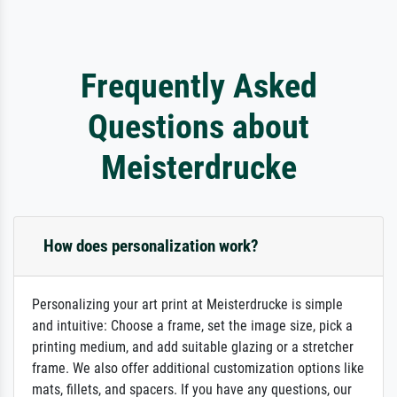
Frequently Asked
Questions about
Meisterdrucke
How does personalization work?
Personalizing your art print at Meisterdrucke is simple
and intuitive: Choose a frame, set the image size, pick a
printing medium, and add suitable glazing or a stretcher
frame. We also offer additional customization options like
mats, fillets, and spacers. If you have any questions, our