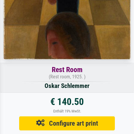
Rest Room
(Rest room, 1925. )
Oskar Schlemmer
€ 140.50
Enthält 19% MwSt.
Configure art print