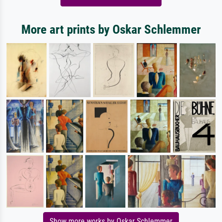
More art prints by Oskar Schlemmer
Show more works by Oskar Schlemmer