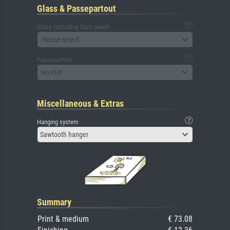
Glass & Passepartout
Glass (including back panel)
Please select
Passepartout
No mat
Miscellaneous & Extras
Hanging system
Sawtooth hanger
Summary
Print & medium
€ 73.08