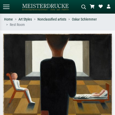
Home
Art Styles
Nonclassified artists
Oskar Schlemmer
Rest Room
Standard search
AI image search
Search by artist, work title or style –
Describe the scene – e.g. green
e.g. Monet, Starry Night,
meadow, abstract with lots of red, dark
Impressionism, Hokusai wave, nude.
oil painting, standing nude next to a
tree.