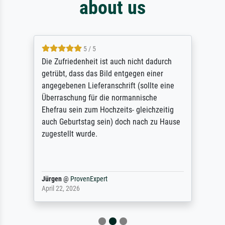
about us
5 / 5
Die Zufriedenheit ist auch nicht dadurch
getrübt, dass das Bild entgegen einer
angegebenen Lieferanschrift (sollte eine
Überraschung für die normannische
Ehefrau sein zum Hochzeits- gleichzeitig
auch Geburtstag sein) doch nach zu Hause
zugestellt wurde.
Jürgen
@
ProvenExpert
April 22, 2026