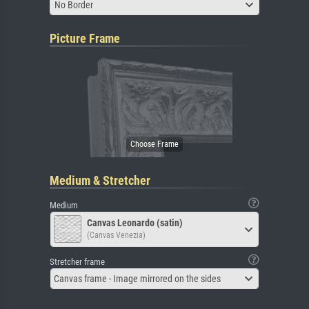
No Border
Picture Frame
Medium & Stretcher
Medium
Canvas Leonardo (satin)
(Canvas Venezia)
Stretcher frame
Canvas frame - Image mirrored on the sides