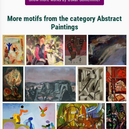
More motifs from the category Abstract
Paintings