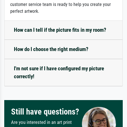
customer service team is ready to help you create your
perfect artwork.
How can I tell if the picture fits in my room?
How do I choose the right medium?
I'm not sure if I have configured my picture
correctly!
Still have questions?
Are you interested in an art print