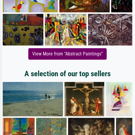
View More from "Abstract Paintings"
A selection of our top sellers