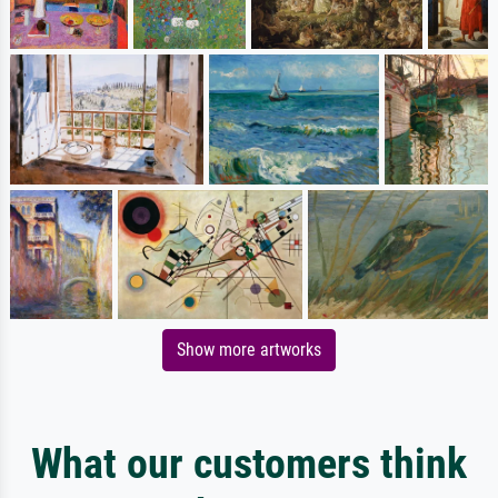
Show more artworks
What our customers think