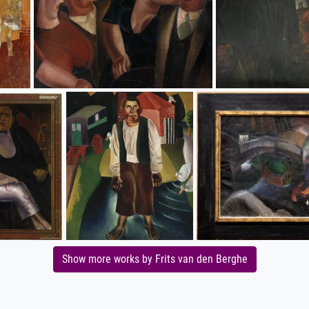
Show more works by Frits van den Berghe