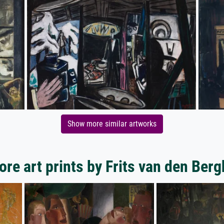
Show more similar artworks
re art prints by Frits van den Ber