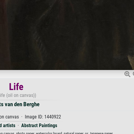
Life
ife (oil on canvas))
ts van den Berghe
 on canvas · Image ID: 1440922
 artists
·
Abstract Paintings
t on canvas, photo paper, watercolor board, natural paper, or Japanese paper.