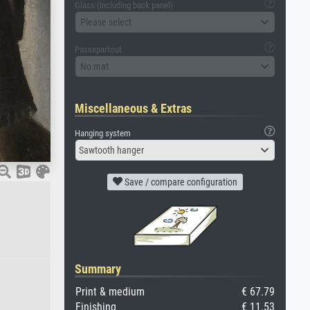
Glass (including back panel)
Please select
Passepartout
No mat
Miscellaneous & Extras
Hanging system
Sawtooth hanger
Save / compare configuration
Summary
Print & medium
€ 67.79
Finishing
€ 11.53