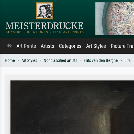
Art Prints
Artists
Categories
Art Styles
Picture Fr
Home
Art Styles
Nonclassified artists
Frits van den Berghe
Life