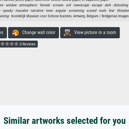
ure ·
window ·
atmospheric ·
female ·
scream ·
evil ·
townscape ·
escape ·
dark ·
disturbing 
 ·
spooky ·
macabre ·
narrative ·
town ·
angular ·
screaming ·
scared ·
male ·
fear ·
threaten
inting
· Koninklijk Museum voor Schone Kunsten, Antwerp, Belgium / Bridgeman Images
es
Change wall color
View picture in a room
0 Reviews
Similar artworks selected for you