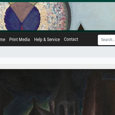
Contact
ame
Print Media
Help & Service