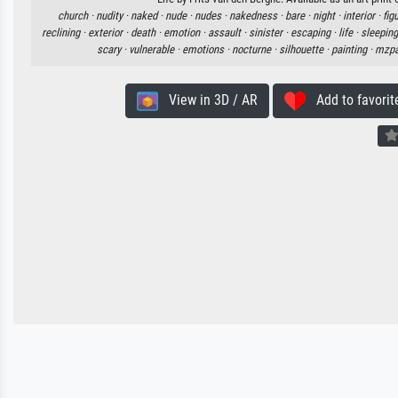
church ·
nudity ·
naked ·
nude ·
nudes ·
nakedness ·
bare ·
night ·
interior ·
fig
reclining ·
exterior ·
death ·
emotion ·
assault ·
sinister ·
escaping ·
life ·
sleeping
scary ·
vulnerable ·
emotions ·
nocturne ·
silhouette ·
painting ·
mzpa
View in 3D / AR
Add to favorit