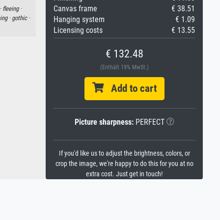
Canvas frame
€ 38.51
·
fleeing ·
ing ·
gothic ·
Hanging system
€ 1.09
Licensing costs
€ 13.55
€ 132.48
(Enthält 19% MwSt.)
Add to cart
Picture sharpness:
PERFECT
If you'd like us to adjust the brightness, colors, or
crop the image, we're happy to do this for you at no
extra cost. Just get in touch!