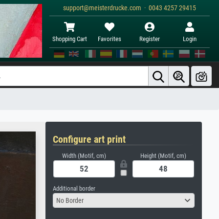
support@meisterdrucke.com · 0043 4257 29415
Shopping Cart
Favorites
Register
Login
Configure art print
Width (Motif, cm)
Height (Motif, cm)
Additional border
No Border