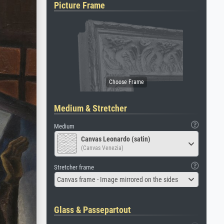
Picture Frame
Medium & Stretcher
Medium
Canvas Leonardo (satin)
(Canvas Venezia)
Stretcher frame
Canvas frame - Image mirrored on the sides
Glass & Passepartout