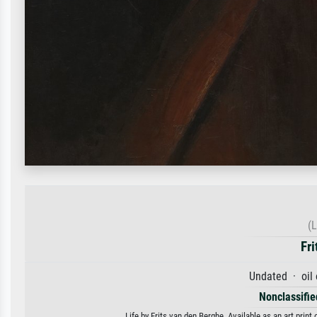
(L
Fri
Undated · oil
Nonclassified
Life by Frits van den Berghe. Available as an art prin