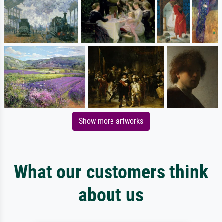
Show more artworks
What our customers think
about us