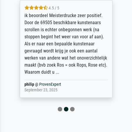
4.5 / 5
ik beoordeel Meisterdrucke zeer positief.
Door de 69505 beschikbare kunstenaars
scrollen is echter onbegonnen werk (na
stoppen begint het weer van voor af aan).
Als er naar een bepaalde kunstenaar
gevraagd wordt krijg je ook een aantal
werken van andere wat het onoverzichtelijk
maakt (bvb zoek Ros = ook Rops, Rose etc).
Waarom duidt u ...
philip
@
ProvenExpert
September 23, 2025