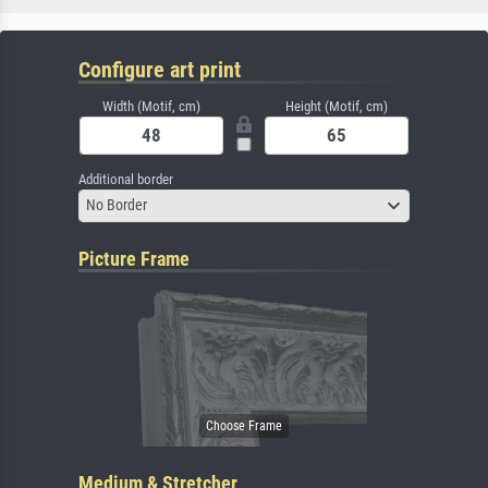
Configure art print
Width (Motif, cm)
Height (Motif, cm)
Additional border
No Border
Picture Frame
Medium & Stretcher