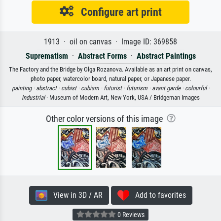
Configure art print
1913 · oil on canvas · Image ID: 369858
Suprematism
·
Abstract Forms
·
Abstract Paintings
The Factory and the Bridge by Olga Rozanova. Available as an art print on canvas,
photo paper, watercolor board, natural paper, or Japanese paper.
painting ·
abstract ·
cubist ·
cubism ·
futurist ·
futurism ·
avant garde ·
colourful ·
industrial
· Museum of Modern Art, New York, USA / Bridgeman Images
Other color versions of this image
View in 3D / AR
Add to favorites
0 Reviews