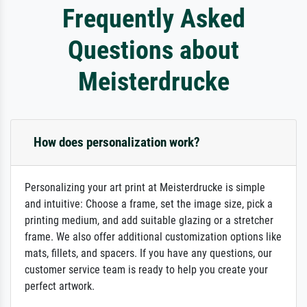
Frequently Asked
Questions about
Meisterdrucke
How does personalization work?
Personalizing your art print at Meisterdrucke is simple
and intuitive: Choose a frame, set the image size, pick a
printing medium, and add suitable glazing or a stretcher
frame. We also offer additional customization options like
mats, fillets, and spacers. If you have any questions, our
customer service team is ready to help you create your
perfect artwork.