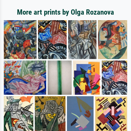
More art prints by Olga Rozanova