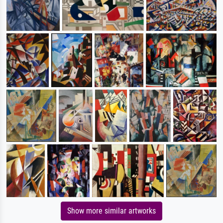
Show more similar artworks