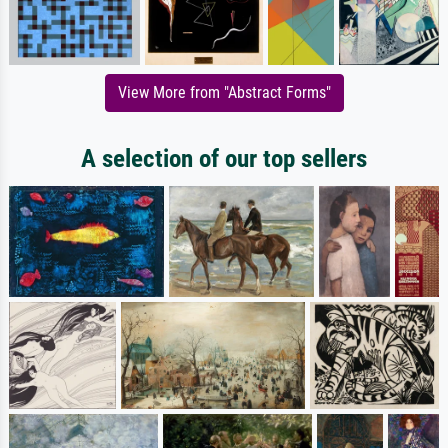
View More from "Abstract Forms"
A selection of our top sellers