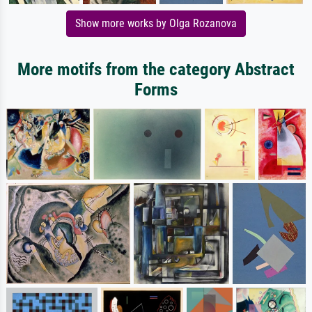
Show more works by Olga Rozanova
More motifs from the category Abstract
Forms