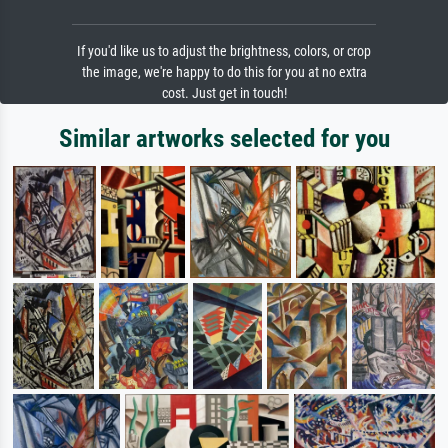
If you'd like us to adjust the brightness, colors, or crop
the image, we're happy to do this for you at no extra
cost. Just get in touch!
Similar artworks selected for you