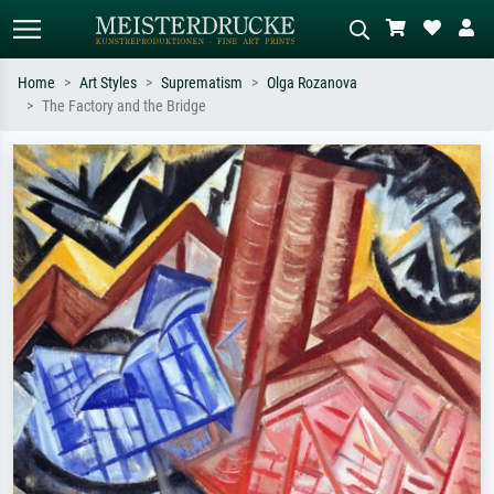
Home
Art Styles
Suprematism
Olga Rozanova
The Factory and the Bridge
Standard search
AI image search
Search by artist, work title or style –
Describe the scene – e.g. green
e.g. Monet, Starry Night,
meadow, abstract with lots of red, dark
Impressionism, Hokusai wave, nude.
oil painting, standing nude next to a
tree.