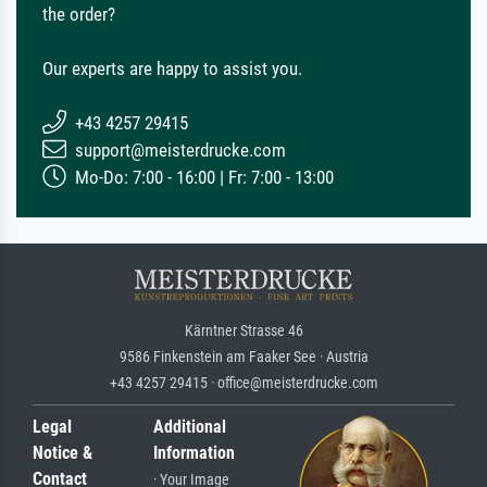
the order?
Our experts are happy to assist you.
+43 4257 29415
support@meisterdrucke.com
Mo-Do: 7:00 - 16:00 | Fr: 7:00 - 13:00
Kärntner Strasse 46
9586 Finkenstein am Faaker See · Austria
+43 4257 29415 · office@meisterdrucke.com
Legal
Additional
Notice &
Information
Contact
· Your Image