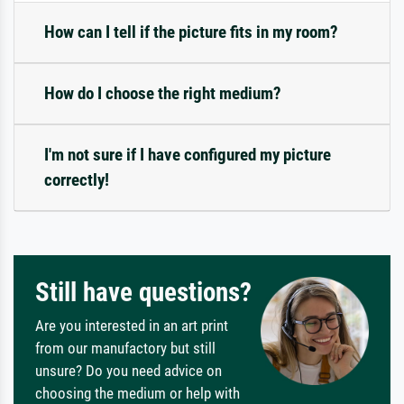
How can I tell if the picture fits in my room?
How do I choose the right medium?
I'm not sure if I have configured my picture
correctly!
Still have questions?
Are you interested in an art print
from our manufactory but still
unsure? Do you need advice on
choosing the medium or help with