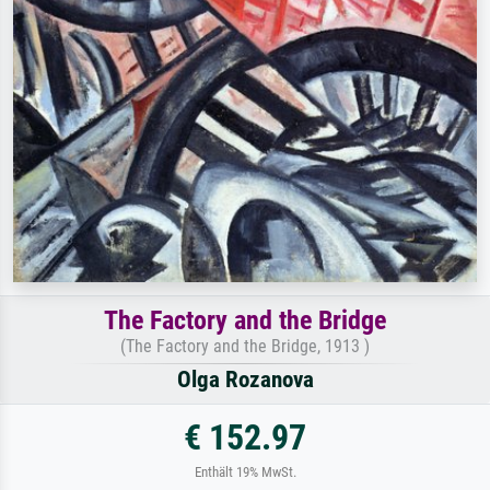
The Factory and the Bridge
(The Factory and the Bridge, 1913 )
Olga Rozanova
€ 152.97
Enthält 19% MwSt.