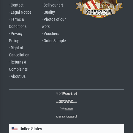
· Contact
· Sell your art
· Legal Notice
· Quality
· Terms &
· Photos of our
Conditions
work
· Privacy
· Vouchers
Policy
· Order Sample
· Right of
Cancellation
· Returns &
Complaints
· About Us
United States