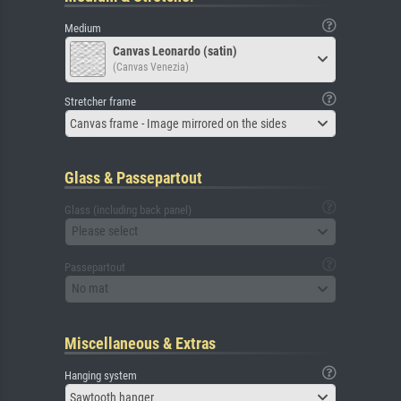
Medium
Canvas Leonardo (satin)
(Canvas Venezia)
Stretcher frame
Canvas frame - Image mirrored on the sides
Glass & Passepartout
Glass (including back panel)
Please select
Passepartout
No mat
Miscellaneous & Extras
Hanging system
Sawtooth hanger