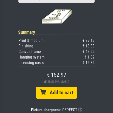
Summary
Print & medium
€ 79.19
Finishing
€ 13.33
Canvas frame
€ 43.52
Hanging system
€ 1.09
Licensing costs
€ 15.84
€ 152.97
(Enthält 19% MwSt.)
Add to cart
Picture sharpness:
PERFECT