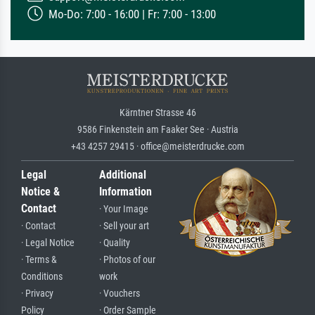
Mo-Do: 7:00 - 16:00 | Fr: 7:00 - 13:00
Kärntner Strasse 46
9586 Finkenstein am Faaker See · Austria
+43 4257 29415 · office@meisterdrucke.com
Legal
Additional
Notice &
Information
Contact
· Your Image
· Contact
· Sell your art
· Legal Notice
· Quality
· Terms &
· Photos of our
Conditions
work
· Privacy
· Vouchers
Policy
· Order Sample