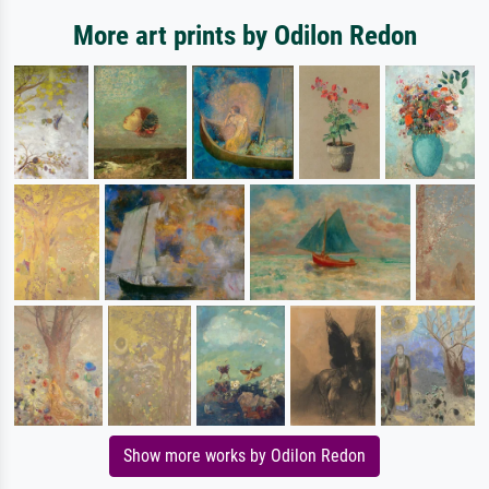
More art prints by Odilon Redon
Show more works by Odilon Redon