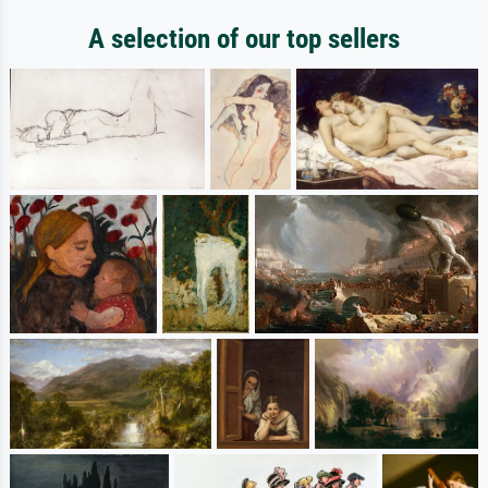
A selection of our top sellers