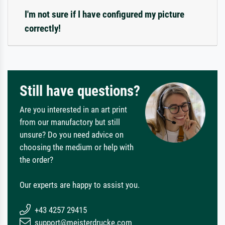
I'm not sure if I have configured my picture
correctly!
Still have questions?
Are you interested in an art print
from our manufactory but still
unsure? Do you need advice on
choosing the medium or help with
the order?
Our experts are happy to assist you.
+43 4257 29415
support@meisterdrucke.com