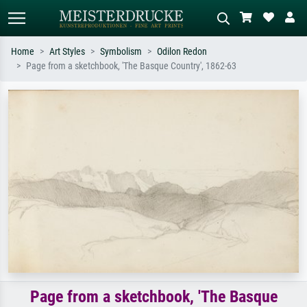
Home
Art Styles
Symbolism
Odilon Redon
Page from a sketchbook, 'The Basque Country', 1862-63
Standard search
AI image search
Search by artist, work title or style –
Describe the scene – e.g. green
e.g. Monet, Starry Night,
meadow, abstract with lots of red, dark
Impressionism, Hokusai wave, nude.
oil painting, standing nude next to a
tree.
Page from a sketchbook, 'The Basque