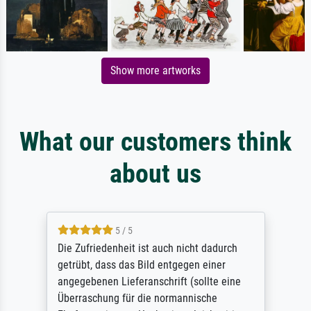
Show more artworks
What our customers think
about us
5 / 5
Die Zufriedenheit ist auch nicht dadurch
getrübt, dass das Bild entgegen einer
angegebenen Lieferanschrift (sollte eine
Überraschung für die normannische