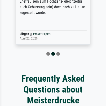
Ehefrau sein zum Hochzeits- gleichzeitig
auch Geburtstag sein) doch nach zu Hause
zugestellt wurde.
Jürgen
@
ProvenExpert
April 22, 2026
Frequently Asked
Questions about
Meisterdrucke