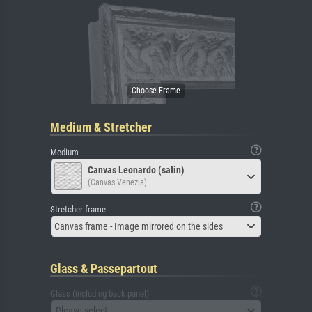
Medium & Stretcher
Medium
Canvas Leonardo (satin)
(Canvas Venezia)
Stretcher frame
Canvas frame - Image mirrored on the sides
Glass & Passepartout
Glass (including back panel)
Please select