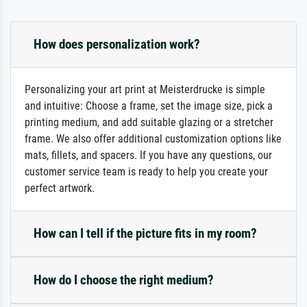
How does personalization work?
Personalizing your art print at Meisterdrucke is simple
and intuitive: Choose a frame, set the image size, pick a
printing medium, and add suitable glazing or a stretcher
frame. We also offer additional customization options like
mats, fillets, and spacers. If you have any questions, our
customer service team is ready to help you create your
perfect artwork.
How can I tell if the picture fits in my room?
How do I choose the right medium?