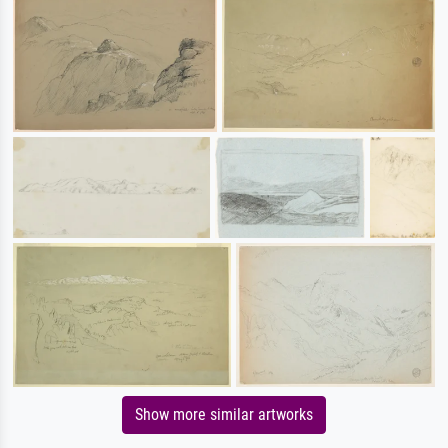
Show more similar artworks