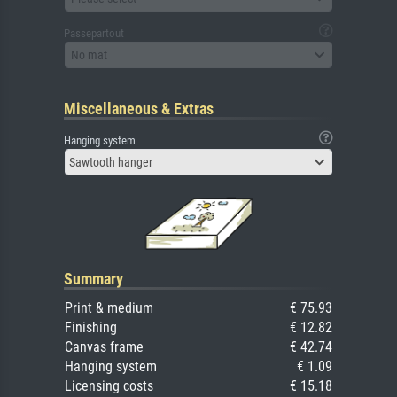
Passepartout
No mat
Miscellaneous & Extras
Hanging system
Sawtooth hanger
Summary
Print & medium
€ 75.93
Finishing
€ 12.82
Canvas frame
€ 42.74
Hanging system
€ 1.09
Licensing costs
€ 15.18