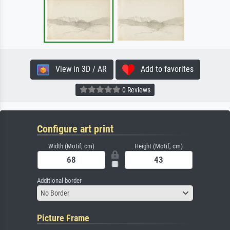
View in 3D / AR
Add to favorites
0 Reviews
Configure art print
Width (Motif, cm)
Height (Motif, cm)
Additional border
No Border
Picture Frame