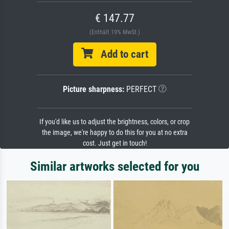
€ 147.77
(Enthält 19% MwSt.)
Add to cart
Picture sharpness:
PERFECT
If you'd like us to adjust the brightness, colors, or crop
the image, we're happy to do this for you at no extra
cost. Just get in touch!
Similar artworks selected for you