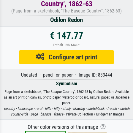
Country', 1862-63
(Page from a sketchbook, "The Basque Country", 1862-63)
Odilon Redon
€ 147.77
Enthält 19% MwSt.
Configure art print
Undated · pencil on paper · Image ID: 833444
Symbolism
Page from a sketchbook, 'The Basque Country', 1862-63 by Odilon Redon. Available
as an art print on canvas, photo paper, watercolor board, natural paper, or Japanese
paper.
country ·
landscape ·
rural ·
hills ·
hilly ·
study ·
drawing ·
sketchbook ·
french ·
sketch
·
countryside ·
page ·
basque ·
france
· Private Collection / Bridgeman Images
Other color versions of this image