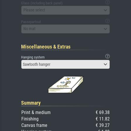
Glass (including back panel)
Please select
Passepartout
No mat
Miscellaneous & Extras
Hanging system
Sawtooth hanger
Summary
Print & medium
€ 69.38
Finishing
€ 11.82
Canvas frame
€ 39.27