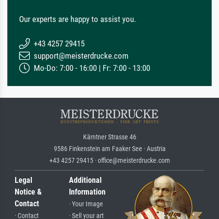
Our experts are happy to assist you.
+43 4257 29415
support@meisterdrucke.com
Mo-Do: 7:00 - 16:00 | Fr: 7:00 - 13:00
Kärntner Strasse 46
9586 Finkenstein am Faaker See · Austria
+43 4257 29415 · office@meisterdrucke.com
Legal
Additional
Notice &
Information
Contact
· Your Image
· Contact
· Sell your art