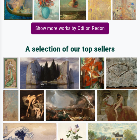
Show more works by Odilon Redon
A selection of our top sellers