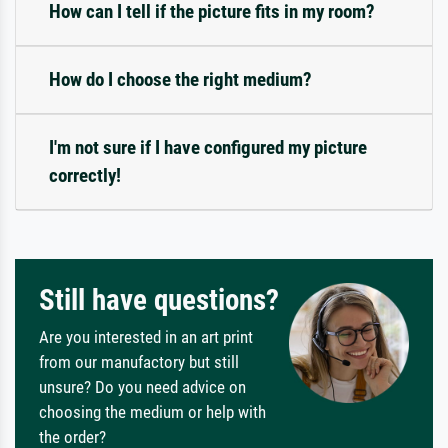
How can I tell if the picture fits in my room?
How do I choose the right medium?
I'm not sure if I have configured my picture
correctly!
Still have questions?
Are you interested in an art print
from our manufactory but still
unsure? Do you need advice on
choosing the medium or help with
the order?