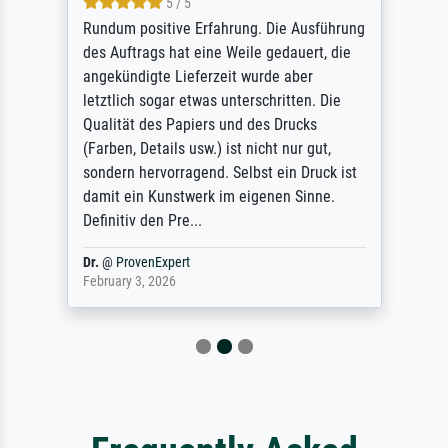
5 / 5
Rundum positive Erfahrung. Die Ausführung
des Auftrags hat eine Weile gedauert, die
angekündigte Lieferzeit wurde aber
letztlich sogar etwas unterschritten. Die
Qualität des Papiers und des Drucks
(Farben, Details usw.) ist nicht nur gut,
sondern hervorragend. Selbst ein Druck ist
damit ein Kunstwerk im eigenen Sinne.
Definitiv den Pre...
Dr.
@
ProvenExpert
February 3, 2026