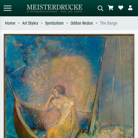
Home
Art Styles
Symbolism
Odilon Redon
The Barge
Standard search
AI image search
Search by artist, work title or style –
Describe the scene – e.g. green
e.g. Monet, Starry Night,
meadow, abstract with lots of red, dark
Impressionism, Hokusai wave, nude.
oil painting, standing nude next to a
tree.