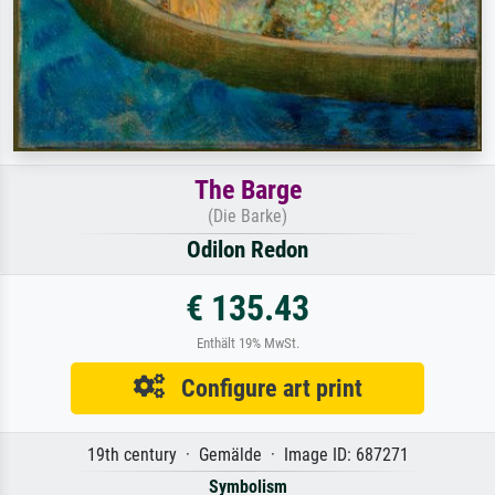
The Barge
(Die Barke)
Odilon Redon
€ 135.43
Enthält 19% MwSt.
Configure art print
19th century · Gemälde · Image ID: 687271
Symbolism