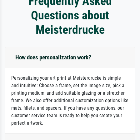
Frequently Asked
Questions about
Meisterdrucke
How does personalization work?
Personalizing your art print at Meisterdrucke is simple
and intuitive: Choose a frame, set the image size, pick a
printing medium, and add suitable glazing or a stretcher
frame. We also offer additional customization options like
mats, fillets, and spacers. If you have any questions, our
customer service team is ready to help you create your
perfect artwork.