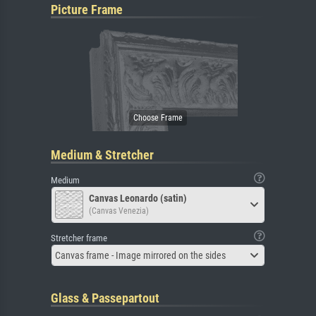
Picture Frame
Medium & Stretcher
Medium
Canvas Leonardo (satin)
(Canvas Venezia)
Stretcher frame
Canvas frame - Image mirrored on the sides
Glass & Passepartout