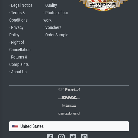
· Legal Notice
· Quality
· Terms &
· Photos of our
Conditions
work
· Privacy
· Vouchers
Policy
· Order Sample
· Right of
Cancellation
· Returns &
Complaints
· About Us
United States