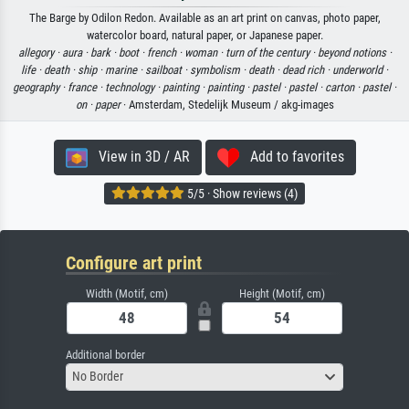
The Barge by Odilon Redon. Available as an art print on canvas, photo paper,
watercolor board, natural paper, or Japanese paper.
allegory ·
aura ·
bark ·
boot ·
french ·
woman ·
turn of the century ·
beyond notions ·
life ·
death ·
ship ·
marine ·
sailboat ·
symbolism ·
death ·
dead rich ·
underworld ·
geography ·
france ·
technology ·
painting ·
painting ·
pastel ·
pastel ·
carton ·
pastel ·
on ·
paper
· Amsterdam, Stedelijk Museum / akg-images
View in 3D / AR
Add to favorites
5/5 · Show reviews (4)
Configure art print
Width (Motif, cm)
Height (Motif, cm)
Additional border
No Border