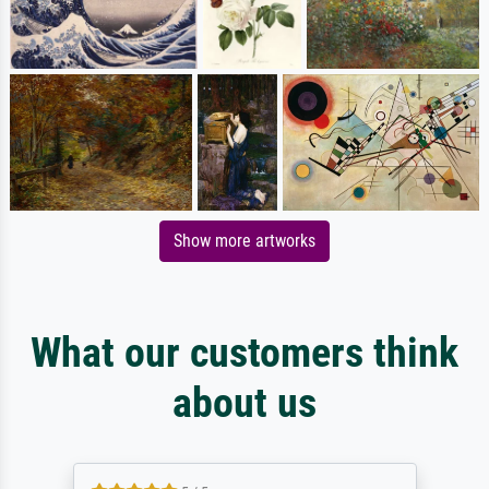
Show more artworks
What our customers think
about us