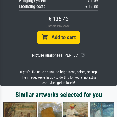
Hanging system
€ 1.09
Licensing costs
€ 13.88
€ 135.43
(Enthält 19% MwSt.)
Add to cart
Picture sharpness:
PERFECT
If you'd like us to adjust the brightness, colors, or crop
the image, we're happy to do this for you at no extra
cost. Just get in touch!
Similar artworks selected for you