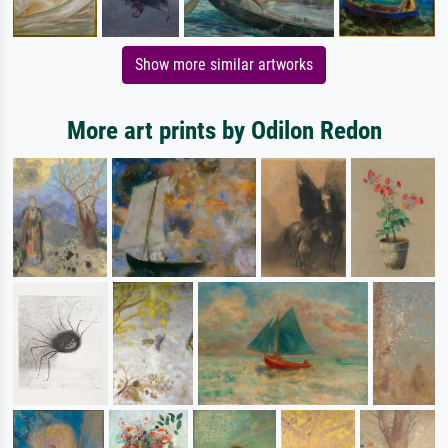
Show more similar artworks
More art prints by Odilon Redon