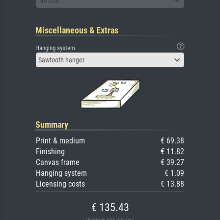
No mat
Miscellaneous & Extras
Hanging system
Sawtooth hanger
Summary
Print & medium
€ 69.38
Finishing
€ 11.82
Canvas frame
€ 39.27
Hanging system
€ 1.09
Licensing costs
€ 13.88
€ 135.43