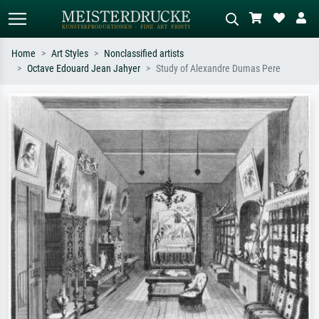
Home
Art Styles
Nonclassified artists
Octave Edouard Jean Jahyer
Study of Alexandre Dumas Pere
Standard search
AI image search
Search by artist, work title or style –
Describe the scene – e.g. green
e.g. Monet, Starry Night,
meadow, abstract with lots of red, dark
Impressionism, Hokusai wave, nude.
oil painting, standing nude next to a
tree.