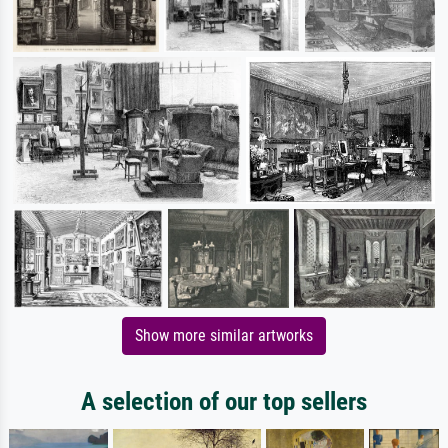
Show more similar artworks
A selection of our top sellers