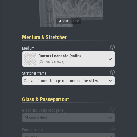
Medium & Stretcher
Medium
Canvas Leonardo (satin)
(Canvas Venezia)
Stretcher frame
Canvas frame - Image mirrored on the sides
Glass & Passepartout
Glass (including back panel)
Please select
Passepartout