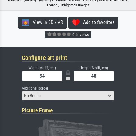
France / Bridgeman Images
View in 3D / AR
Add to favorites
0 Reviews
Configure art print
Width (Motif, cm)
Height (Motif, cm)
Additional border
No Border
Picture Frame