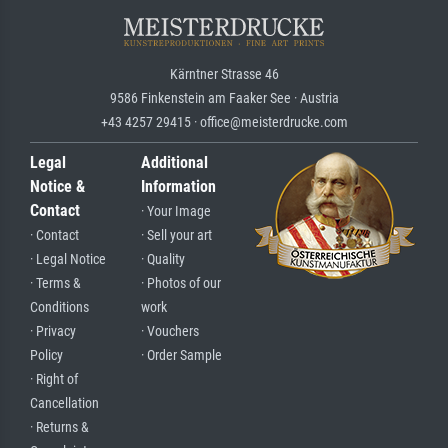
Kärntner Strasse 46
9586 Finkenstein am Faaker See · Austria
+43 4257 29415 · office@meisterdrucke.com
Legal
Additional
Notice &
Information
Contact
· Your Image
· Contact
· Sell your art
· Legal Notice
· Quality
· Terms &
· Photos of our
Conditions
work
· Privacy
· Vouchers
Policy
· Order Sample
· Right of
Cancellation
· Returns &