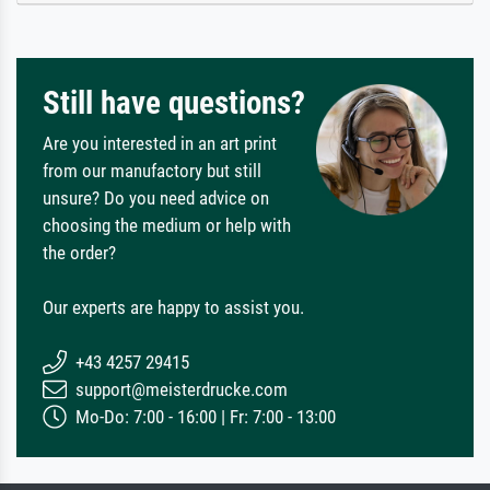
Still have questions?
Are you interested in an art print
from our manufactory but still
unsure? Do you need advice on
choosing the medium or help with
the order?
Our experts are happy to assist you.
+43 4257 29415
support@meisterdrucke.com
Mo-Do: 7:00 - 16:00 | Fr: 7:00 - 13:00