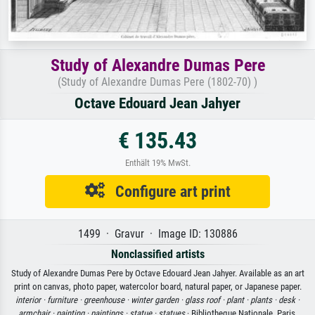
Study of Alexandre Dumas Pere
(Study of Alexandre Dumas Pere (1802-70) )
Octave Edouard Jean Jahyer
€ 135.43
Enthält 19% MwSt.
Configure art print
1499 · Gravur · Image ID: 130886
Nonclassified artists
Study of Alexandre Dumas Pere by Octave Edouard Jean Jahyer. Available as an art
print on canvas, photo paper, watercolor board, natural paper, or Japanese paper.
interior ·
furniture ·
greenhouse ·
winter garden ·
glass roof ·
plant ·
plants ·
desk ·
armchair ·
painting ·
paintings ·
statue ·
statues
· Bibliotheque Nationale, Paris,