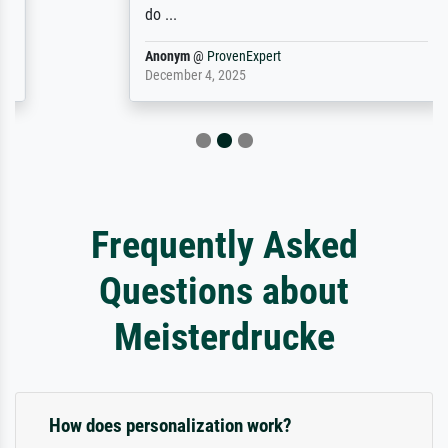
do ...
Anonym
@
ProvenExpert
December 4, 2025
Frequently Asked
Questions about
Meisterdrucke
How does personalization work?