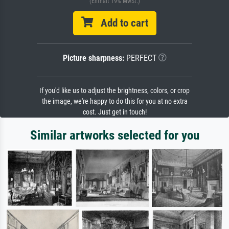
(Enthält 19% MwSt.)
Add to cart
Picture sharpness:
PERFECT
If you'd like us to adjust the brightness, colors, or crop
the image, we're happy to do this for you at no extra
cost. Just get in touch!
Similar artworks selected for you