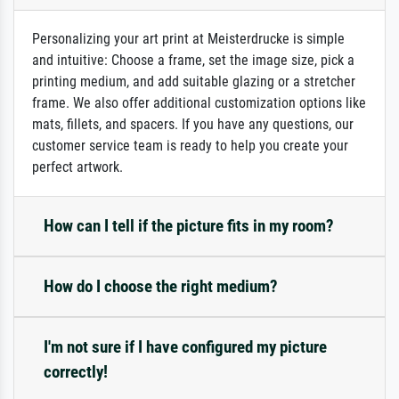
Personalizing your art print at Meisterdrucke is simple
and intuitive: Choose a frame, set the image size, pick a
printing medium, and add suitable glazing or a stretcher
frame. We also offer additional customization options like
mats, fillets, and spacers. If you have any questions, our
customer service team is ready to help you create your
perfect artwork.
How can I tell if the picture fits in my room?
How do I choose the right medium?
I'm not sure if I have configured my picture
correctly!