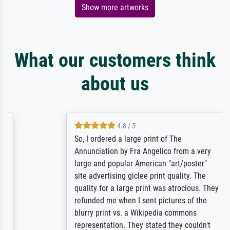
Show more artworks
What our customers think
about us
4.8 / 5
So, I ordered a large print of The
Annunciation by Fra Angelico from a very
large and popular American "art/poster"
site advertising giclee print quality. The
quality for a large print was atrocious. They
refunded me when I sent pictures of the
blurry print vs. a Wikipedia commons
representation. They stated they couldn't