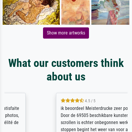
Show more artworks
What our customers think
about us
4.5 / 5
ik beoordeel Meisterdrucke zeer positief.
Door de 69505 beschikbare kunstenaars
scrollen is echter onbegonnen werk (na
stoppen begint het weer van voor af aan).