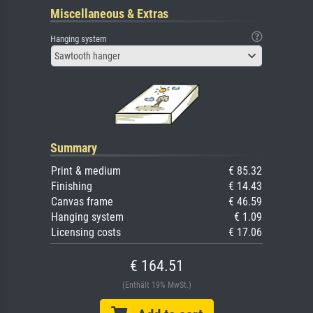
Miscellaneous & Extras
Hanging system
Sawtooth hanger
Summary
Print & medium
€ 85.32
Finishing
€ 14.43
Canvas frame
€ 46.59
Hanging system
€ 1.09
Licensing costs
€ 17.06
€ 164.51
(Enthält 19% MwSt.)