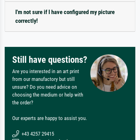
I'm not sure if I have configured my picture
correctly!
Still have questions?
Are you interested in an art print
from our manufactory but still
unsure? Do you need advice on
choosing the medium or help with
the order?
Our experts are happy to assist you.
+43 4257 29415