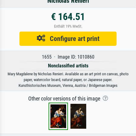
Nicholas Renieri
€ 164.51
Enthält 19% MwSt.
Configure art print
1655 · Image ID: 1010860
Nonclassified artists
Mary Magdalene by Nicholas Renieri. Available as an art print on canvas, photo
paper, watercolor board, natural paper, or Japanese paper.
Kunsthistorisches Museum, Vienna, Austria / Bridgeman Images
Other color versions of this image