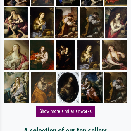
Show more similar artworks
A selection of our top sellers