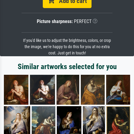
Add to cart
Picture sharpness:
PERFECT
If you'd like us to adjust the brightness, colors, or crop
the image, we're happy to do this for you at no extra
cost. Just get in touch!
Similar artworks selected for you