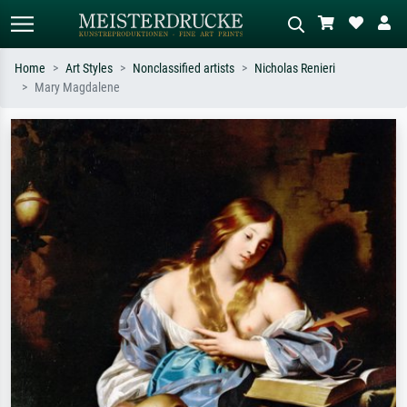
Home
Art Styles
Nonclassified artists
Nicholas Renieri
Mary Magdalene
Standard search
AI image search
Search by artist, work title or style –
Describe the scene – e.g. green
e.g. Monet, Starry Night,
meadow, abstract with lots of red, dark
Impressionism, Hokusai wave, nude.
oil painting, standing nude next to a
tree.