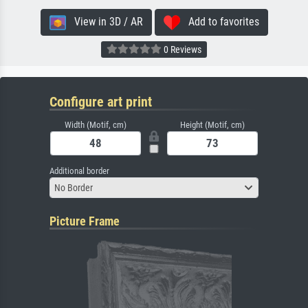
View in 3D / AR
Add to favorites
0 Reviews
Configure art print
Width (Motif, cm)
Height (Motif, cm)
Additional border
No Border
Picture Frame