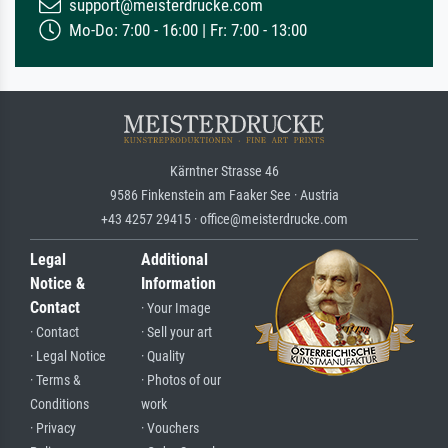
support@meisterdrucke.com
Mo-Do: 7:00 - 16:00 | Fr: 7:00 - 13:00
Kärntner Strasse 46
9586 Finkenstein am Faaker See · Austria
+43 4257 29415 · office@meisterdrucke.com
Legal
Additional
Notice &
Information
Contact
· Your Image
· Contact
· Sell your art
· Legal Notice
· Quality
· Terms &
· Photos of our
Conditions
work
· Privacy
· Vouchers