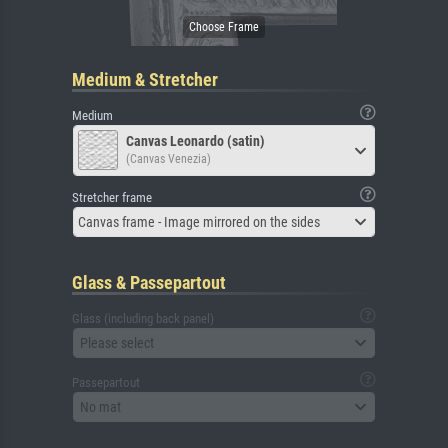
Medium & Stretcher
Medium
Canvas Leonardo (satin)
(Canvas Venezia)
Stretcher frame
Canvas frame - Image mirrored on the sides
Glass & Passepartout
Glass (including back panel)
Please select
Passepartout
No mat