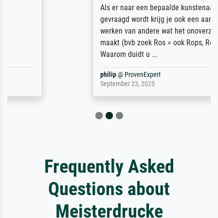
Als er naar een bepaalde kunstenaar
gevraagd wordt krijg je ook een aantal
werken van andere wat het onoverzichtelijk
maakt (bvb zoek Ros = ook Rops, Rose etc).
Waarom duidt u ...
philip
@
ProvenExpert
September 23, 2025
Frequently Asked
Questions about
Meisterdrucke