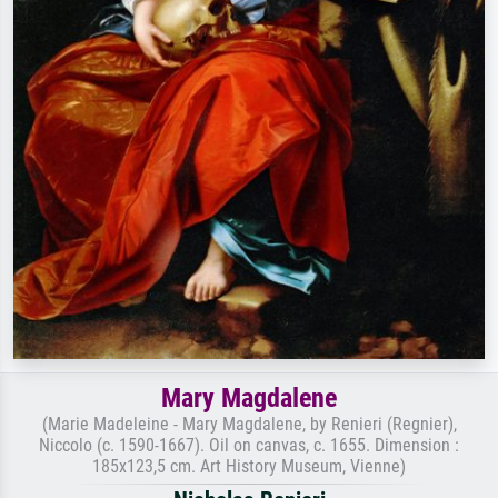
Mary Magdalene
(Marie Madeleine - Mary Magdalene, by Renieri (Regnier),
Niccolo (c. 1590-1667). Oil on canvas, c. 1655. Dimension :
185x123,5 cm. Art History Museum, Vienne)