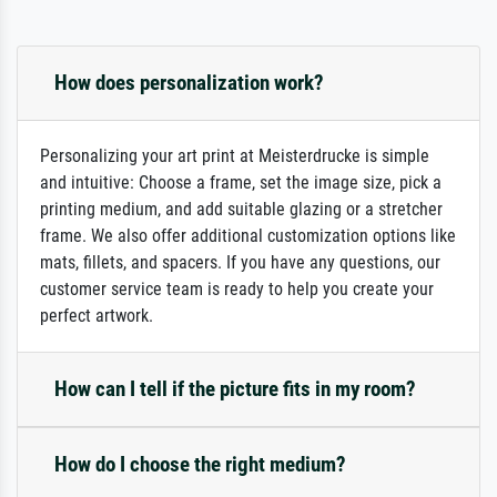
How does personalization work?
Personalizing your art print at Meisterdrucke is simple
and intuitive: Choose a frame, set the image size, pick a
printing medium, and add suitable glazing or a stretcher
frame. We also offer additional customization options like
mats, fillets, and spacers. If you have any questions, our
customer service team is ready to help you create your
perfect artwork.
How can I tell if the picture fits in my room?
How do I choose the right medium?