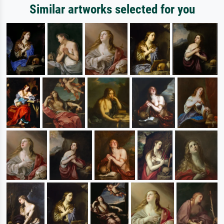
Similar artworks selected for you