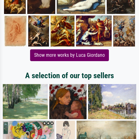
Show more works by Luca Giordano
A selection of our top sellers