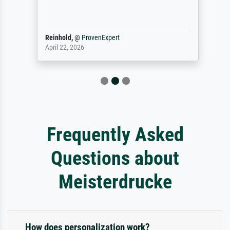
Reinhold,
@
ProvenExpert
April 22, 2026
Frequently Asked
Questions about
Meisterdrucke
How does personalization work?