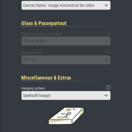
Canvas frame - Image mirrored on the sides
Glass & Passepartout
Glass (including back panel)
Please select
Passepartout
No mat
Miscellaneous & Extras
Hanging system
Sawtooth hanger