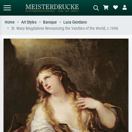
Home
Art Styles
Baroque
Luca Giordano
St. Mary Magdalene Renouncing the Vanities of the World, c.1696
Standard search
AI image search
Search by artist, work title or style –
Describe the scene – e.g. green
e.g. Monet, Starry Night,
meadow, abstract with lots of red, dark
Impressionism, Hokusai wave, nude.
oil painting, standing nude next to a
tree.