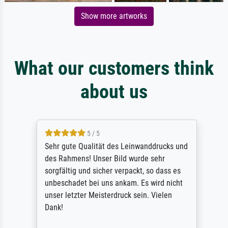
Show more artworks
What our customers think
about us
5 / 5
Sehr gute Qualität des Leinwanddrucks und
des Rahmens! Unser Bild wurde sehr
sorgfältig und sicher verpackt, so dass es
unbeschadet bei uns ankam. Es wird nicht
unser letzter Meisterdruck sein. Vielen
Dank!