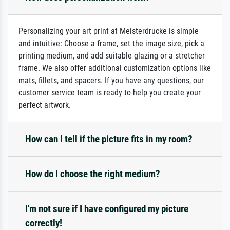
Personalizing your art print at Meisterdrucke is simple
and intuitive: Choose a frame, set the image size, pick a
printing medium, and add suitable glazing or a stretcher
frame. We also offer additional customization options like
mats, fillets, and spacers. If you have any questions, our
customer service team is ready to help you create your
perfect artwork.
How can I tell if the picture fits in my room?
How do I choose the right medium?
I'm not sure if I have configured my picture
correctly!