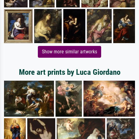
Show more similar artworks
More art prints by Luca Giordano