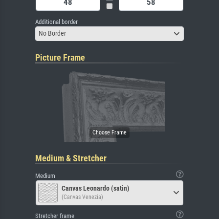
Additional border
No Border
Picture Frame
Medium & Stretcher
Medium
Canvas Leonardo (satin)
(Canvas Venezia)
Stretcher frame