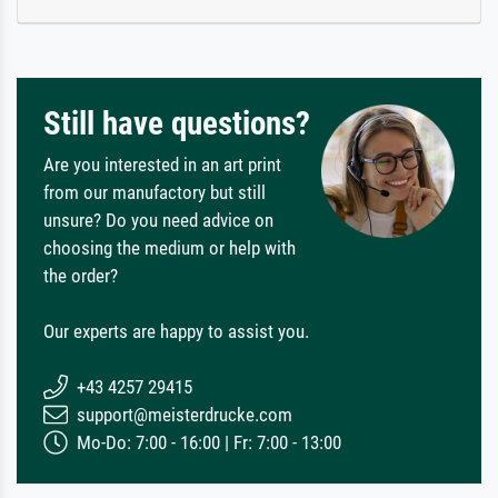
Still have questions?
Are you interested in an art print
from our manufactory but still
unsure? Do you need advice on
choosing the medium or help with
the order?
Our experts are happy to assist you.
+43 4257 29415
support@meisterdrucke.com
Mo-Do: 7:00 - 16:00 | Fr: 7:00 - 13:00