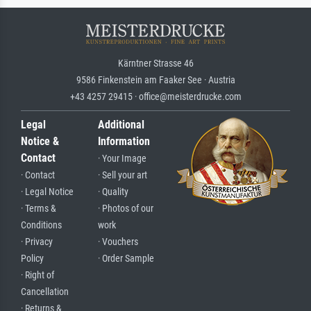
Kärntner Strasse 46
9586 Finkenstein am Faaker See · Austria
+43 4257 29415 · office@meisterdrucke.com
Legal
Additional
Notice &
Information
Contact
· Your Image
· Contact
· Sell your art
· Legal Notice
· Quality
· Terms &
· Photos of our
Conditions
work
· Privacy
· Vouchers
Policy
· Order Sample
· Right of
Cancellation
· Returns &