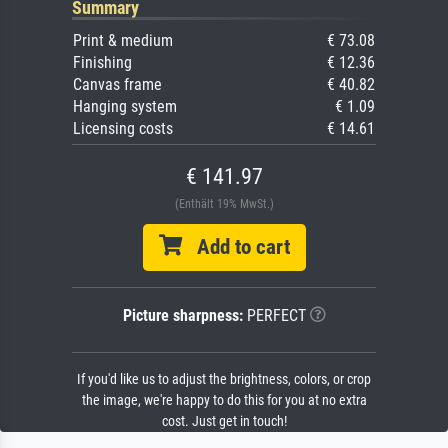
Summary
Print & medium
€ 73.08
Finishing
€ 12.36
Canvas frame
€ 40.82
Hanging system
€ 1.09
Licensing costs
€ 14.61
€ 141.97
(Enthält 19% MwSt.)
Add to cart
Picture sharpness:
PERFECT
If you'd like us to adjust the brightness, colors, or crop
the image, we're happy to do this for you at no extra
cost. Just get in touch!