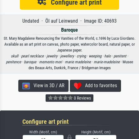
Configure art print
Undated · Öl auf Leinwand · Image ID: 40693
Baroque
St. Mary Magdalene Renouncing the Vanities of the World, c.1696 by Luca Giordano.
Available as an art print on canvas, photo paper, watercolor board, natural paper, or
Japanese paper.
skull ·
pearl necklace ·
jewelry ·
jewellery ·
crying ·
weeping ·
halo ·
penitent ·
penitence ·
baroque ·
memento mori ·
marie madeleine ·
marie-madeleine
· Musee
des Beaux-Arts, Dunkirk, France / Bridgeman Images
View in 3D / AR
Add to favorites
0 Reviews
Configure art print
Width (Motif, cm)
Height (Motif, cm)