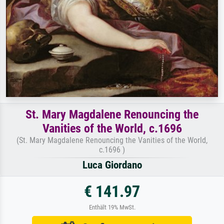
St. Mary Magdalene Renouncing the
Vanities of the World, c.1696
(St. Mary Magdalene Renouncing the Vanities of the World,
c.1696 )
Luca Giordano
€ 141.97
Enthält 19% MwSt.