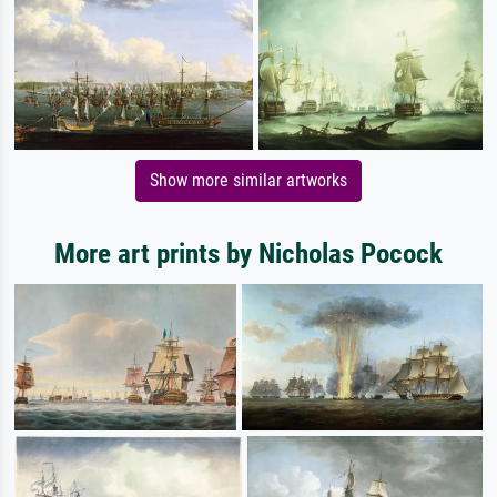
Show more similar artworks
More art prints by Nicholas Pocock