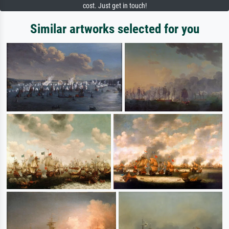
cost. Just get in touch!
Similar artworks selected for you