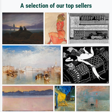
A selection of our top sellers