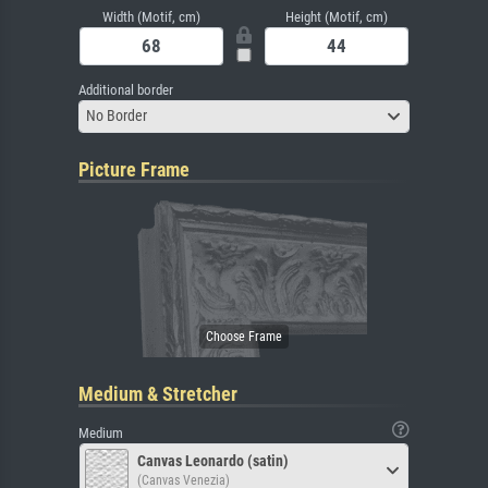
Width (Motif, cm)
Height (Motif, cm)
Additional border
No Border
Picture Frame
Medium & Stretcher
Medium
Canvas Leonardo (satin)
(Canvas Venezia)