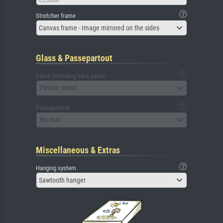
Stretcher frame
Canvas frame - Image mirrored on the sides
Glass & Passepartout
Glass (including back panel)
Please select
Passepartout
No mat
Miscellaneous & Extras
Hanging system
Sawtooth hanger