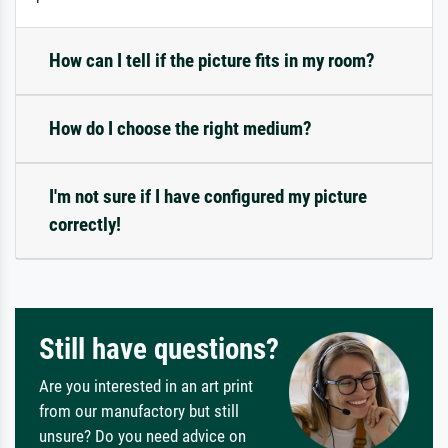
How can I tell if the picture fits in my room?
How do I choose the right medium?
I'm not sure if I have configured my picture
correctly!
Still have questions?
Are you interested in an art print
from our manufactory but still
unsure? Do you need advice on