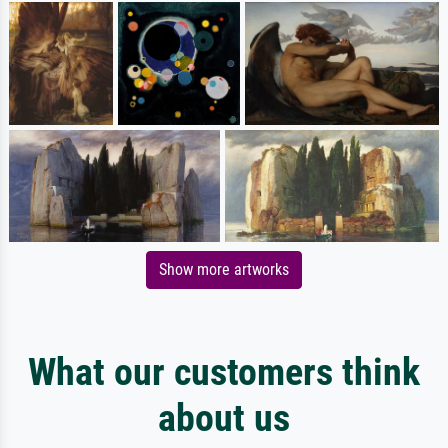
Show more artworks
What our customers think
about us