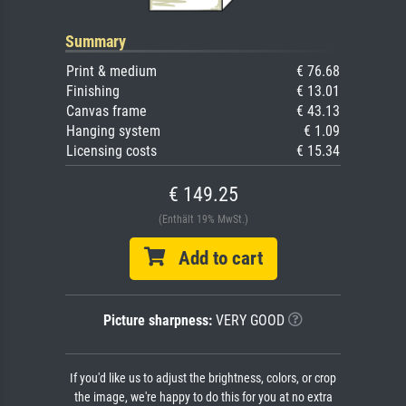
Summary
Print & medium
€ 76.68
Finishing
€ 13.01
Canvas frame
€ 43.13
Hanging system
€ 1.09
Licensing costs
€ 15.34
€ 149.25
(Enthält 19% MwSt.)
Add to cart
Picture sharpness:
VERY GOOD
If you'd like us to adjust the brightness, colors, or crop
the image, we're happy to do this for you at no extra