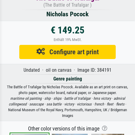
(The Battle of Trafalgar )
Nicholas Pocock
€ 149.25
Enthält 19% MwSt.
Configure art print
Undated · oil on canvas · Image ID: 384191
Genre painting
The Battle of Trafalgar by Nicholas Pocock. Available as an art print on canvas,
photo paper, watercolor board, natural paper, or Japanese paper.
maritime oil painting ·
ship ·
ships ·
battle of trafalgar ·
hms victory ·
admiral
collingwood ·
seascape ·
sea battle ·
victory ·
victorious ·
french ·
fleet ·
fleets
·
National Museum of the Royal Navy, Portsmouth, Hampshire, UK / Bridgeman
Images
Other color versions of this image