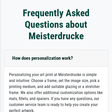
Frequently Asked
Questions about
Meisterdrucke
How does personalization work?
Personalizing your art print at Meisterdrucke is simple
and intuitive: Choose a frame, set the image size, pick a
printing medium, and add suitable glazing or a stretcher
frame. We also offer additional customization options like
mats, fillets, and spacers. If you have any questions, our
customer service team is ready to help you create your
perfect artwork.