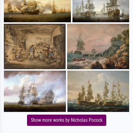
Show more works by Nicholas Pocock