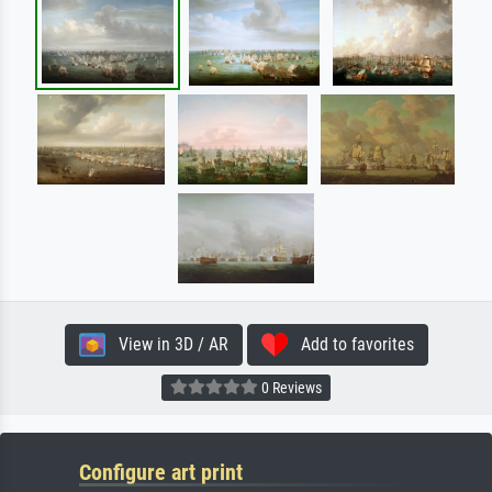
View in 3D / AR
Add to favorites
0 Reviews
Configure art print