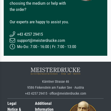
choosing the medium or help with
the order?
Our experts are happy to assist you.
+43 4257 29415
support@meisterdrucke.com
Mo-Do: 7:00 - 16:00 | Fr: 7:00 - 13:00
Kärntner Strasse 46
9586 Finkenstein am Faaker See · Austria
+43 4257 29415 · office@meisterdrucke.com
Legal
Additional
Notice &
Information