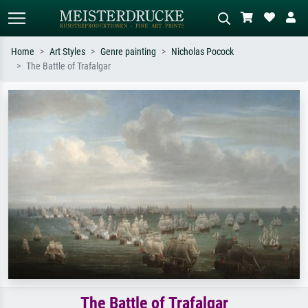
Home
Art Styles
Genre painting
Nicholas Pocock
The Battle of Trafalgar
Standard search
AI image search
Search by artist, work title or style –
Describe the scene – e.g. green
e.g. Monet, Starry Night,
meadow, abstract with lots of red, dark
Impressionism, Hokusai wave, nude.
oil painting, standing nude next to a
tree.
The Battle of Trafalgar