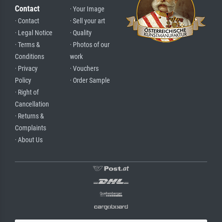
Contact
· Your Image
· Contact
· Sell your art
· Legal Notice
· Quality
· Terms &
· Photos of our
Conditions
work
· Privacy
· Vouchers
Policy
· Order Sample
· Right of
Cancellation
· Returns &
Complaints
· About Us