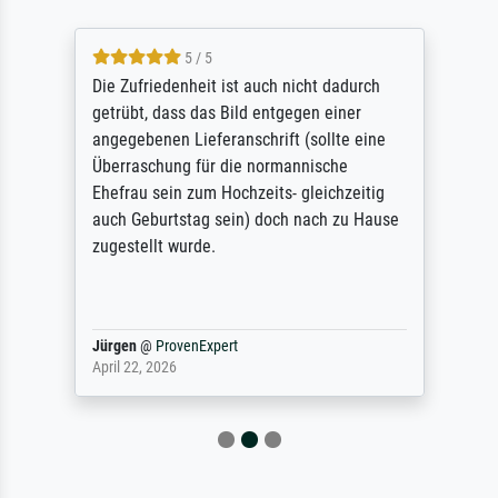
5 / 5
Die Zufriedenheit ist auch nicht dadurch
getrübt, dass das Bild entgegen einer
angegebenen Lieferanschrift (sollte eine
Überraschung für die normannische
Ehefrau sein zum Hochzeits- gleichzeitig
auch Geburtstag sein) doch nach zu Hause
zugestellt wurde.
Jürgen
@
ProvenExpert
April 22, 2026